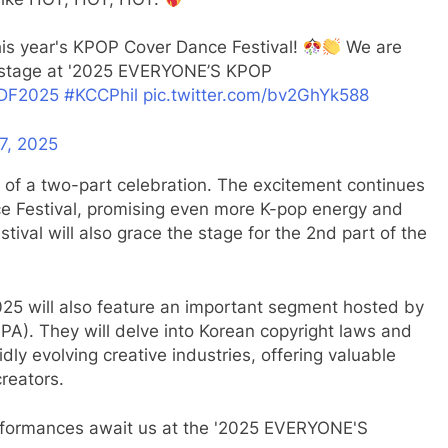
his year's KPOP Cover Dance Festival!
We are
ig stage at '2025 EVERYONE’S KPOP
DF2025
#KCCPhil
pic.twitter.com/bv2GhYk588
7, 2025
 of a two-part celebration. The excitement continues
ce Festival, promising even more K-pop energy and
tival will also grace the stage for the 2nd part of the
25 will also feature an important segment hosted by
A). They will delve into Korean copyright laws and
idly evolving creative industries, offering valuable
creators.
rformances await us at the '2025 EVERYONE'S