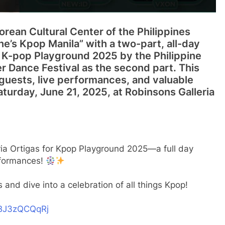
Korean Cultural Center of the Philippines
ne’s Kpop Manila” with a two-part, all-day
h K-pop Playground 2025 by the Philippine
 Dance Festival as the second part. This
guests, live performances, and valuable
aturday, June 21, 2025, at Robinsons Galleria
ria Ortigas for Kpop Playground 2025—a full day
rformances!
s and dive into a celebration of all things Kpop!
m/BJ3zQCQqRj