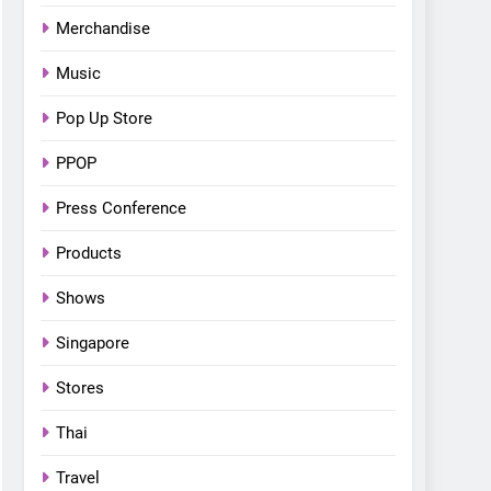
Bonchon introduces the
Merchandise
“snow much to love” with
FOOD
KOREAN
their new K-snacks food
Music
offerings
Pop Up Store
PPOP
Press Conference
Products
Shows
Singapore
Stores
Thai
Travel