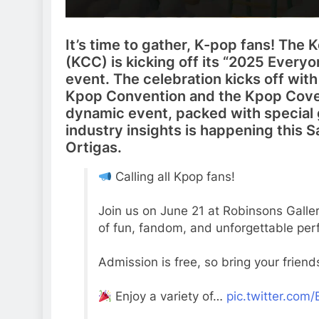
It’s time to gather, K-pop fans! The 
(KCC) is kicking off its “2025 Everyo
event. The celebration kicks off wit
Kpop Convention and the Kpop Cover
dynamic event, packed with special 
industry insights is happening this S
Ortigas.
Calling all Kpop fans!
Join us on June 21 at Robinsons Galle
of fun, fandom, and unforgettable pe
Admission is free, so bring your friend
Enjoy a variety of…
pic.twitter.co