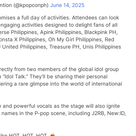
ntion (@kpopconph)
June 14, 2025
omises a full day of activities. Attendees can look
ngaging activities designed to delight fans of all
rse Philippines, Apink Philippines, Blackpink PH,
onsta X Philippines, Oh My Girl Philippines, Red
J United Philippines, Treasure PH, Unis Philippines
irectly from two members of the global idol group
Idol Talk.” They’ll be sharing their personal
ring a rare glimpse into the world of international
 and powerful vocals as the stage will also ignite
 names in the P-pop scene, including J2RB, New:ID,
 like HOT, HOT, HOT.