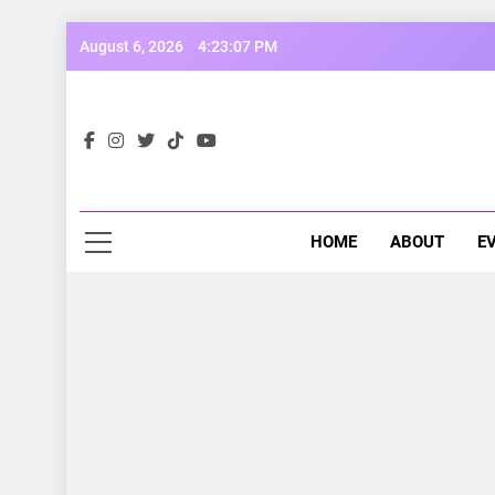
Skip
August 6, 2026
4:23:09 PM
to
content
Opp
Dive Into
HOME
ABOUT
E