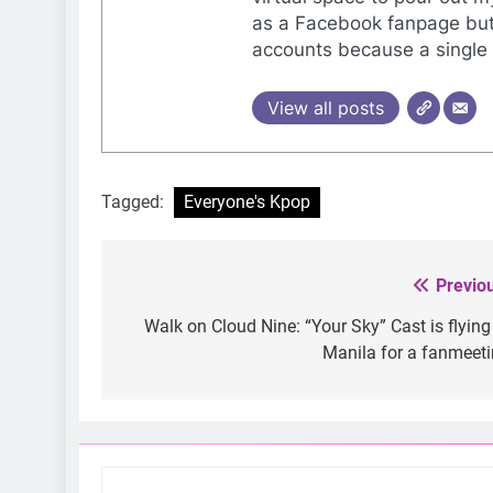
as a Facebook fanpage but 
accounts because a single 
View all posts
Tagged:
Everyone's Kpop
Previo
Post
navigation
Walk on Cloud Nine: “Your Sky” Cast is flying
Manila for a fanmeet