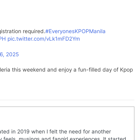
stration required.
#EveryonesKPOPManila
PH
pic.twitter.com/vLk1mFD2Ym
6, 2025
leria this weekend and enjoy a fun-filled day of Kpop
eated in 2019 when I felt the need for another
y feels, musings and fangirl experiences. It started