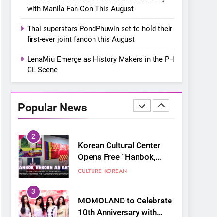
“snow much to love” with
FOOD
KOREAN
with Manila Fan-Con This August
their new K-snacks food
offerings
1
Thai superstars PondPhuwin set to hold their
On a Better Day:
first-ever joint fancon this August
Interviewing Jung Ilhoon,
the Artist Who Shaped My
LenaMiu Emerge as History Makers in the PH
FANGIRLING
INTERVIEW
Youth
GL Scene
2
Korean Cultural Center
Opens Free “Hanbok,
Popular News
Reborn as Art”
CULTURE
KOREAN
Contemporary Exhibition
3
MOMOLAND to Celebrate
10th Anniversary with
Manila Fan-Con This
CONCERT
EVENTS
August
4
Thai superstars
PondPhuwin set to hold