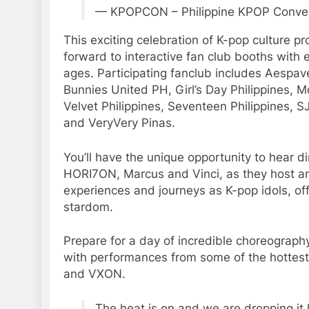
— KPOPCON – Philippine KPOP Conve
This exciting celebration of K-pop culture pr
forward to interactive fan club booths with e
ages. Participating fanclub includes Aespave
Bunnies United PH, Girl’s Day Philippines, M
Velvet Philippines, Seventeen Philippines, S
and VeryVery Pinas.
You’ll have the unique opportunity to hear d
HORI7ON, Marcus and Vinci, as they host an “
experiences and journeys as K-pop idols, offe
stardom.
Prepare for a day of incredible choreography
with performances from some of the hottest
and VXON.
The heat is on and we are dropping it