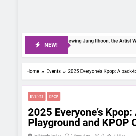
On a Better Day: Interviewing Jung Ilhoon, the Artist Who Sha
NEW!
5 Days Ago
Home
Events
2025 Everyone’s Kpop: A back-
EVENTS
KPOP
2025 Everyone’s Kpop:
Playground and KPOP C
0
Mikhaela Javier
1 Year Ago
4 Mins