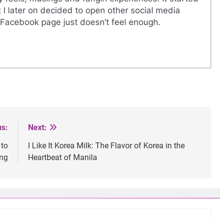
I later on decided to open other social media
Facebook page just doesn’t feel enough.
us:
Next:
 to
I Like It Korea Milk: The Flavor of Korea in the
ing
Heartbeat of Manila