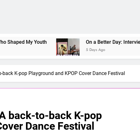
ped My Youth
On a Better Day: Interviewing Ju
5 Days Ago
to-back K-pop Playground and KPOP Cover Dance Festival
 A back-to-back K-pop
over Dance Festival