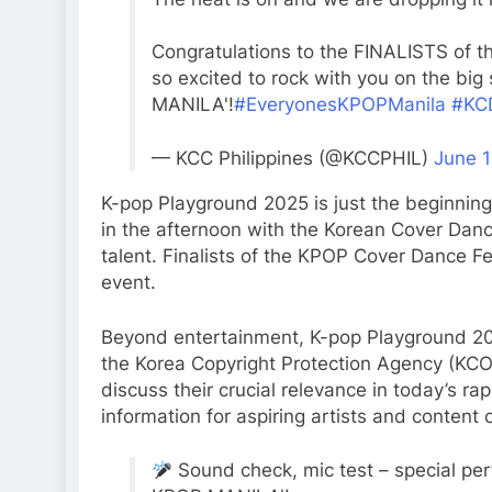
Congratulations to the FINALISTS of t
so excited to rock with you on the b
MANILA'!
#EveryonesKPOPManila
#KC
— KCC Philippines (@KCCPHIL)
June 1
K-pop Playground 2025 is just the beginning
in the afternoon with the Korean Cover Dan
talent. Finalists of the KPOP Cover Dance Fes
event.
Beyond entertainment, K-pop Playground 20
the Korea Copyright Protection Agency (KCOP
discuss their crucial relevance in today’s rap
information for aspiring artists and content 
Sound check, mic test – special pe