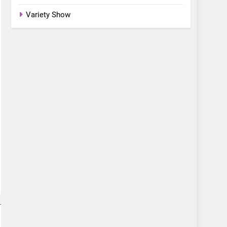
Variety Show