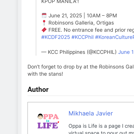
KPOP MANILA'!
June 21, 2025 | 10AM – 8PM
Robinsons Galleria, Ortigas
FREE. No entrance fee and prior regi
#KCDF2025
#KCCPhil
#KoreanCulture
— KCC Philippines (@KCCPHIL)
June 1
Don’t forget to drop by at the Robinsons Gal
with the stans!
Author
Mikhaela Javier
Oppa is Life is a page I cr
virtual space to pour out m