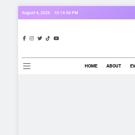
Skip
August 6, 2026
10:14:58 PM
to
content
Opp
Dive Into
HOME
ABOUT
E