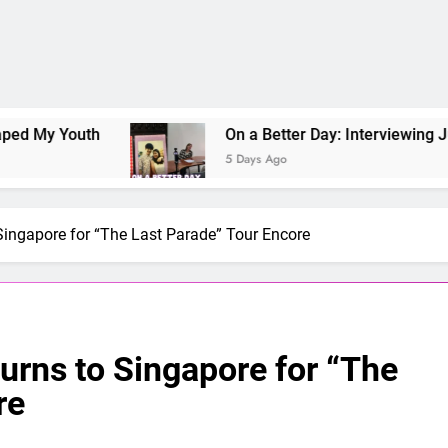
Youth
On a Better Day: Interviewing Jung Ilho
5 Days Ago
Singapore for “The Last Parade” Tour Encore
urns to Singapore for “The
re