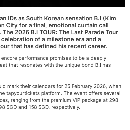
ean IDs as South Korean sensation B.I (Kim
 City for a final, emotional curtain call
e. The 2026 B.I TOUR: The Last Parade Tour
elebration of a milestone era and a
tour that has defined his recent career.
is encore performance promises to be a deeply
eat that resonates with the unique bond B.I has
ould mark their calendars for 25 February 2026, when
 the tapyourtickets platform. The event offers several
nces, ranging from the premium VIP package at 298
98 SGD and 158 SGD, respectively.