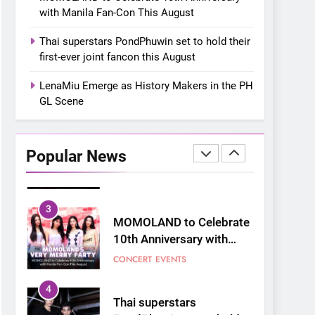
“snow much to love” with
FOOD
KOREAN
with Manila Fan-Con This August
their new K-snacks food
offerings
1
Thai superstars PondPhuwin set to hold their
On a Better Day:
first-ever joint fancon this August
Interviewing Jung Ilhoon,
the Artist Who Shaped My
LenaMiu Emerge as History Makers in the PH
FANGIRLING
INTERVIEW
Youth
GL Scene
2
Korean Cultural Center
Opens Free “Hanbok,
Popular News
Reborn as Art”
CULTURE
KOREAN
Contemporary Exhibition
3
MOMOLAND to Celebrate
10th Anniversary with
Manila Fan-Con This
CONCERT
EVENTS
August
4
Thai superstars
PondPhuwin set to hold