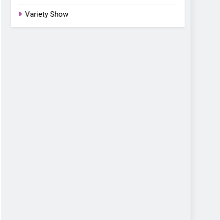
Variety Show