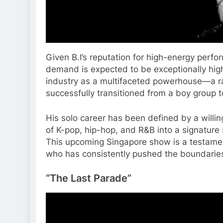
Given B.I’s reputation for high-energy perfo
demand is expected to be exceptionally high 
industry as a multifaceted powerhouse—a ra
successfully transitioned from a boy group t
His solo career has been defined by a willi
of K-pop, hip-hop, and R&B into a signature
This upcoming Singapore show is a testament 
who has consistently pushed the boundaries 
“The Last Parade”