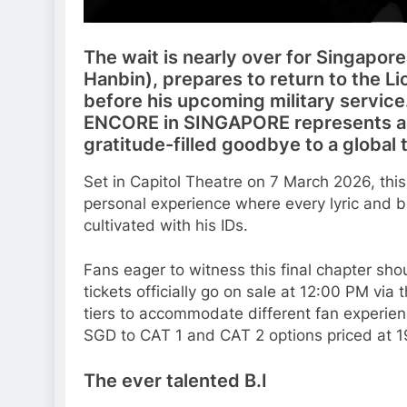
The wait is nearly over for Singapor
Hanbin), prepares to return to the Lion
before his upcoming military servic
ENCORE in SINGAPORE represents a c
gratitude-filled goodbye to a global 
Set in Capitol Theatre on 7 March 2026, th
personal experience where every lyric and b
cultivated with his IDs.
Fans eager to witness this final chapter sh
tickets officially go on sale at 12:00 PM via
tiers to accommodate different fan experie
SGD to CAT 1 and CAT 2 options priced at 1
The ever talented B.I