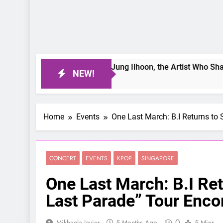
ter Day: Interviewing Jung Ilhoon, the Artist Who Shaped My 
NEW!
o
Home
Events
One Last March: B.I Returns to 
CONCERT
EVENTS
KPOP
SINGAPORE
One Last March: B.I Ret
Last Parade” Tour Enco
0
Mikhaela Javier
5 Months Ago
5 Mins