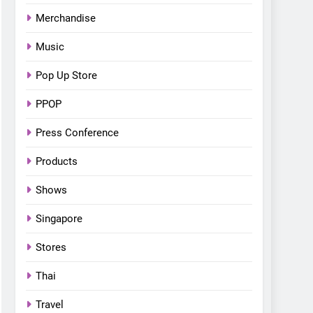
Bonchon introduces the
Merchandise
“snow much to love” with
FOOD
KOREAN
their new K-snacks food
Music
offerings
Pop Up Store
PPOP
Press Conference
Products
Shows
Singapore
Stores
Thai
Travel