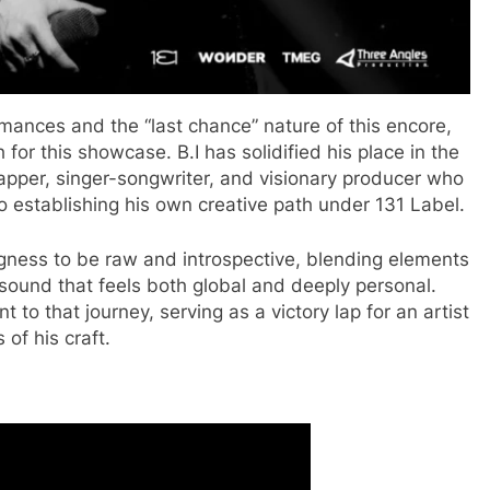
rmances and the “last chance” nature of this encore,
for this showcase. B.I has solidified his place in the
pper, singer-songwriter, and visionary producer who
o establishing his own creative path under 131 Label.
ngness to be raw and introspective, blending elements
 sound that feels both global and deeply personal.
to that journey, serving as a victory lap for an artist
of his craft.