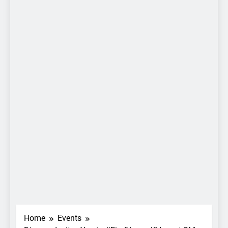
Home
Events