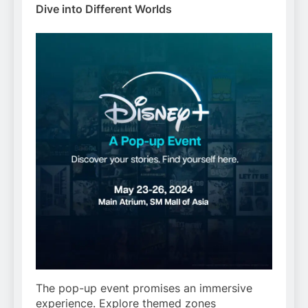
Dive into Different Worlds
The pop-up event promises an immersive
experience. Explore themed zones