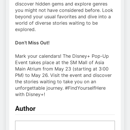
discover hidden gems and explore genres
you might not have considered before. Look
beyond your usual favorites and dive into a
world of diverse stories waiting to be
explored.
Don’t Miss Out!
Mark your calendars! The Disney+ Pop-Up
Event takes place at the SM Mall of Asia
Main Atrium from May 23 (starting at 3:00
PM) to May 26. Visit the event and discover
the stories waiting to take you on an
unforgettable journey. #FindYourselfHere
with Disney+!
Author