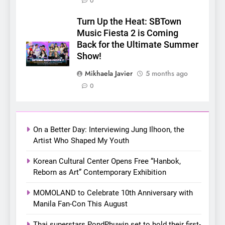
0
5
LenaMiu Emerge as History
Turn Up the Heat: SBTown
Makers in the PH GL Scene
Music Fiesta 2 is Coming
Back for the Ultimate Summer
FANMEETING
THAI
Show!
6
Mikhaela Javier
5 months ago
SUPER JUNIOR-83z
0
Announces Singapore Stop
for Debut Fan Concert Tour
CONCERT
KPOP
‘[1983]’ on October 16
On a Better Day: Interviewing Jung Ilhoon, the
7
Artist Who Shaped My Youth
Apink marks their first PH
Korean Cultural Center Opens Free “Hanbok,
solo concert in Manila;
Reborn as Art” Contemporary Exhibition
closes ‘The Origin’ Asia Tour
CONCERT
EVENTS
with a pink-filled night in PH
MOMOLAND to Celebrate 10th Anniversary with
Manila Fan-Con This August
8
Chill out this summer:
Thai superstars PondPhuwin set to hold their first-