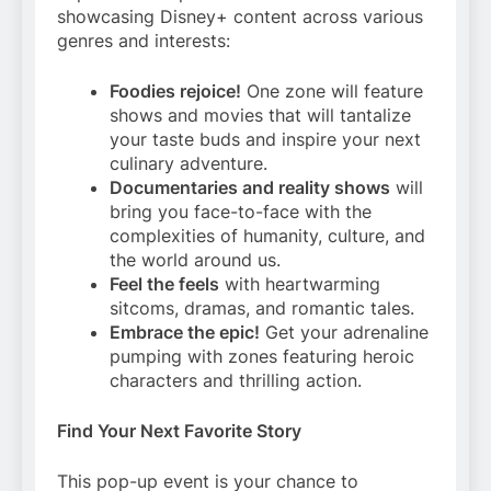
showcasing Disney+ content across various
genres and interests:
Foodies rejoice!
One zone will feature
shows and movies that will tantalize
your taste buds and inspire your next
culinary adventure.
Documentaries and reality shows
will
bring you face-to-face with the
complexities of humanity, culture, and
the world around us.
Feel the feels
with heartwarming
sitcoms, dramas, and romantic tales.
Embrace the epic!
Get your adrenaline
pumping with zones featuring heroic
characters and thrilling action.
Find Your Next Favorite Story
This pop-up event is your chance to