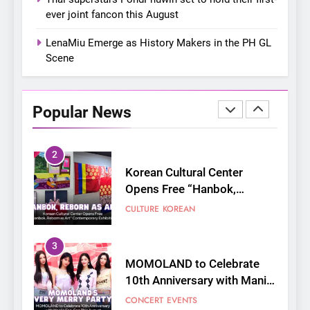
Bonchon introduces the
ever joint fancon this August
“snow much to love” with
FOOD
KOREAN
their new K-snacks food
LenaMiu Emerge as History Makers in the PH GL
offerings
Scene
1
On a Better Day: Interviewing
Jung Ilhoon, the Artist Who
Popular News
Shaped My Youth
FANGIRLING
INTERVIEW
2
Korean Cultural Center
Opens Free “Hanbok,
Reborn as Art”
CULTURE
KOREAN
Contemporary Exhibition
3
MOMOLAND to Celebrate
10th Anniversary with Manila
Fan-Con This August
CONCERT
EVENTS