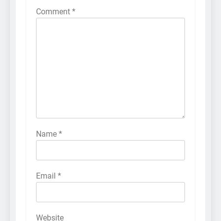
Comment
*
Name
*
Email
*
Website