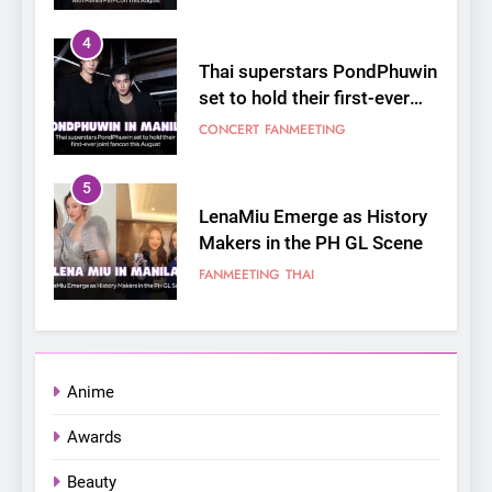
4
Thai superstars PondPhuwin
set to hold their first-ever
joint fancon this August
CONCERT
FANMEETING
5
LenaMiu Emerge as History
Makers in the PH GL Scene
FANMEETING
THAI
6
SUPER JUNIOR-83z
Announces Singapore Stop
Anime
for Debut Fan Concert Tour
CONCERT
KPOP
Awards
‘[1983]’ on October 16
7
Beauty