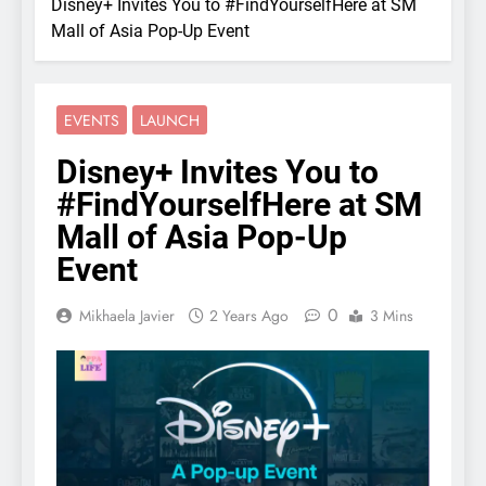
Disney+ Invites You to #FindYourselfHere at SM
Mall of Asia Pop-Up Event
EVENTS
LAUNCH
Disney+ Invites You to
#FindYourselfHere at SM
Mall of Asia Pop-Up
Event
0
Mikhaela Javier
2 Years Ago
3 Mins