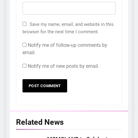
Save my name, email, and website in this
browser for the next time I comment.
Notify me of follow-up comments by
email.
Notify me of new posts by email.
Related News