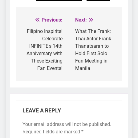
Previous:
Next:
Post
navigation
Filipino Inspirits!
What The Frank:
Celebrate
Thai Actor Frank
INFINITE’s 14th
Thanatsaran to
Anniversary with
Hold First Solo
These Exciting
Fan Meeting in
Fan Events!
Manila
LEAVE A REPLY
Your email address will not be published.
Required fields are marked
*