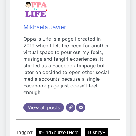
Mikhaela Javier
Oppa is Life is a page I created in
2019 when I felt the need for another
virtual space to pour out my feels,
musings and fangirl experiences. It
started as a Facebook fanpage but I
later on decided to open other social
media accounts because a single
Facebook page just doesn’t feel
enough.
View all posts
Tagged:
#FindYourselfHere
Disney+