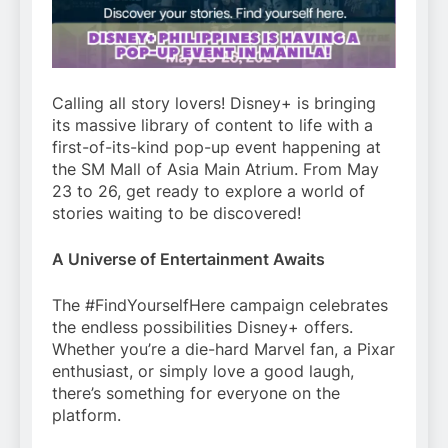
Calling all story lovers! Disney+ is bringing
its massive library of content to life with a
first-of-its-kind pop-up event happening at
the SM Mall of Asia Main Atrium. From May
23 to 26, get ready to explore a world of
stories waiting to be discovered!
A Universe of Entertainment Awaits
The #FindYourselfHere campaign celebrates
the endless possibilities Disney+ offers.
Whether you’re a die-hard Marvel fan, a Pixar
enthusiast, or simply love a good laugh,
there’s something for everyone on the
platform.