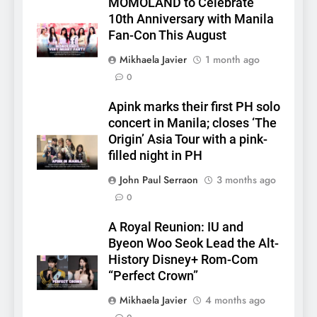
MOMOLAND to Celebrate
10th Anniversary with Manila
Fan-Con This August
Mikhaela Javier
1 month ago
0
Apink marks their first PH solo
concert in Manila; closes ‘The
Origin’ Asia Tour with a pink-
filled night in PH
John Paul Serraon
3 months ago
0
A Royal Reunion: IU and
Byeon Woo Seok Lead the Alt-
History Disney+ Rom-Com
“Perfect Crown”
Mikhaela Javier
4 months ago