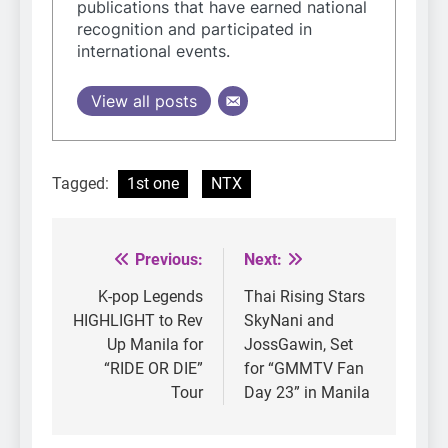
publications that have earned national
recognition and participated in
international events.
View all posts
Tagged:
1st one
NTX
Previous:
Next:
Post
navigation
K-pop Legends
Thai Rising Stars
HIGHLIGHT to Rev
SkyNani and
Up Manila for
JossGawin, Set
“RIDE OR DIE”
for “GMMTV Fan
Tour
Day 23” in Manila