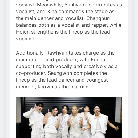
vocalist. Meanwhile, Yunhyeok contributes as
vocalist, and Xiha commands the stage as
the main dancer and vocalist. Changhun
balances both as a vocalist and rapper, while
Hojun strengthens the lineup as the lead
vocalist.
Additionally, Rawhyun takes charge as the
main rapper and producer, with Eunho
supporting both vocally and creatively as a
co-producer. Seungwon completes the
lineup as the lead dancer and youngest
member, known as the maknae.