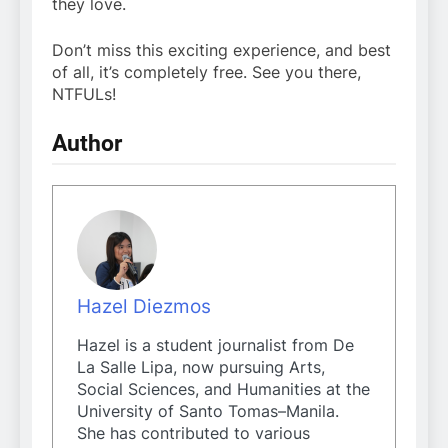
they love.
Don’t miss this exciting experience, and best
of all, it’s completely free. See you there,
NTFULs!
Author
Hazel Diezmos
Hazel is a student journalist from De
La Salle Lipa, now pursuing Arts,
Social Sciences, and Humanities at the
University of Santo Tomas–Manila.
She has contributed to various