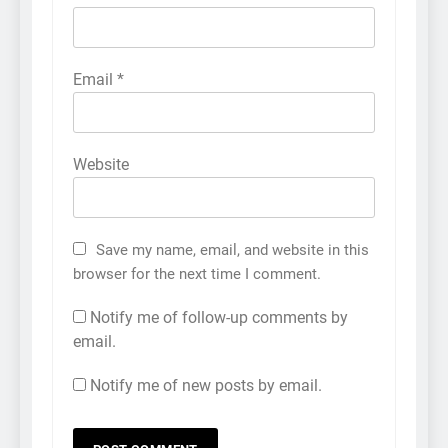
Email
*
Website
Save my name, email, and website in this
browser for the next time I comment.
Notify me of follow-up comments by
email.
Notify me of new posts by email.