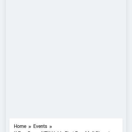
Home
Events