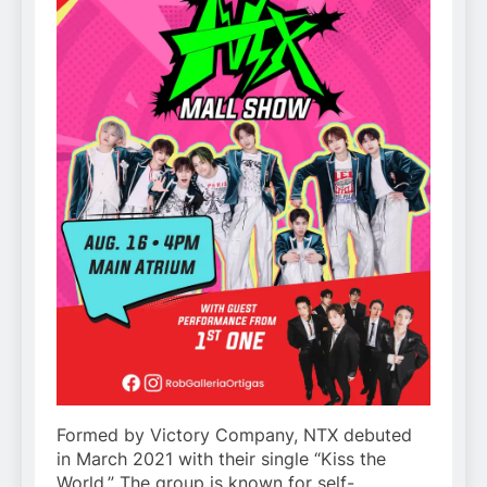
Formed by Victory Company, NTX debuted
in March 2021 with their single “Kiss the
World.” The group is known for self-