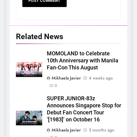
Related News
MOMOLAND to Celebrate
10th Anniversary with Manila
Fan-Con This August
Mikhaela Javier
4 weeks ago
0
SUPER JUNIOR-83z
Announces Singapore Stop for
Debut Fan Concert Tour
‘[1983]’ on October 16
Mikhaela Javier
3 months ago