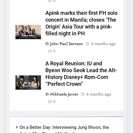
0
Apink marks their first PH solo
concert in Manila; closes ‘The
Origin’ Asia Tour with a pink-
filled night in PH
5
LenaMiu Emerge as History
John Paul Serraon
3 months ago
Makers in the PH GL Scene
0
FANMEETING
THAI
A Royal Reunion: IU and
Byeon Woo Seok Lead the Alt-
6
History Disney+ Rom-Com
SUPER JUNIOR-83z
“Perfect Crown”
Announces Singapore Stop
Mikhaela Javier
4 months ago
for Debut Fan Concert Tour
CONCERT
KPOP
0
‘[1983]’ on October 16
7
Apink marks their first PH
solo concert in Manila;
On a Better Day: Interviewing Jung Ilhoon, the