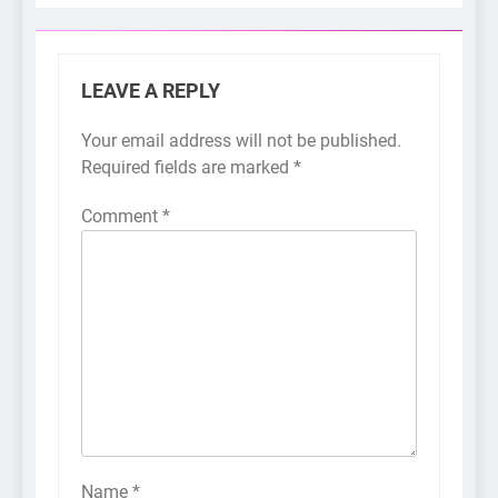
LEAVE A REPLY
Your email address will not be published.
Required fields are marked
*
Comment
*
Name
*