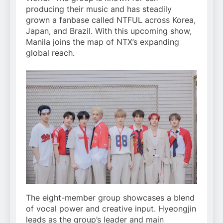
producing their music and has steadily
grown a fanbase called NTFUL across Korea,
Japan, and Brazil. With this upcoming show,
Manila joins the map of NTX’s expanding
global reach.
The eight-member group showcases a blend
of vocal power and creative input. Hyeongjin
leads as the group’s leader and main