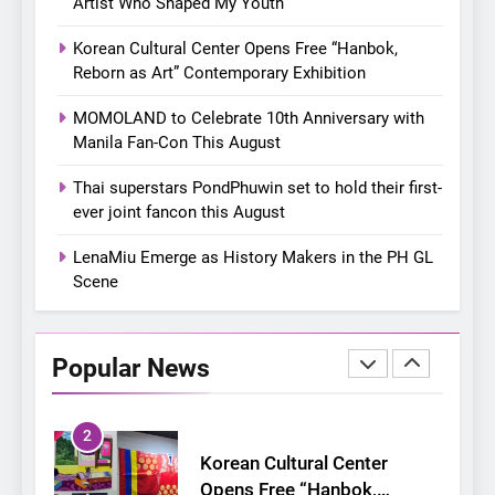
Artist Who Shaped My Youth
closes ‘The Origin’ Asia Tour
CONCERT
EVENTS
with a pink-filled night in PH
Korean Cultural Center Opens Free “Hanbok,
8
Reborn as Art” Contemporary Exhibition
Chill out this summer:
MOMOLAND to Celebrate 10th Anniversary with
Bonchon introduces the
Manila Fan-Con This August
“snow much to love” with
FOOD
KOREAN
their new K-snacks food
Thai superstars PondPhuwin set to hold their first-
offerings
ever joint fancon this August
1
On a Better Day: Interviewing
LenaMiu Emerge as History Makers in the PH GL
Jung Ilhoon, the Artist Who
Scene
Shaped My Youth
FANGIRLING
INTERVIEW
2
Popular News
Korean Cultural Center
Opens Free “Hanbok,
Reborn as Art”
CULTURE
KOREAN
Contemporary Exhibition