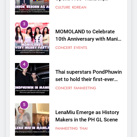
3
MOMOLAND to Celebrate
10th Anniversary with Manila
Fan-Con This August
CONCERT
EVENTS
4
Thai superstars PondPhuwin
set to hold their first-ever
joint fancon this August
CONCERT
FANMEETING
5
LenaMiu Emerge as History
Makers in the PH GL Scene
FANMEETING
THAI
6
SUPER JUNIOR-83z