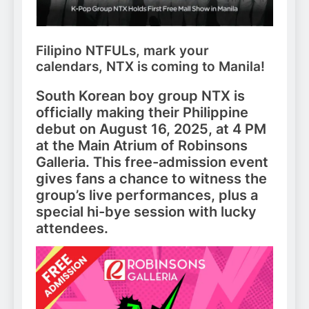
Filipino NTFULs, mark your
calendars, NTX is coming to Manila!
South Korean boy group NTX is
officially making their Philippine
debut on August 16, 2025, at 4 PM
at the Main Atrium of Robinsons
Galleria. This free-admission event
gives fans a chance to witness the
group’s live performances, plus a
special hi-bye session with lucky
attendees.