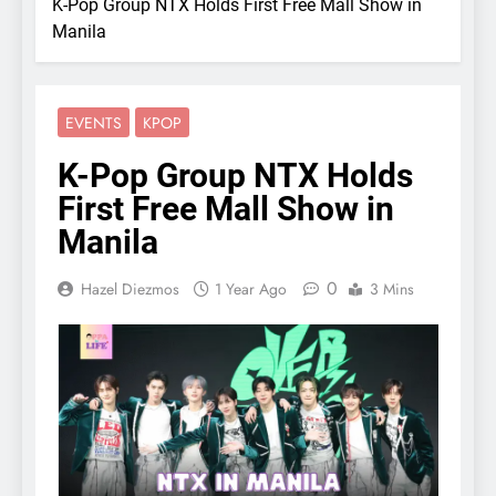
K-Pop Group NTX Holds First Free Mall Show in
Manila
EVENTS
KPOP
K-Pop Group NTX Holds
First Free Mall Show in
Manila
0
Hazel Diezmos
1 Year Ago
3 Mins