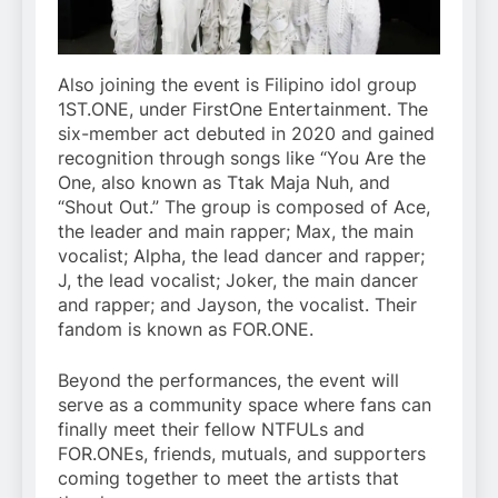
Also joining the event is Filipino idol group
1ST.ONE, under FirstOne Entertainment. The
six-member act debuted in 2020 and gained
recognition through songs like “You Are the
One, also known as Ttak Maja Nuh, and
“Shout Out.” The group is composed of Ace,
the leader and main rapper; Max, the main
vocalist; Alpha, the lead dancer and rapper;
J, the lead vocalist; Joker, the main dancer
and rapper; and Jayson, the vocalist. Their
fandom is known as FOR.ONE.
Beyond the performances, the event will
serve as a community space where fans can
finally meet their fellow NTFULs and
FOR.ONEs, friends, mutuals, and supporters
coming together to meet the artists that