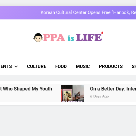
MOMOLAND to Celebrate 10th Annivers
Thai superstars PondPhuwin set to hold the
On a Better Day: Interviewing Jung I
a Is Life
 The Pulse Of Asian Pop Culture
Korean Cultural Center Opens Free “Hanbok, Re
MOMOLAND to Celebrate 10th Annivers
VENTS
CULTURE
FOOD
MUSIC
PRODUCTS
S
Thai superstars PondPhuwin set to hold the
ped My Youth
On a Better Day: Interviewing J
6 Days Ago