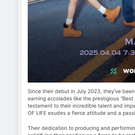
Since their debut in July 2023, they’ve bee
earning accolades like the prestigious “Best
testament to their incredible talent and impa
OF LIFE exudes a fierce attitude and a pass
Their dedication to producing and performi