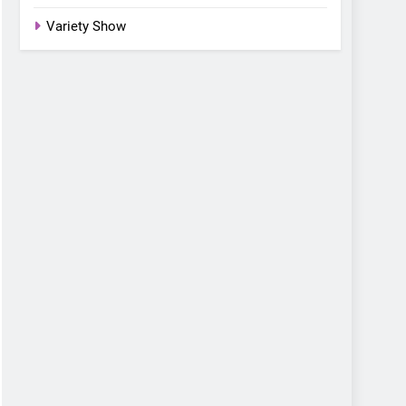
Variety Show