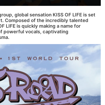
group, global sensation KISS OF LIFE is set
ert. Composed of the incredibly talented
 OF LIFE is quickly making a name for
f powerful vocals, captivating
sma.