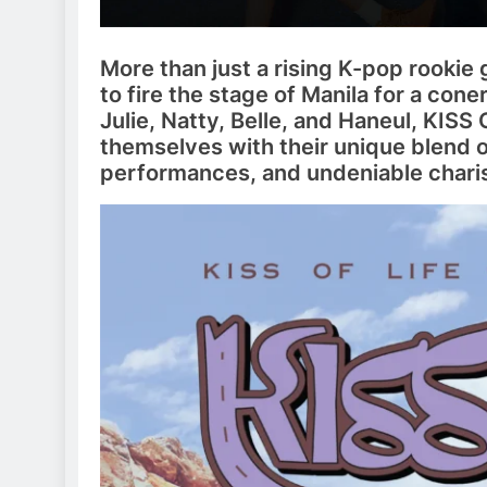
More than just a rising K-pop rookie 
to fire the stage of Manila for a con
Julie, Natty, Belle, and Haneul, KISS
themselves with their unique blend o
performances, and undeniable chari