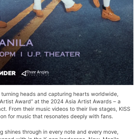
n turning heads and capturing hearts worldwide,
 Artist Award” at the 2024 Asia Artist Awards – a
ct. From their music videos to their live stages, KISS
ion for music that resonates deeply with fans.
ng shines through in every note and every move,