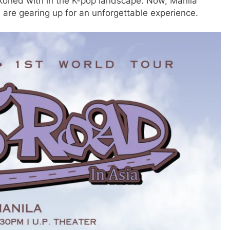
reckoned with in the K-pop landscape. Now, Manila
are gearing up for an unforgettable experience.