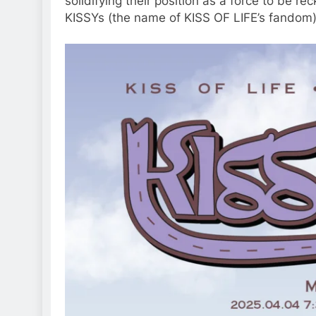
solidifying their position as a force to be 
KISSYs (the name of KISS OF LIFE’s fandom) 