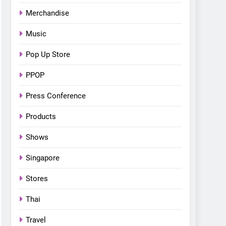
Bonchon introduces the
Merchandise
“snow much to love” with
FOOD
KOREAN
their new K-snacks food
Music
offerings
Pop Up Store
PPOP
Press Conference
Products
Shows
Singapore
Stores
Thai
Travel