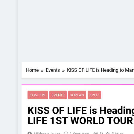
Home
Events
KISS OF LIFE is Heading to M
CONCERT
EVENTS
KOREAN
KPOP
KISS OF LIFE is Headin
LIFE 1ST WORLD TOUR 
0
Mikhaela Javier
1 Year Ago
3 Mins