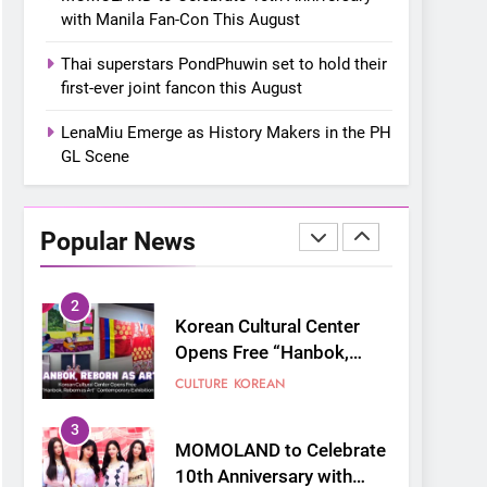
“snow much to love” with
FOOD
KOREAN
with Manila Fan-Con This August
their new K-snacks food
offerings
1
Thai superstars PondPhuwin set to hold their
On a Better Day:
first-ever joint fancon this August
Interviewing Jung Ilhoon,
the Artist Who Shaped My
LenaMiu Emerge as History Makers in the PH
FANGIRLING
INTERVIEW
Youth
GL Scene
2
Korean Cultural Center
Opens Free “Hanbok,
Popular News
Reborn as Art”
CULTURE
KOREAN
Contemporary Exhibition
3
MOMOLAND to Celebrate
10th Anniversary with
Manila Fan-Con This
CONCERT
EVENTS
August
4
Thai superstars
PondPhuwin set to hold