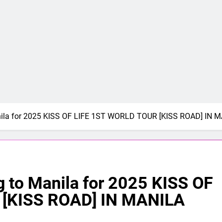
anila for 2025 KISS OF LIFE 1ST WORLD TOUR [KISS ROAD] IN 
g to Manila for 2025 KISS OF
[KISS ROAD] IN MANILA