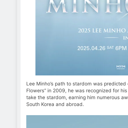
Lee Minho’s path to stardom was predicted e
Flowers” in 2009, he was recognized for his 
take the stardom, earning him numerous awa
South Korea and abroad.