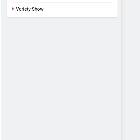
Variety Show