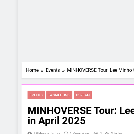
Home
Events
MINHOVERSE Tour: Lee Minho to
EVENTS
FANMEETING
KOREAN
MINHOVERSE Tour: Lee 
in April 2025
1
Mikhaela Javier
1 Year Ago
3 Mins