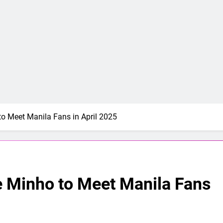
 Meet Manila Fans in April 2025
Minho to Meet Manila Fans