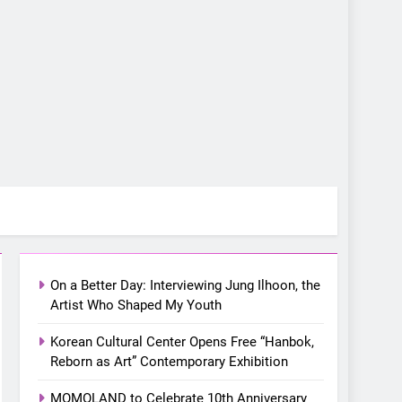
5
LenaMiu Emerge as
History Makers in the PH
GL Scene
FANMEETING
THAI
6
SUPER JUNIOR-83z
Announces Singapore
On a Better Day: Interviewing Jung Ilhoon, the
Stop for Debut Fan
Artist Who Shaped My Youth
CONCERT
KPOP
Concert Tour ‘[1983]’ on
Korean Cultural Center Opens Free “Hanbok,
October 16
7
Reborn as Art” Contemporary Exhibition
Apink marks their first PH
solo concert in Manila;
MOMOLAND to Celebrate 10th Anniversary