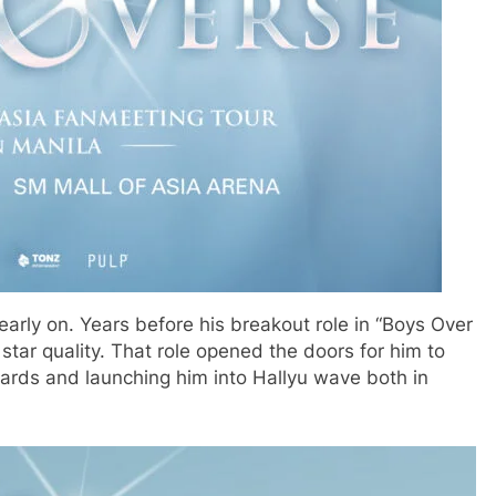
arly on. Years before his breakout role in “Boys Over
star quality. That role opened the doors for him to
rds and launching him into Hallyu wave both in