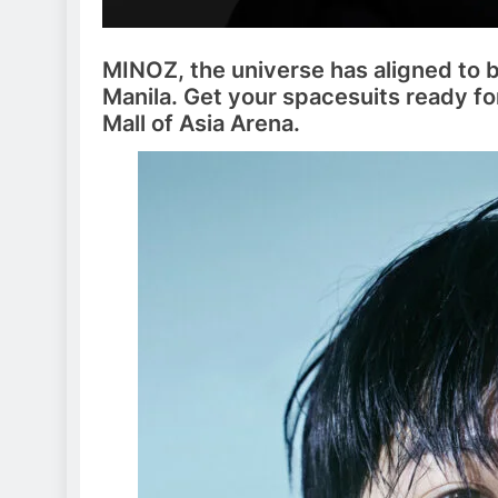
MINOZ, the universe has aligned to 
Manila. Get your spacesuits ready for
Mall of Asia Arena.