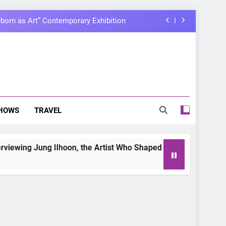
born as Art” Contemporary Exhibition
ary with Manila Fan-Con This August
ir first-ever joint fancon this August
lhoon, the Artist Who Shaped My Youth
born as Art” Contemporary Exhibition
HOWS
TRAVEL
ary with Manila Fan-Con This August
 Jung Ilhoon, the Artist Who Shaped My Youth
ir first-ever joint fancon this August