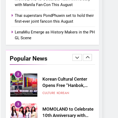
closes ‘The Origin’ Asia
CONCERT
EVENTS
with Manila Fan-Con This August
Tour with a pink-filled
night in PH
8
Thai superstars PondPhuwin set to hold their
Chill out this summer:
first-ever joint fancon this August
Bonchon introduces the
“snow much to love” with
LenaMiu Emerge as History Makers in the PH
FOOD
KOREAN
their new K-snacks food
GL Scene
offerings
1
On a Better Day:
Interviewing Jung Ilhoon,
Popular News
the Artist Who Shaped My
FANGIRLING
INTERVIEW
Youth
2
Korean Cultural Center
Opens Free “Hanbok,
Reborn as Art”
CULTURE
KOREAN
Contemporary Exhibition
3
MOMOLAND to Celebrate
10th Anniversary with