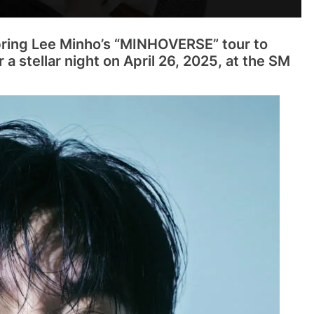
bring Lee Minho’s “MINHOVERSE” tour to
 a stellar night on April 26, 2025, at the SM