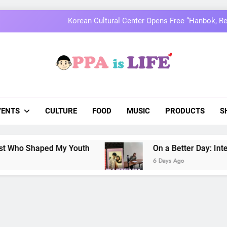
Korean Cultural Center Opens Free “Hanbok, Re
MOMOLAND to Celebrate 10th Annivers
Thai superstars PondPhuwin set to hold the
a Is Life
On a Better Day: Interviewing Jung I
 The Pulse Of Asian Pop Culture
Korean Cultural Center Opens Free “Hanbok, Re
VENTS
CULTURE
FOOD
MUSIC
PRODUCTS
S
MOMOLAND to Celebrate 10th Annivers
Shaped My Youth
On a Better Day: Interviewing
Thai superstars PondPhuwin set to hold the
6 Days Ago