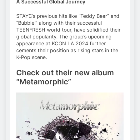
A Successful Global Journey
STAYC’s previous hits like “Teddy Bear” and
“Bubble,” along with their successful
TEENFRESH world tour, have solidified their
global popularity. The group’s upcoming
appearance at KCON LA 2024 further
cements their position as rising stars in the
K-Pop scene.
Check out their new album
“Metamorphic”