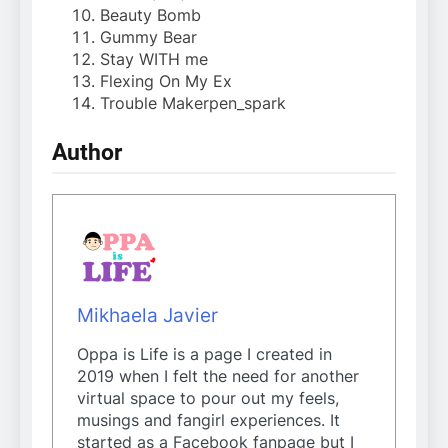
Beauty Bomb
Gummy Bear
Stay WITH me
Flexing On My Ex
Trouble Makerpen_spark
Author
Mikhaela Javier
Oppa is Life is a page I created in
2019 when I felt the need for another
virtual space to pour out my feels,
musings and fangirl experiences. It
started as a Facebook fanpage but I