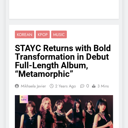
KOREAN
KPOP
MUSIC
STAYC Returns with Bold
Transformation in Debut
Full-Length Album,
“Metamorphic”
0
Mikhaela Javier
2 Years Ago
3 Mins