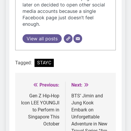
later on decided to open other social
media accounts because a single
Facebook page just doesn’t feel
enough.
View all posts
Tagged:
STAYC
Previous:
Next:
Post
navigation
Gen Z Hip-Hop
BTS’ Jimin and
Icon LEE YOUNGJI
Jung Kook
to Perform in
Embark on
Singapore This
Unforgettable
October
Adventure in New
Travel Series “Are