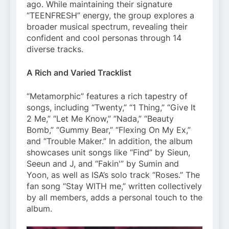
ago. While maintaining their signature
“TEENFRESH” energy, the group explores a
broader musical spectrum, revealing their
confident and cool personas through 14
diverse tracks.
A Rich and Varied Tracklist
“Metamorphic” features a rich tapestry of
songs, including “Twenty,” “1 Thing,” “Give It
2 Me,” “Let Me Know,” “Nada,” “Beauty
Bomb,” “Gummy Bear,” “Flexing On My Ex,”
and “Trouble Maker.” In addition, the album
showcases unit songs like “Find” by Sieun,
Seeun and J, and “Fakin'” by Sumin and
Yoon, as well as ISA’s solo track “Roses.” The
fan song “Stay WITH me,” written collectively
by all members, adds a personal touch to the
album.