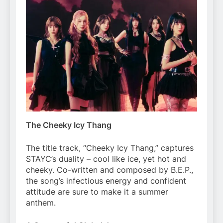
The Cheeky Icy Thang
The title track, “Cheeky Icy Thang,” captures
STAYC’s duality – cool like ice, yet hot and
cheeky. Co-written and composed by B.E.P.,
the song’s infectious energy and confident
attitude are sure to make it a summer
anthem.