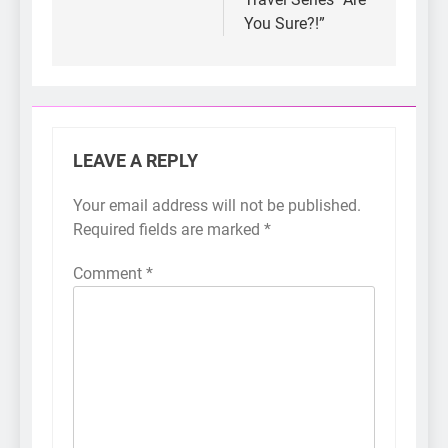
You Sure?!”
LEAVE A REPLY
Your email address will not be published.
Required fields are marked
*
Comment
*