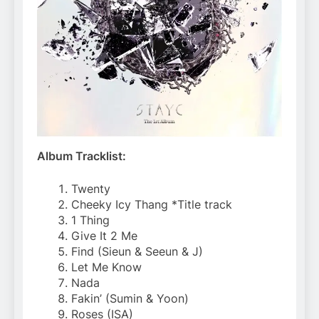
Album Tracklist:
Twenty
Cheeky Icy Thang *Title track
1 Thing
Give It 2 Me
Find (Sieun & Seeun & J)
Let Me Know
Nada
Fakin’ (Sumin & Yoon)
Roses (ISA)