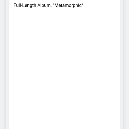
Full-Length Album, “Metamorphic”