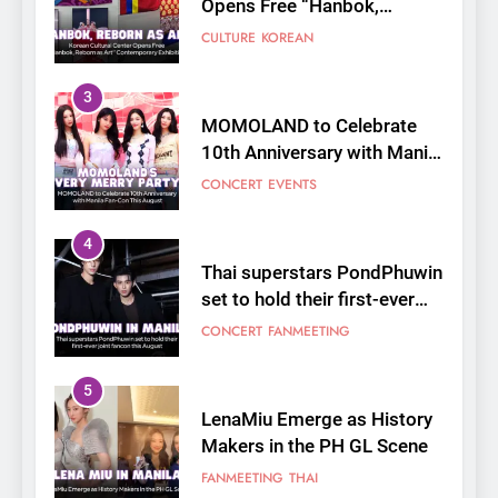
10th Anniversary with Manila
Fan-Con This August
CONCERT
EVENTS
4
Thai superstars PondPhuwin
set to hold their first-ever
joint fancon this August
CONCERT
FANMEETING
5
LenaMiu Emerge as History
Makers in the PH GL Scene
FANMEETING
THAI
6
SUPER JUNIOR-83z
Announces Singapore Stop
for Debut Fan Concert Tour
CONCERT
KPOP