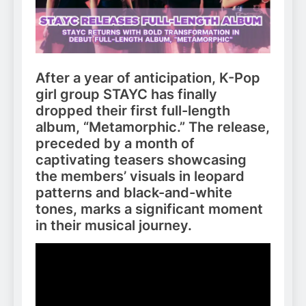
After a year of anticipation, K-Pop
girl group STAYC has finally
dropped their first full-length
album, “Metamorphic.” The release,
preceded by a month of
captivating teasers showcasing
the members’ visuals in leopard
patterns and black-and-white
tones, marks a significant moment
in their musical journey.