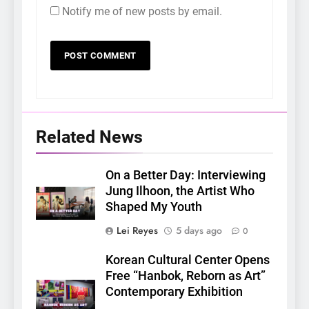
Notify me of new posts by email.
Related News
On a Better Day: Interviewing
Jung Ilhoon, the Artist Who
Shaped My Youth
Lei Reyes
5 days ago
0
Korean Cultural Center Opens
Free “Hanbok, Reborn as Art”
Contemporary Exhibition