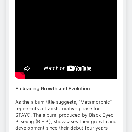
Embracing Growth and Evolution
As the album title suggests, “Metamorphic”
represents a transformative phase for
STAYC. The album, produced by Black Eyed
Pilseung (B.E.P.), showcases their growth and
development since their debut four years