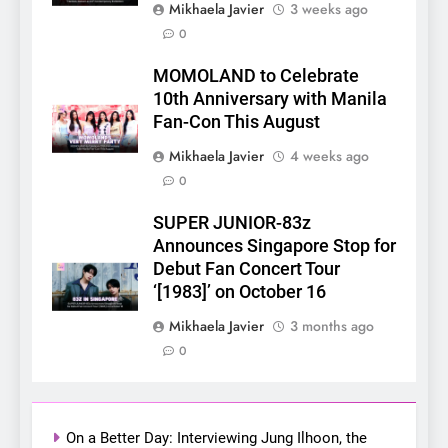
Mikhaela Javier
3 weeks ago
0
5
MOMOLAND to Celebrate
LenaMiu Emerge as History
10th Anniversary with Manila
Makers in the PH GL Scene
Fan-Con This August
FANMEETING
THAI
Mikhaela Javier
4 weeks ago
0
6
SUPER JUNIOR-83z
SUPER JUNIOR-83z
Announces Singapore Stop
Announces Singapore Stop for
for Debut Fan Concert Tour
Debut Fan Concert Tour
CONCERT
KPOP
‘[1983]’ on October 16
‘[1983]’ on October 16
7
Mikhaela Javier
3 months ago
Apink marks their first PH
0
solo concert in Manila;
closes ‘The Origin’ Asia Tour
CONCERT
EVENTS
with a pink-filled night in PH
On a Better Day: Interviewing Jung Ilhoon, the