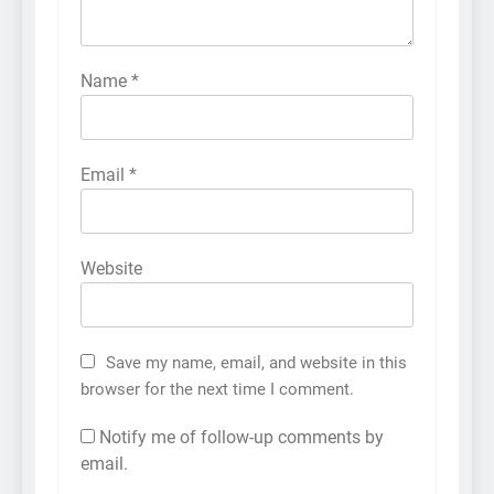
Name
*
Email
*
Website
Save my name, email, and website in this
browser for the next time I comment.
Notify me of follow-up comments by
email.