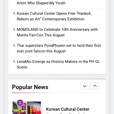
8
Artist Who Shaped My Youth
Chill out this summer:
Korean Cultural Center Opens Free “Hanbok,
Bonchon introduces the
Reborn as Art” Contemporary Exhibition
“snow much to love” with
FOOD
KOREAN
their new K-snacks food
MOMOLAND to Celebrate 10th Anniversary with
offerings
Manila Fan-Con This August
1
On a Better Day: Interviewing
Thai superstars PondPhuwin set to hold their first-
Jung Ilhoon, the Artist Who
ever joint fancon this August
Shaped My Youth
FANGIRLING
INTERVIEW
LenaMiu Emerge as History Makers in the PH GL
Scene
2
Korean Cultural Center
Opens Free “Hanbok,
Popular News
Reborn as Art”
CULTURE
KOREAN
Contemporary Exhibition
3
MOMOLAND to Celebrate