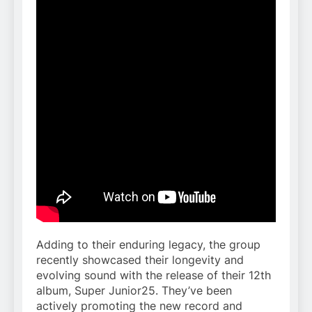
Adding to their enduring legacy, the group
recently showcased their longevity and
evolving sound with the release of their 12th
album, Super Junior25. They’ve been
actively promoting the new record and