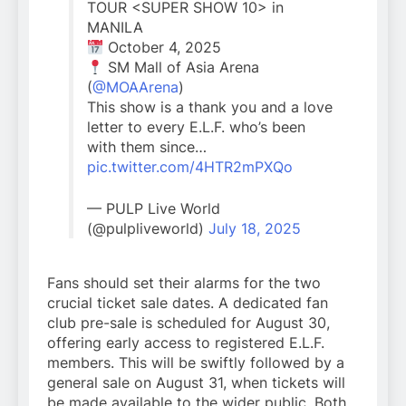
TOUR <SUPER SHOW 10> in
MANILA
October 4, 2025
SM Mall of Asia Arena
(
@MOAArena
)
This show is a thank you and a love
letter to every E.L.F. who’s been
with them since…
pic.twitter.com/4HTR2mPXQo
— PULP Live World
(@pulpliveworld)
July 18, 2025
Fans should set their alarms for the two
crucial ticket sale dates. A dedicated fan
club pre-sale is scheduled for August 30,
offering early access to registered E.L.F.
members. This will be swiftly followed by a
general sale on August 31, when tickets will
be made available to the wider public. Both