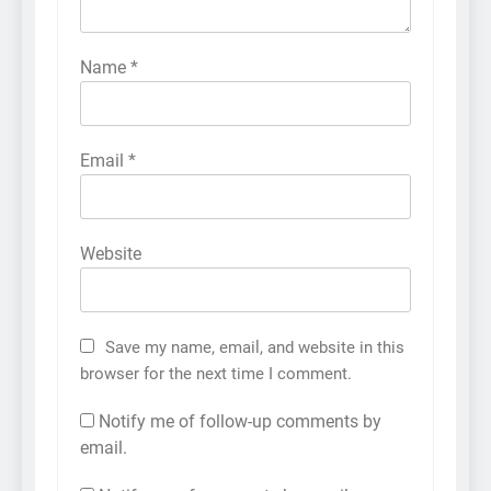
Name
*
Email
*
Website
Save my name, email, and website in this
browser for the next time I comment.
Notify me of follow-up comments by
email.