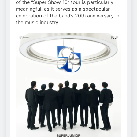
of the “Super Show 10” tour is particularly
meaningful, as it serves as a spectacular
celebration of the band’s 20th anniversary in
the music industry.