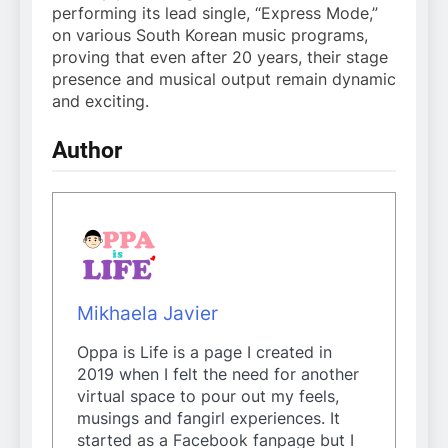
performing its lead single, “Express Mode,”
on various South Korean music programs,
proving that even after 20 years, their stage
presence and musical output remain dynamic
and exciting.
Author
Mikhaela Javier
Oppa is Life is a page I created in
2019 when I felt the need for another
virtual space to pour out my feels,
musings and fangirl experiences. It
started as a Facebook fanpage but I