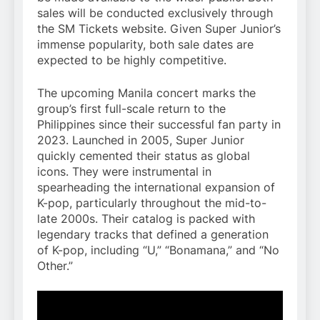
sales will be conducted exclusively through
the SM Tickets website. Given Super Junior’s
immense popularity, both sale dates are
expected to be highly competitive.
The upcoming Manila concert marks the
group’s first full-scale return to the
Philippines since their successful fan party in
2023. Launched in 2005, Super Junior
quickly cemented their status as global
icons. They were instrumental in
spearheading the international expansion of
K-pop, particularly throughout the mid-to-
late 2000s. Their catalog is packed with
legendary tracks that defined a generation
of K-pop, including “U,” “Bonamana,” and “No
Other.”