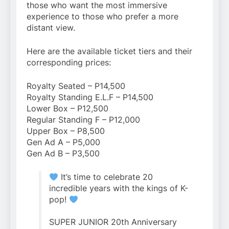
those who want the most immersive
experience to those who prefer a more
distant view.
Here are the available ticket tiers and their
corresponding prices:
Royalty Seated – P14,500
Royalty Standing E.L.F – P14,500
Lower Box – P12,500
Regular Standing F – P12,000
Upper Box – P8,500
Gen Ad A – P5,000
Gen Ad B – P3,500
It’s time to celebrate 20
incredible years with the kings of K-
pop!
SUPER JUNIOR 20th Anniversary