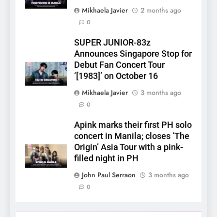
Mikhaela Javier
2 months ago
0
SUPER JUNIOR-83z
5
Announces Singapore Stop for
LenaMiu Emerge as History
Debut Fan Concert Tour
Makers in the PH GL Scene
‘[1983]’ on October 16
FANMEETING
THAI
Mikhaela Javier
3 months ago
0
6
SUPER JUNIOR-83z
Apink marks their first PH solo
Announces Singapore Stop
concert in Manila; closes ‘The
for Debut Fan Concert Tour
Origin’ Asia Tour with a pink-
CONCERT
KPOP
‘[1983]’ on October 16
filled night in PH
7
John Paul Serraon
3 months ago
Apink marks their first PH
0
solo concert in Manila;
closes ‘The Origin’ Asia Tour
CONCERT
EVENTS