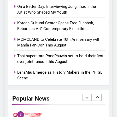
with a pink-filled night in PH
On a Better Day: Interviewing Jung Ilhoon, the
8
Artist Who Shaped My Youth
Chill out this summer:
Korean Cultural Center Opens Free “Hanbok,
Bonchon introduces the
Reborn as Art” Contemporary Exhibition
“snow much to love” with
FOOD
KOREAN
their new K-snacks food
MOMOLAND to Celebrate 10th Anniversary with
offerings
Manila Fan-Con This August
1
On a Better Day: Interviewing
Thai superstars PondPhuwin set to hold their first-
Jung Ilhoon, the Artist Who
ever joint fancon this August
Shaped My Youth
FANGIRLING
INTERVIEW
LenaMiu Emerge as History Makers in the PH GL
Scene
2
Korean Cultural Center
Opens Free “Hanbok,
Popular News
Reborn as Art”
CULTURE
KOREAN
Contemporary Exhibition
3