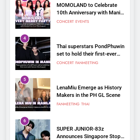
MOMOLAND to Celebrate
10th Anniversary with Manila
Fan-Con This August
CONCERT
EVENTS
4
Thai superstars PondPhuwin
set to hold their first-ever
joint fancon this August
CONCERT
FANMEETING
5
LenaMiu Emerge as History
Makers in the PH GL Scene
FANMEETING
THAI
6
SUPER JUNIOR-83z
Announces Singapore Stop