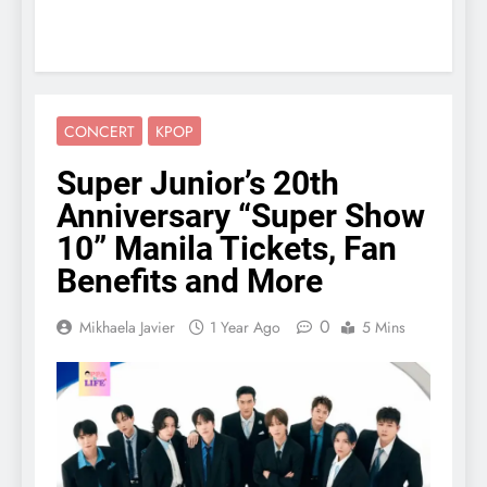
CONCERT
KPOP
Super Junior’s 20th
Anniversary “Super Show
10” Manila Tickets, Fan
Benefits and More
0
Mikhaela Javier
1 Year Ago
5 Mins