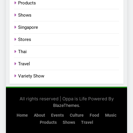
Products
their new K-snacks food
offerings
Shows
Singapore
Stores
Thai
Travel
Variety Show
All rights reserved | Oppa is Life Powered By
.
BlazeThemes
Home
About
Events
Culture
Food
Music
Products
Shows
Travel