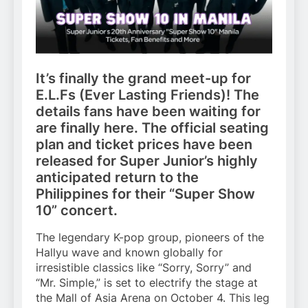
It’s finally the grand meet-up for
E.L.Fs (Ever Lasting Friends)! The
details fans have been waiting for
are finally here. The official seating
plan and ticket prices have been
released for Super Junior’s highly
anticipated return to the
Philippines for their “Super Show
10” concert.
The legendary K-pop group, pioneers of the
Hallyu wave and known globally for
irresistible classics like “Sorry, Sorry” and
“Mr. Simple,” is set to electrify the stage at
the Mall of Asia Arena on October 4. This leg