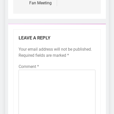
Fan Meeting
LEAVE A REPLY
Your email address will not be published.
Required fields are marked
*
Comment
*