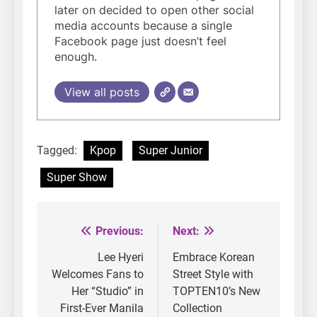
later on decided to open other social
media accounts because a single
Facebook page just doesn’t feel
enough.
View all posts
Tagged:
Kpop
Super Junior
Super Show
Previous:
Next:
Post
navigation
Lee Hyeri
Embrace Korean
Welcomes Fans to
Street Style with
Her “Studio” in
TOPTEN10’s New
First-Ever Manila
Collection