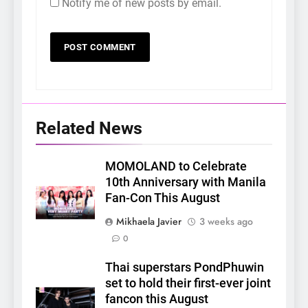
Notify me of new posts by email.
Related News
MOMOLAND to Celebrate
10th Anniversary with Manila
Fan-Con This August
Mikhaela Javier
3 weeks ago
0
Thai superstars PondPhuwin
set to hold their first-ever joint
fancon this August