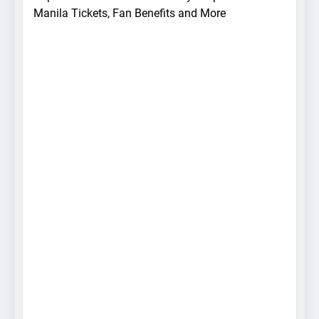
Manila Tickets, Fan Benefits and More