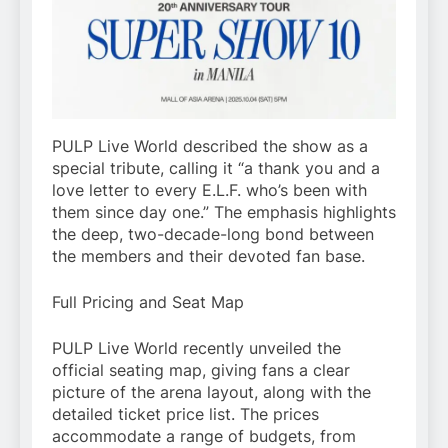
PULP Live World described the show as a
special tribute, calling it “a thank you and a
love letter to every E.L.F. who’s been with
them since day one.” The emphasis highlights
the deep, two-decade-long bond between
the members and their devoted fan base.
Full Pricing and Seat Map
PULP Live World recently unveiled the
official seating map, giving fans a clear
picture of the arena layout, along with the
detailed ticket price list. The prices
accommodate a range of budgets, from