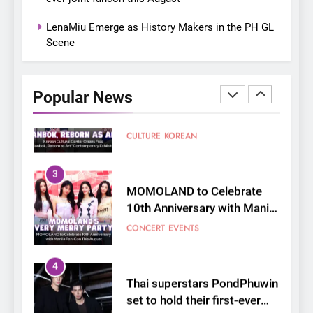
Shaped My Youth
FANGIRLING
INTERVIEW
LenaMiu Emerge as History Makers in the PH GL
Scene
2
Korean Cultural Center
Opens Free “Hanbok,
Popular News
Reborn as Art”
CULTURE
KOREAN
Contemporary Exhibition
3
MOMOLAND to Celebrate
10th Anniversary with Manila
Fan-Con This August
CONCERT
EVENTS
4
Thai superstars PondPhuwin
set to hold their first-ever
joint fancon this August
CONCERT
FANMEETING