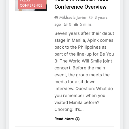
PRESS
CONFERENCE
Conference Overview
Mikhaela Javier
3 years
ago
0
5 mins
Seven years after their debut
stage in Manila, Apink comes
back to the Philippines as
part of the line-up for Be You
3: The World Will Smile joint
concert. Before the main
event, the group meets the
media for a sit down
interview. Question: What do
you remember when you
visited Manila before?
Chorong: It’s…
Read More