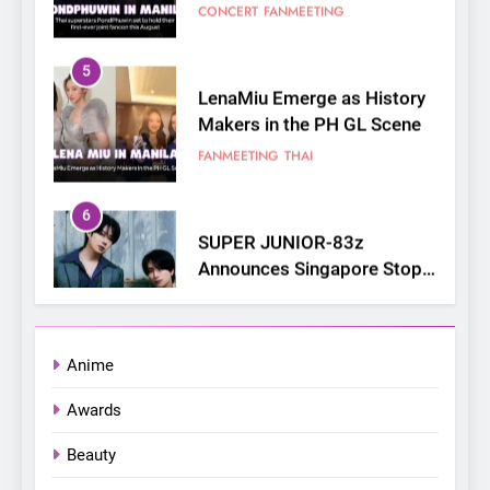
5
LenaMiu Emerge as History
Makers in the PH GL Scene
FANMEETING
THAI
6
SUPER JUNIOR-83z
Announces Singapore Stop
for Debut Fan Concert Tour
CONCERT
KPOP
‘[1983]’ on October 16
7
Apink marks their first PH
solo concert in Manila;
Anime
closes ‘The Origin’ Asia Tour
CONCERT
EVENTS
Awards
with a pink-filled night in PH
8
Beauty
Chill out this summer: