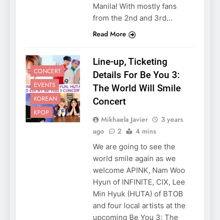
Manila! With mostly fans
from the 2nd and 3rd…
Read More
Line-up, Ticketing
CONCERT
Details For Be You 3:
EVENTS
The World Will Smile
KOREAN
Concert
KPOP
Mikhaela Javier
3 years
ago
2
4 mins
We are going to see the
5
world smile again as we
LenaMiu Emerge as History
welcome APINK, Nam Woo
Makers in the PH GL Scene
Hyun of INFINITE, CIX, Lee
FANMEETING
THAI
Min Hyuk (HUTA) of BTOB
and four local artists at the
6
upcoming Be You 3: The