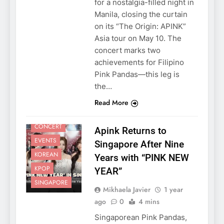
for a nostalgia-filled night in
Manila, closing the curtain
on its “The Origin: APINK”
Asia tour on May 10. The
concert marks two
achievements for Filipino
Pink Pandas—this leg is
the…
Read More
CONCERT
Apink Returns to
EVENTS
Singapore After Nine
KOREAN
Years with “PINK NEW
KPOP
YEAR”
SINGAPORE
Mikhaela Javier
1 year
ago
0
4 mins
Singaporean Pink Pandas,