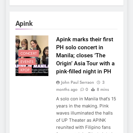
Apink
Apink marks their first
PH solo concert in
CONCERT
Manila; closes ‘The
EVENTS
Origin’ Asia Tour with a
KPOP
pink-filled night in PH
John Paul Serraon
3
months ago
0
8 mins
A solo con in Manila that’s 15
years in the making. Pink
waves illuminated the halls
of UP Theater as APINK
reunited with Filipino fans