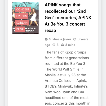
APINK songs that
CONCERT
recollected our “2nd
EVENTS
Gen” memories; APINK
KOREAN
At Be You 3 concert
KPOP
recap
Mikhaela Javier
3 years
ago
3
5 mins
The fans of Kpop groups
from different generations
reunited at the Be You 3:
The World Will Smile in
Manila last July 23 at the
Araneta Coliseum. Apink,
BTOB’s Minhyuk, Infinite’s
Nam Woo Hyun and CIX
headlined one of the most
epic concerts this month in