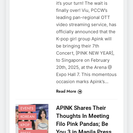
it’s your turn! The wait is
finally over! Viu, PCCW’s
leading pan-regional OTT
video streaming service, has
officially announced that the
K-pop girl group Apink will
be bringing their 7th
Concert, [PINK NEW YEAR],
to Singapore on February
20th, 2025, at the Arena @
Expo Hall 7. This momentous
occasion marks Apink’s…
Read More
APINK Shares Their
EVENTS
Thoughts In Meeting
KOREAN
Filo Pink Pandas; Be
KPOP
You 3 in Manila Press