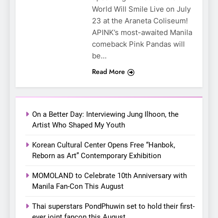
SUPER JUNIOR-83z
World Will Smile Live on July
Announces Singapore Stop
23 at the Araneta Coliseum!
for Debut Fan Concert Tour
APINK’s most-awaited Manila
CONCERT
KPOP
‘[1983]’ on October 16
comeback Pink Pandas will
be…
7
Apink marks their first PH
Read More
solo concert in Manila;
closes ‘The Origin’ Asia Tour
CONCERT
EVENTS
with a pink-filled night in PH
On a Better Day: Interviewing Jung Ilhoon, the
8
Artist Who Shaped My Youth
Chill out this summer:
Korean Cultural Center Opens Free “Hanbok,
Bonchon introduces the
Reborn as Art” Contemporary Exhibition
“snow much to love” with
FOOD
KOREAN
their new K-snacks food
MOMOLAND to Celebrate 10th Anniversary with
offerings
Manila Fan-Con This August
1
On a Better Day: Interviewing
Thai superstars PondPhuwin set to hold their first-
Jung Ilhoon, the Artist Who
ever joint fancon this August