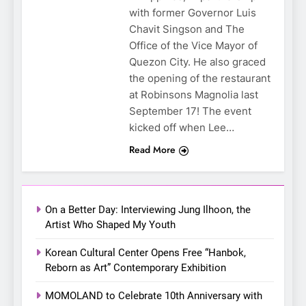
with former Governor Luis
Chavit Singson and The
5
Office of the Vice Mayor of
LenaMiu Emerge as History
Quezon City. He also graced
Makers in the PH GL Scene
the opening of the restaurant
at Robinsons Magnolia last
FANMEETING
THAI
September 17! The event
kicked off when Lee…
6
SUPER JUNIOR-83z
Read More
Announces Singapore Stop
for Debut Fan Concert Tour
CONCERT
KPOP
‘[1983]’ on October 16
On a Better Day: Interviewing Jung Ilhoon, the
7
Artist Who Shaped My Youth
Apink marks their first PH
Korean Cultural Center Opens Free “Hanbok,
solo concert in Manila;
Reborn as Art” Contemporary Exhibition
closes ‘The Origin’ Asia Tour
CONCERT
EVENTS
with a pink-filled night in PH
MOMOLAND to Celebrate 10th Anniversary with