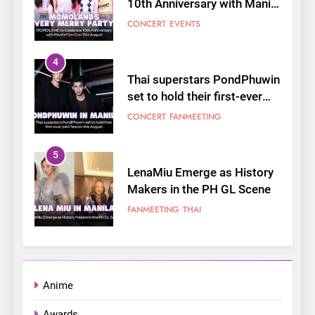
10th Anniversary with Manila
Fan-Con This August
CONCERT
EVENTS
4
Thai superstars PondPhuwin
set to hold their first-ever
joint fancon this August
CONCERT
FANMEETING
5
LenaMiu Emerge as History
Makers in the PH GL Scene
FANMEETING
THAI
6
SUPER JUNIOR-83z
Announces Singapore Stop
Anime
for Debut Fan Concert Tour
CONCERT
KPOP
Awards