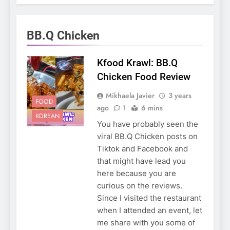
BB.Q Chicken
Kfood Krawl: BB.Q
Chicken Food Review
Mikhaela Javier
3 years
FOOD
ago
1
6 mins
KOREAN
You have probably seen the
viral BB.Q Chicken posts on
Tiktok and Facebook and
that might have lead you
here because you are
curious on the reviews.
Since I visited the restaurant
when I attended an event, let
me share with you some of