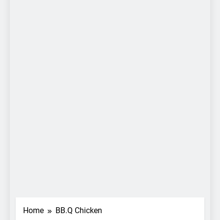
Home
BB.Q Chicken