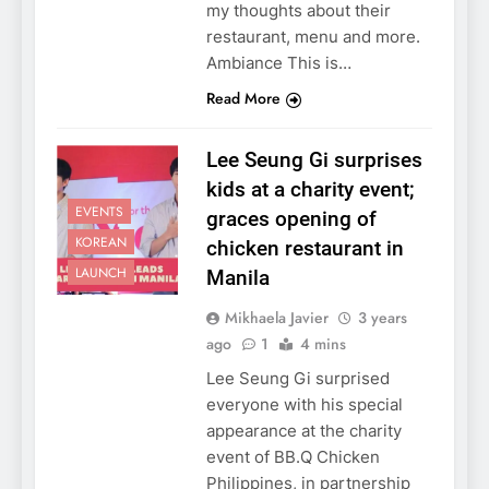
my thoughts about their
restaurant, menu and more.
Ambiance This is…
Read More
Lee Seung Gi surprises
kids at a charity event;
EVENTS
graces opening of
KOREAN
chicken restaurant in
LAUNCH
Manila
Mikhaela Javier
3 years
ago
1
4 mins
Lee Seung Gi surprised
everyone with his special
appearance at the charity
event of BB.Q Chicken
Philippines, in partnership