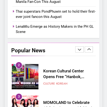
Manila Fan-Con This August
8
Chill out this summer:
Thai superstars PondPhuwin set to hold their first-
Bonchon introduces the
ever joint fancon this August
“snow much to love” with
FOOD
KOREAN
their new K-snacks food
LenaMiu Emerge as History Makers in the PH GL
offerings
Scene
1
On a Better Day: Interviewing
Jung Ilhoon, the Artist Who
Popular News
Shaped My Youth
FANGIRLING
INTERVIEW
2
Korean Cultural Center
Opens Free “Hanbok,
Reborn as Art”
CULTURE
KOREAN
Contemporary Exhibition
3
MOMOLAND to Celebrate