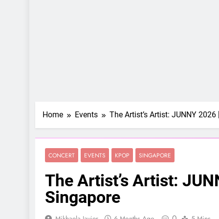
Home
Events
The Artist’s Artist: JUNNY 2026 
CONCERT
EVENTS
KPOP
SINGAPORE
The Artist’s Artist: JUN
Singapore
0
Mikhaela Javier
6 Months Ago
5 Mins