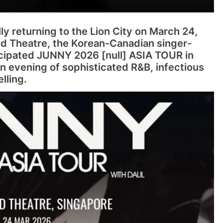
ally returning to the Lion City on March 24,
d Theatre, the Korean-Canadian singer-
ticipated JUNNY 2026 [null] ASIA TOUR in
n evening of sophisticated R&B, infectious
lling.