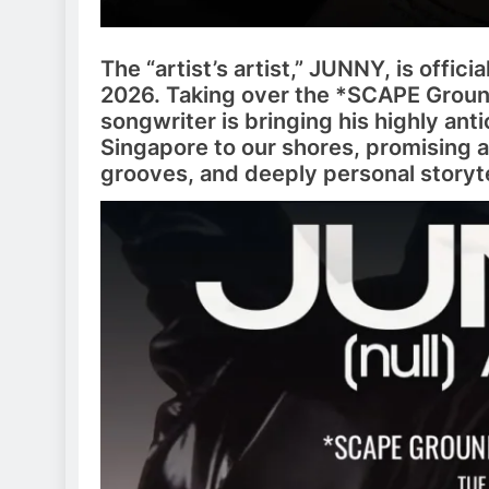
The “artist’s artist,” JUNNY, is offici
2026. Taking over the *SCAPE Groun
songwriter is bringing his highly an
Singapore to our shores, promising a
grooves, and deeply personal storyte