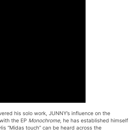
vered his solo work, JUNNY’s influence on the
 with the EP
Monochrome
, he has established himself
is “Midas touch” can be heard across the