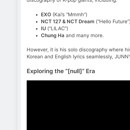
discography of K-pop giants, including:
EXO
(Kai’s “Mmmh”)
NCT 127 & NCT Dream
(“Hello Future”
IU
(“LILAC”)
Chung Ha
and many more.
However, it is his solo discography where his 
Korean and English lyrics seamlessly, JUNNY 
Exploring the “[null]” Era