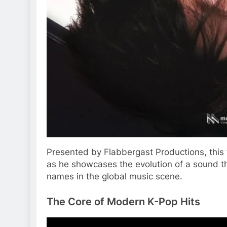
Presented by Flabbergast Productions, this 
as he showcases the evolution of a sound t
names in the global music scene.
The Core of Modern K-Pop Hits