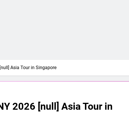
[null] Asia Tour in Singapore
NY 2026 [null] Asia Tour in