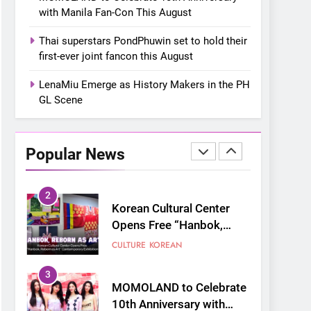
“snow much to love” with
FOOD
KOREAN
with Manila Fan-Con This August
their new K-snacks food
offerings
1
Thai superstars PondPhuwin set to hold their
On a Better Day:
first-ever joint fancon this August
Interviewing Jung Ilhoon,
the Artist Who Shaped My
LenaMiu Emerge as History Makers in the PH
FANGIRLING
INTERVIEW
Youth
GL Scene
2
Korean Cultural Center
Opens Free “Hanbok,
Popular News
Reborn as Art”
CULTURE
KOREAN
Contemporary Exhibition
3
MOMOLAND to Celebrate
10th Anniversary with
Manila Fan-Con This
CONCERT
EVENTS
August
4
Thai superstars
PondPhuwin set to hold