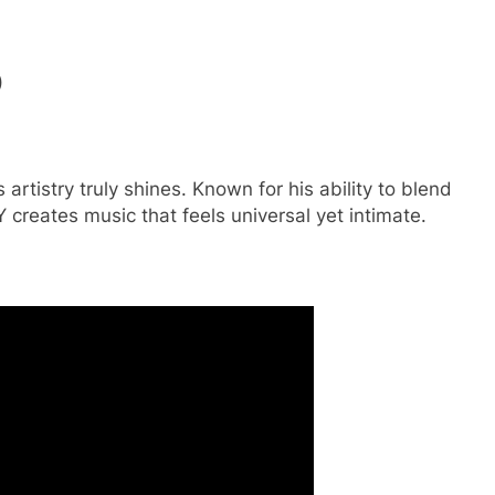
)
artistry truly shines. Known for his ability to blend
creates music that feels universal yet intimate.