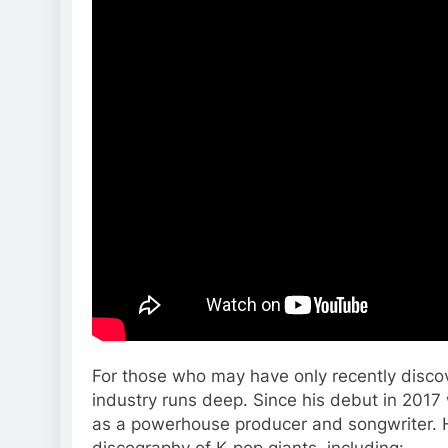
For those who may have only recently disco
industry runs deep. Since his debut in 2017
as a powerhouse producer and songwriter. H