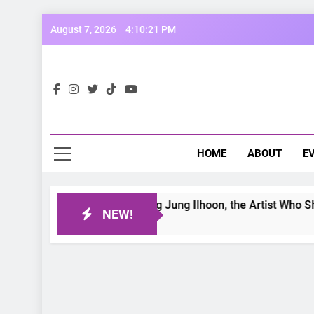
Skip
August 7, 2026
4:10:22 PM
to
content
Opp
Dive Into
HOME
ABOUT
E
etter Day: Interviewing Jung Ilhoon, the Artist Who Shaped My
NEW!
Ago