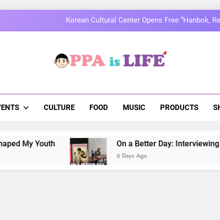
MOMOLAND to Celebrate 10th Annivers
Thai superstars PondPhuwin set to hold the
On a Better Day: Interviewing Jung I
a Is Life
 The Pulse Of Asian Pop Culture
Korean Cultural Center Opens Free “Hanbok, Re
MOMOLAND to Celebrate 10th Annivers
VENTS
CULTURE
FOOD
MUSIC
PRODUCTS
S
Thai superstars PondPhuwin set to hold the
 Youth
On a Better Day: Interviewing Jung Ilh
6 Days Ago