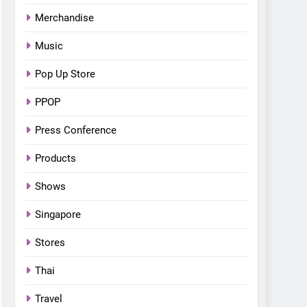
Bonchon introduces the
Merchandise
“snow much to love” with
FOOD
KOREAN
their new K-snacks food
Music
offerings
Pop Up Store
PPOP
Press Conference
Products
Shows
Singapore
Stores
Thai
Travel