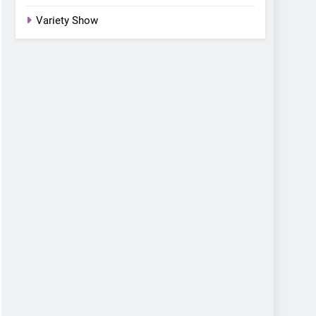
Variety Show