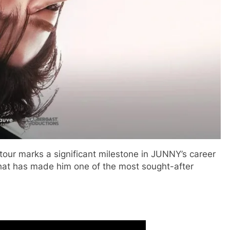
tour marks a significant milestone in JUNNY’s career
hat has made him one of the most sought-after