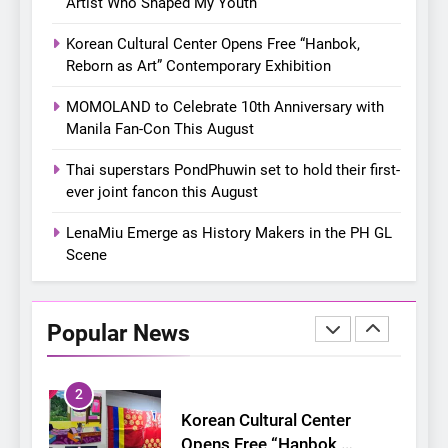
Artist Who Shaped My Youth
Chill out this summer:
Korean Cultural Center Opens Free “Hanbok,
Bonchon introduces the
Reborn as Art” Contemporary Exhibition
“snow much to love” with
FOOD
KOREAN
their new K-snacks food
MOMOLAND to Celebrate 10th Anniversary with
offerings
Manila Fan-Con This August
1
On a Better Day: Interviewing
Thai superstars PondPhuwin set to hold their first-
Jung Ilhoon, the Artist Who
ever joint fancon this August
Shaped My Youth
FANGIRLING
INTERVIEW
LenaMiu Emerge as History Makers in the PH GL
Scene
2
Korean Cultural Center
Opens Free “Hanbok,
Popular News
Reborn as Art”
CULTURE
KOREAN
Contemporary Exhibition
3
MOMOLAND to Celebrate
10th Anniversary with Manila