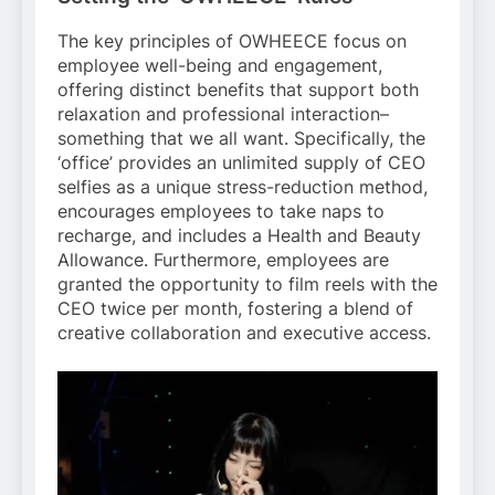
The key principles of OWHEECE focus on
employee well-being and engagement,
offering distinct benefits that support both
relaxation and professional interaction–
something that we all want. Specifically, the
‘office’ provides an unlimited supply of CEO
selfies as a unique stress-reduction method,
encourages employees to take naps to
recharge, and includes a Health and Beauty
Allowance. Furthermore, employees are
granted the opportunity to film reels with the
CEO twice per month, fostering a blend of
creative collaboration and executive access.