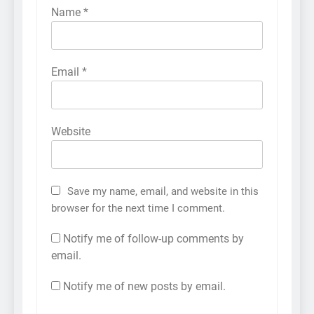
Name
*
Email
*
Website
Save my name, email, and website in this
browser for the next time I comment.
Notify me of follow-up comments by
email.
Notify me of new posts by email.