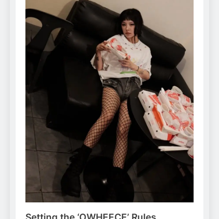
Setting the ‘OWHEECE’ Rules