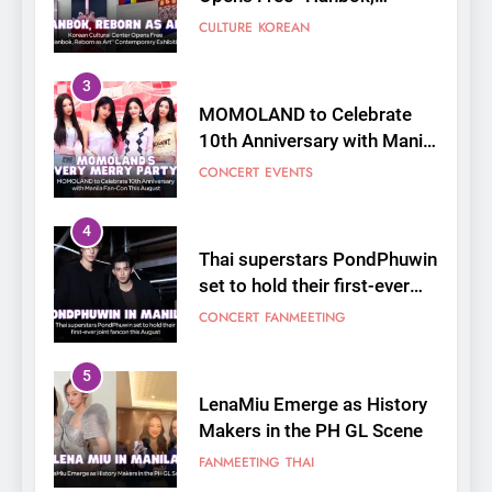
Fan-Con This August
CONCERT
EVENTS
4
Thai superstars PondPhuwin
set to hold their first-ever
joint fancon this August
CONCERT
FANMEETING
5
LenaMiu Emerge as History
Makers in the PH GL Scene
FANMEETING
THAI
6
SUPER JUNIOR-83z
Announces Singapore Stop
for Debut Fan Concert Tour
CONCERT
KPOP
‘[1983]’ on October 16