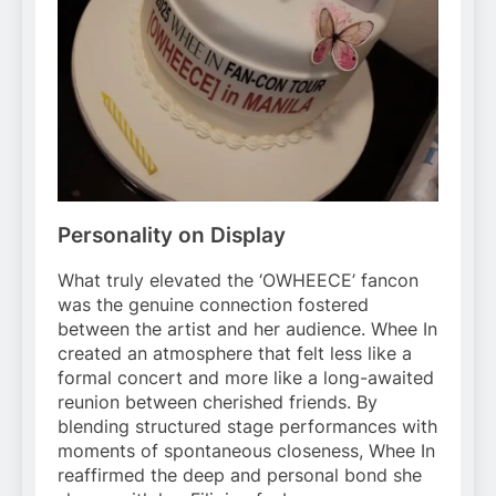
Personality on Display
What truly elevated the ‘OWHEECE’ fancon
was the genuine connection fostered
between the artist and her audience. Whee In
created an atmosphere that felt less like a
formal concert and more like a long-awaited
reunion between cherished friends. By
blending structured stage performances with
moments of spontaneous closeness, Whee In
reaffirmed the deep and personal bond she