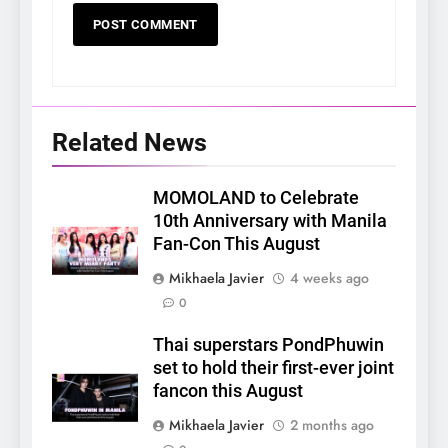
Related News
MOMOLAND to Celebrate
10th Anniversary with Manila
Fan-Con This August
Mikhaela Javier
4 weeks ago
0
Thai superstars PondPhuwin
set to hold their first-ever joint
fancon this August
Mikhaela Javier
2 months ago