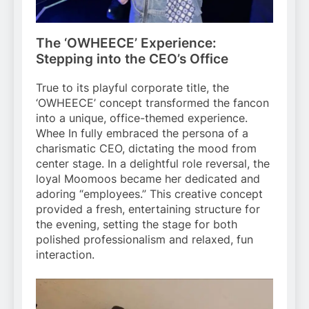
The ‘OWHEECE’ Experience:
Stepping into the CEO’s Office
True to its playful corporate title, the
‘OWHEECE’ concept transformed the fancon
into a unique, office-themed experience.
Whee In fully embraced the persona of a
charismatic CEO, dictating the mood from
center stage. In a delightful role reversal, the
loyal Moomoos became her dedicated and
adoring “employees.” This creative concept
provided a fresh, entertaining structure for
the evening, setting the stage for both
polished professionalism and relaxed, fun
interaction.