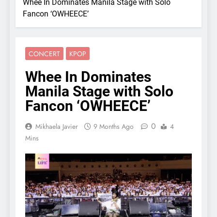
Whee In Dominates Manila Stage with Solo
Fancon ‘OWHEECE’
CONCERT
KPOP
Whee In Dominates
Manila Stage with Solo
Fancon ‘OWHEECE’
0
Mikhaela Javier
9 Months Ago
4
Mins