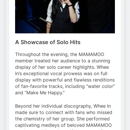
A Showcase of Solo Hits
Throughout the evening, the MAMAMOO
member treated her audience to a stunning
display of her solo career highlights. Whee
In’s exceptional vocal prowess was on full
display with powerful and flawless renditions
of fan-favorite tracks, including “water color”
and “Make Me Happy.”
Beyond her individual discography, Whee In
made sure to connect with fans who missed
the chemistry of her group. She performed
captivating medleys of beloved MAMAMOO