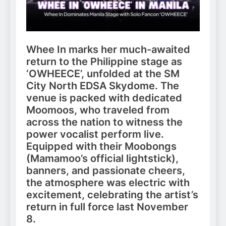
Whee In marks her much-awaited
return to the Philippine stage as
‘OWHEECE’, unfolded at the SM
City North EDSA Skydome. The
venue is packed with dedicated
Moomoos, who traveled from
across the nation to witness the
power vocalist perform live.
Equipped with their Moobongs
(Mamamoo’s official lightstick),
banners, and passionate cheers,
the atmosphere was electric with
excitement, celebrating the artist’s
return in full force last November
8.