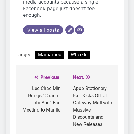
media accounts because a single
Facebook page just doesn’t feel
enough.
View all posts
Tagged:
Mamamoo
Whee In
Previous:
Next:
Post
navigation
Lee Chae Min
Apop Stationery
Brings “Chaem-
Fair Kicks Off at
into You” Fan
Gateway Mall with
Meeting to Manila
Massive
Discounts and
New Releases