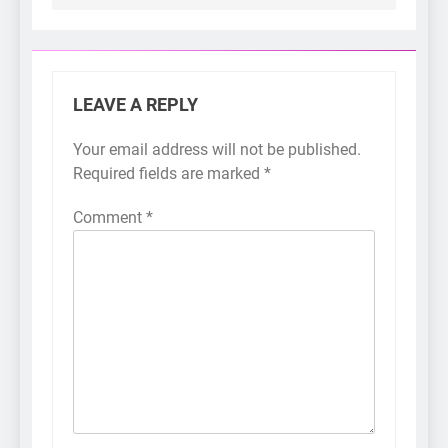
LEAVE A REPLY
Your email address will not be published.
Required fields are marked
*
Comment
*