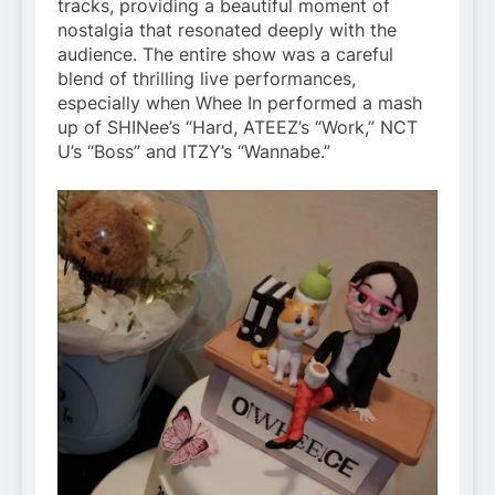
tracks, providing a beautiful moment of
nostalgia that resonated deeply with the
audience. The entire show was a careful
blend of thrilling live performances,
especially when Whee In performed a mash
up of SHINee’s “Hard, ATEEZ’s “Work,” NCT
U’s “Boss” and ITZY’s “Wannabe.”