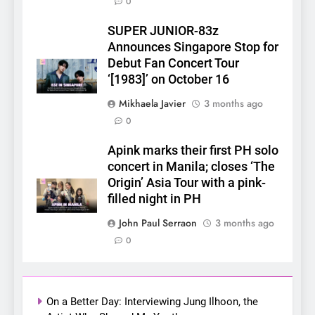
0
SUPER JUNIOR-83z
5
Announces Singapore Stop for
LenaMiu Emerge as History
Debut Fan Concert Tour
Makers in the PH GL Scene
‘[1983]’ on October 16
FANMEETING
THAI
Mikhaela Javier
3 months ago
0
6
SUPER JUNIOR-83z
Apink marks their first PH solo
Announces Singapore Stop
concert in Manila; closes ‘The
for Debut Fan Concert Tour
Origin’ Asia Tour with a pink-
CONCERT
KPOP
‘[1983]’ on October 16
filled night in PH
7
John Paul Serraon
3 months ago
Apink marks their first PH
0
solo concert in Manila;
closes ‘The Origin’ Asia Tour
CONCERT
EVENTS
with a pink-filled night in PH
On a Better Day: Interviewing Jung Ilhoon, the
8