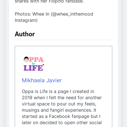
shares with her Filipino fanbase.
Photos: Whee In (@whee_inthemood
Instagram)
Author
Mikhaela Javier
Oppa is Life is a page I created in
2019 when I felt the need for another
virtual space to pour out my feels,
musings and fangirl experiences. It
started as a Facebook fanpage but I
later on decided to open other social