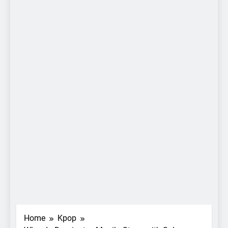
Home
Kpop