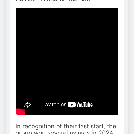
In recognition of their fast start, the
group won several awards in 2024,