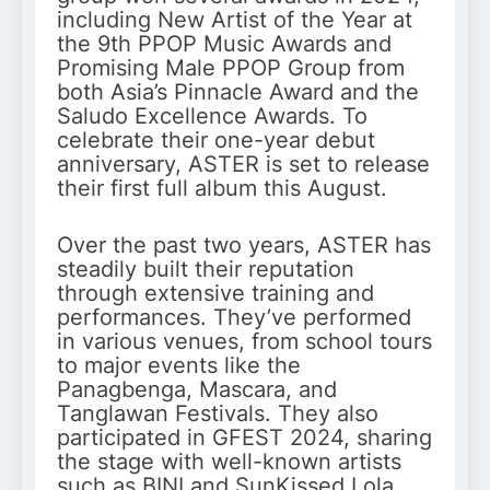
including New Artist of the Year at
the 9th PPOP Music Awards and
Promising Male PPOP Group from
both Asia’s Pinnacle Award and the
Saludo Excellence Awards. To
celebrate their one-year debut
anniversary, ASTER is set to release
their first full album this August.
Over the past two years, ASTER has
steadily built their reputation
through extensive training and
performances. They’ve performed
in various venues, from school tours
to major events like the
Panagbenga, Mascara, and
Tanglawan Festivals. They also
participated in GFEST 2024, sharing
the stage with well-known artists
such as BINI and SunKissed Lola.