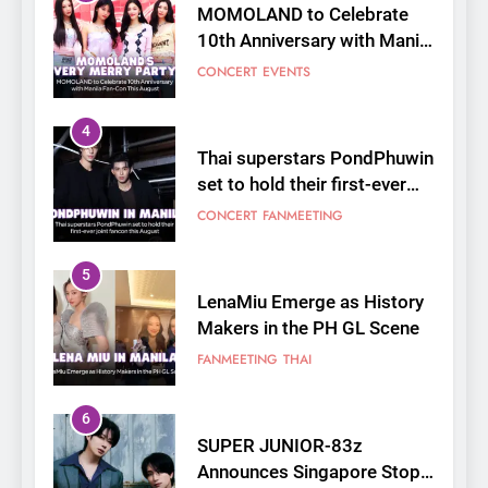
MOMOLAND to Celebrate
10th Anniversary with Manila
Fan-Con This August
CONCERT
EVENTS
4
Thai superstars PondPhuwin
set to hold their first-ever
joint fancon this August
CONCERT
FANMEETING
5
LenaMiu Emerge as History
Makers in the PH GL Scene
FANMEETING
THAI
6
SUPER JUNIOR-83z
Announces Singapore Stop