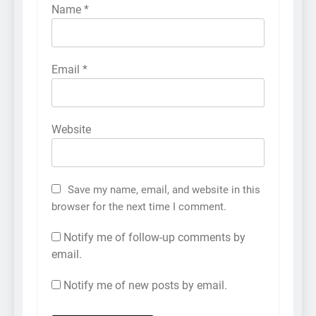
Name
*
Email
*
Website
Save my name, email, and website in this
browser for the next time I comment.
Notify me of follow-up comments by
email.
Notify me of new posts by email.