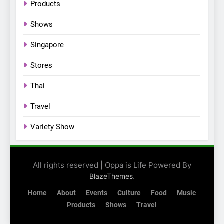
Products
their new K-snacks food
offerings
Shows
Singapore
Stores
Thai
Travel
Variety Show
All rights reserved | Oppa is Life Powered By
.
BlazeThemes
Home
About
Events
Culture
Food
Music
Products
Shows
Travel