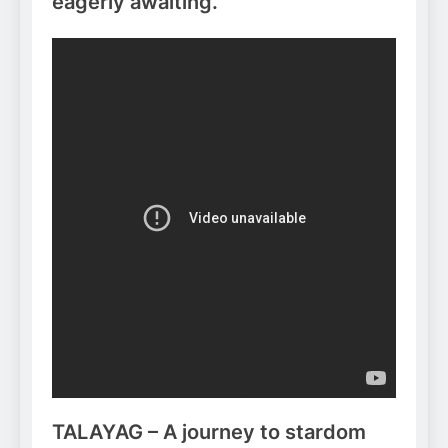
eagerly awaiting.
TALAYAG – A journey to stardom