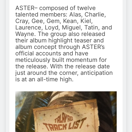
ASTER– composed of twelve
talented members: Alas, Charlie,
Cray, Gee, Gem, Kean, Kiel,
Laurence, Loyd, Miguel, Tatin, and
Wayne. The group also released
their album highlight teaser and
album concept through ASTER’s
official accounts and have
meticulously built momentum for
the release. With the release date
just around the corner, anticipation
is at an all-time high.