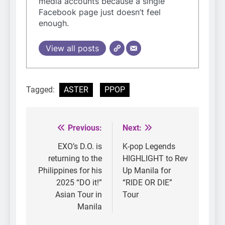
media accounts because a single
Facebook page just doesn’t feel
enough.
View all posts
Tagged:
ASTER
PPOP
Previous:
Next:
Post
navigation
EXO’s D.O. is
K-pop Legends
returning to the
HIGHLIGHT to Rev
Philippines for his
Up Manila for
2025 “DO it!”
“RIDE OR DIE”
Asian Tour in
Tour
Manila