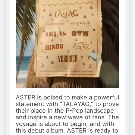
ASTER is poised to make a powerful
statement with “TALAYAG,” to prove
their place in the P-Pop landscape
and inspire a new wave of fans. The
voyage is about to begin, and with
this debut album, ASTER is ready to