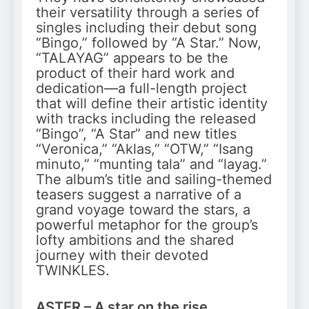
their versatility through a series of
singles including their debut song
“Bingo,” followed by “A Star.” Now,
“TALAYAG” appears to be the
product of their hard work and
dedication—a full-length project
that will define their artistic identity
with tracks including the released
“Bingo”, “A Star” and new titles
“Veronica,” “Aklas,” “OTW,” “Isang
minuto,” “munting tala” and “layag.”
The album’s title and sailing-themed
teasers suggest a narrative of a
grand voyage toward the stars, a
powerful metaphor for the group’s
lofty ambitions and the shared
journey with their devoted
TWINKLES.
ASTER – A star on the rise