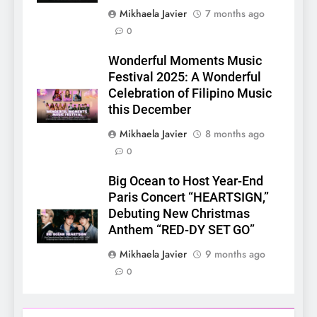
Mikhaela Javier
7 months ago
0
Wonderful Moments Music
5
Festival 2025: A Wonderful
LenaMiu Emerge as History
Celebration of Filipino Music
Makers in the PH GL Scene
this December
FANMEETING
THAI
Mikhaela Javier
8 months ago
0
6
SUPER JUNIOR-83z
Big Ocean to Host Year-End
Announces Singapore Stop
Paris Concert “HEARTSIGN,”
for Debut Fan Concert Tour
Debuting New Christmas
CONCERT
KPOP
‘[1983]’ on October 16
Anthem “RED-DY SET GO”
7
Mikhaela Javier
9 months ago
Apink marks their first PH
0
solo concert in Manila;
closes ‘The Origin’ Asia Tour
CONCERT
EVENTS