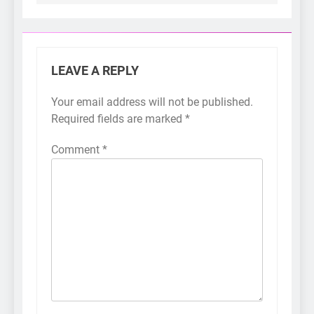
LEAVE A REPLY
Your email address will not be published.
Required fields are marked
*
Comment
*