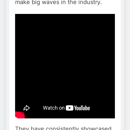
make big waves in the industry.
They have consistently showcased