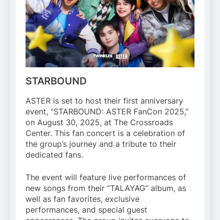
STARBOUND
ASTER is set to host their first anniversary
event, “STARBOUND: ASTER FanCon 2025,”
on August 30, 2025, at The Crossroads
Center. This fan concert is a celebration of
the group’s journey and a tribute to their
dedicated fans.
The event will feature live performances of
new songs from their “TALAYAG” album, as
well as fan favorites, exclusive
performances, and special guest