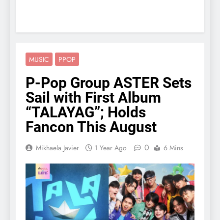
MUSIC
PPOP
P-Pop Group ASTER Sets
Sail with First Album
“TALAYAG”; Holds
Fancon This August
0
Mikhaela Javier
1 Year Ago
6 Mins