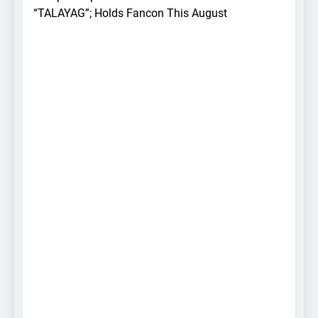
“TALAYAG”; Holds Fancon This August