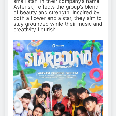
small star” in their company’s name,
Asterisk, reflects the group’s blend
of beauty and strength. Inspired by
both a flower and a star, they aim to
stay grounded while their music and
creativity flourish.