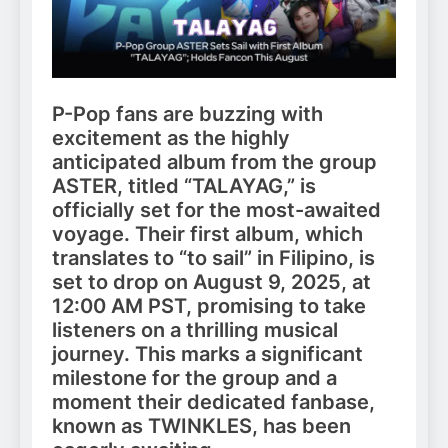
P-Pop fans are buzzing with
excitement as the highly
anticipated album from the group
ASTER, titled “TALAYAG,” is
officially set for the most-awaited
voyage. Their first album, which
translates to “to sail” in Filipino, is
set to drop on August 9, 2025, at
12:00 AM PST, promising to take
listeners on a thrilling musical
journey. This marks a significant
milestone for the group and a
moment their dedicated fanbase,
known as TWINKLES, has been