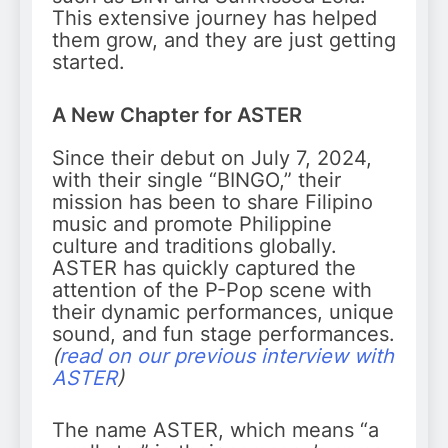
This extensive journey has helped
them grow, and they are just getting
started.
A New Chapter for ASTER
Since their debut on July 7, 2024,
with their single “BINGO,” their
mission has been to share Filipino
music and promote Philippine
culture and traditions globally.
ASTER has quickly captured the
attention of the P-Pop scene with
their dynamic performances, unique
sound, and fun stage performances.
(
read on our previous interview with
ASTER
)
The name ASTER, which means “a