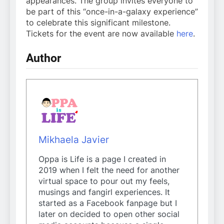
appearances. The group invites everyone to
be part of this “once-in-a-galaxy experience”
to celebrate this significant milestone.
Tickets for the event are now available
here
.
Author
Mikhaela Javier
Oppa is Life is a page I created in
2019 when I felt the need for another
virtual space to pour out my feels,
musings and fangirl experiences. It
started as a Facebook fanpage but I
later on decided to open other social