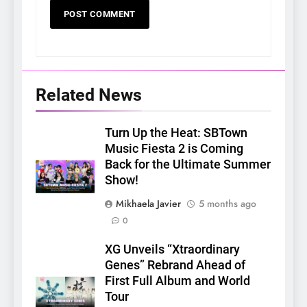
Related News
Turn Up the Heat: SBTown
Music Fiesta 2 is Coming
Back for the Ultimate Summer
Show!
Mikhaela Javier
5 months ago
0
XG Unveils “Xtraordinary
Genes” Rebrand Ahead of
First Full Album and World
Tour