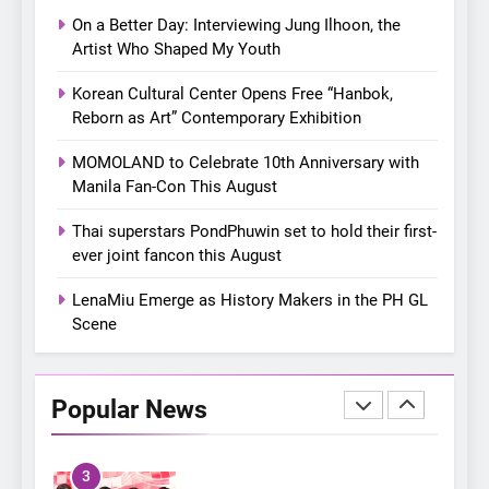
with a pink-filled night in PH
On a Better Day: Interviewing Jung Ilhoon, the
8
Artist Who Shaped My Youth
Chill out this summer:
Korean Cultural Center Opens Free “Hanbok,
Bonchon introduces the
Reborn as Art” Contemporary Exhibition
“snow much to love” with
FOOD
KOREAN
their new K-snacks food
MOMOLAND to Celebrate 10th Anniversary with
offerings
Manila Fan-Con This August
1
On a Better Day: Interviewing
Thai superstars PondPhuwin set to hold their first-
Jung Ilhoon, the Artist Who
ever joint fancon this August
Shaped My Youth
FANGIRLING
INTERVIEW
LenaMiu Emerge as History Makers in the PH GL
Scene
2
Korean Cultural Center
Opens Free “Hanbok,
Popular News
Reborn as Art”
CULTURE
KOREAN
Contemporary Exhibition
3