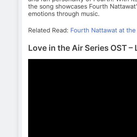
the song showcases Fourth Nattawat’s
emotions through music.
Related Read:
Fourth Nattawat at the 
Love in the Air Series OST – 