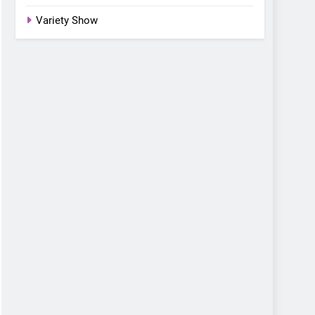
Variety Show