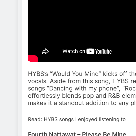
HYBS’s “Would You Mind” kicks off the 
vocals. Aside from this song, HYBS rea
songs “Dancing with my phone”, “Roc
effortlessly blends pop and R&B elem
makes it a standout addition to any pla
Read: HYBS songs I enjoyed listening to
Fourth Nattawat – Please Be Mine