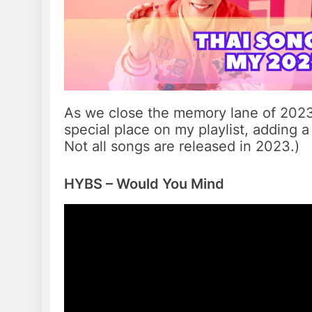
As we close the memory lane of 2023, 
special place on my playlist, adding a 
Not all songs are released in 2023.)
HYBS – Would You Mind