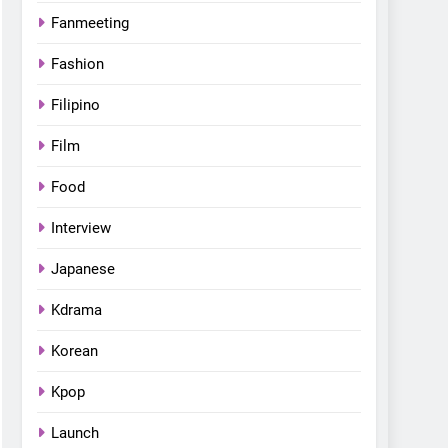
Fanmeeting
Fashion
Filipino
Film
Food
Interview
Japanese
Kdrama
Korean
Kpop
Launch