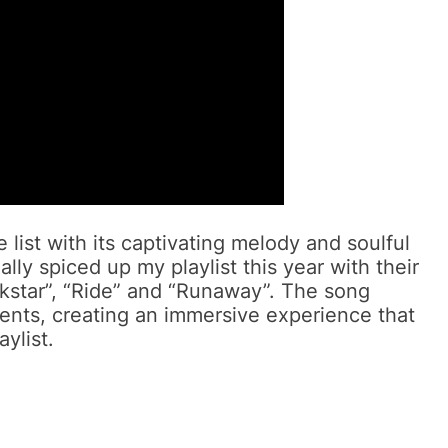
list with its captivating melody and soulful
lly spiced up my playlist this year with their
kstar”, “Ride” and “Runaway”. The song
ents, creating an immersive experience that
ylist.