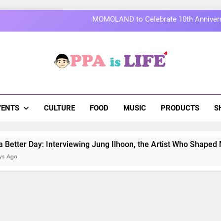
Thai superstars PondPhuwin set to hold the
On a Better Day: Interviewing Jung I
Korean Cultural Center Opens Free “Hanbok, Re
a Is Life
 The Pulse Of Asian Pop Culture
MOMOLAND to Celebrate 10th Annivers
Thai superstars PondPhuwin set to hold the
VENTS
CULTURE
FOOD
MUSIC
PRODUCTS
S
ay: Interviewing Jung Ilhoon, the Artist Who Shaped My Youth