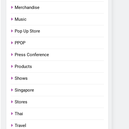
Merchandise
Music
Pop Up Store
PPOP
Press Conference
Products
Shows
Singapore
Stores
Thai
Travel