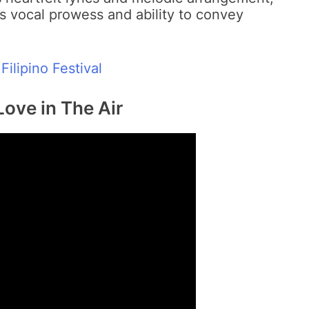
 vocal prowess and ability to convey
Filipino Festival
Love in The Air