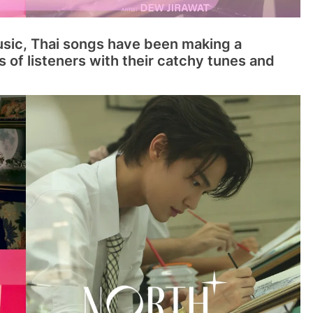
usic, Thai songs have been making a
s of listeners with their catchy tunes and