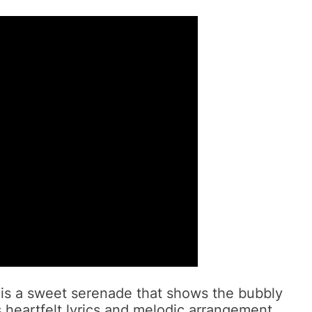
 is a sweet serenade that shows the bubbly
s heartfelt lyrics and melodic arrangement,