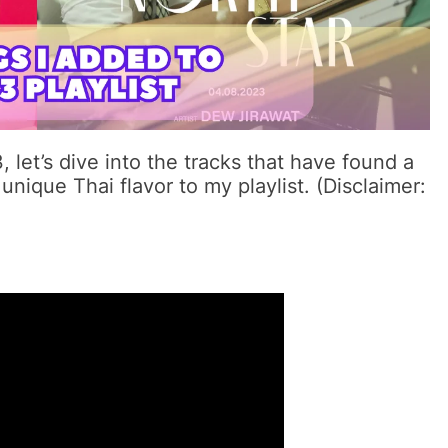
let’s dive into the tracks that have found a
unique Thai flavor to my playlist. (Disclaimer: