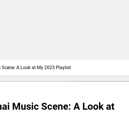
c Scene: A Look at My 2023 Playlist
hai Music Scene: A Look at