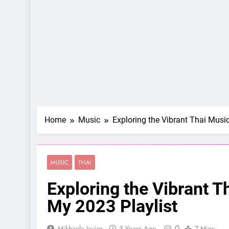
Home
Music
Exploring the Vibrant Thai Musi
MUSIC
THAI
Exploring the Vibrant T
My 2023 Playlist
0
Mikhaela Javier
3 Years Ago
7 Mins