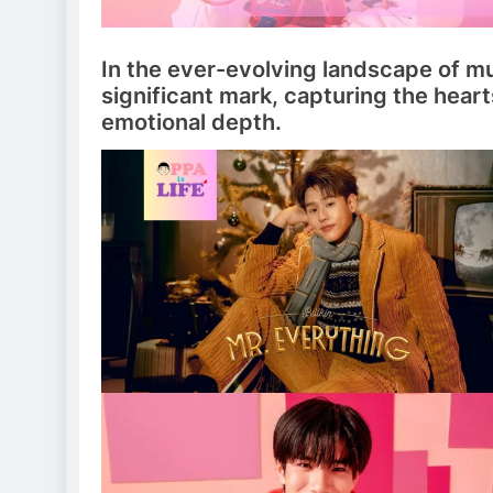
In the ever-evolving landscape of m
significant mark, capturing the heart
emotional depth.