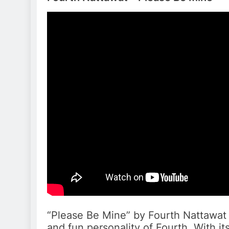
“Please Be Mine” by Fourth Nattawat
and fun personality of Fourth. With it