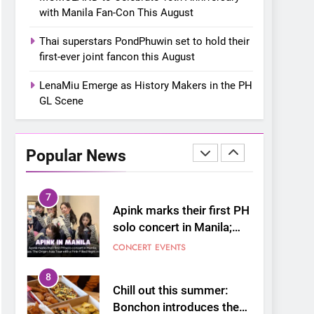
GL Scene
FANMEETING
THAI
with Manila Fan-Con This August
6
Thai superstars PondPhuwin set to hold their
SUPER JUNIOR-83z
first-ever joint fancon this August
Announces Singapore
Stop for Debut Fan
LenaMiu Emerge as History Makers in the PH
CONCERT
KPOP
Concert Tour ‘[1983]’ on
GL Scene
October 16
7
Apink marks their first PH
solo concert in Manila;
Popular News
closes ‘The Origin’ Asia
CONCERT
EVENTS
Tour with a pink-filled
night in PH
8
Chill out this summer:
Bonchon introduces the
“snow much to love” with
FOOD
KOREAN
their new K-snacks food
offerings
1
On a Better Day:
Interviewing Jung Ilhoon,