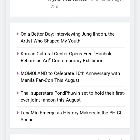
7
0
Apink marks their first PH
solo concert in Manila;
closes ‘The Origin’ Asia Tour
CONCERT
EVENTS
On a Better Day: Interviewing Jung Ilhoon, the
with a pink-filled night in PH
Artist Who Shaped My Youth
8
Chill out this summer:
Korean Cultural Center Opens Free “Hanbok,
Bonchon introduces the
Reborn as Art” Contemporary Exhibition
“snow much to love” with
FOOD
KOREAN
MOMOLAND to Celebrate 10th Anniversary with
their new K-snacks food
Manila Fan-Con This August
offerings
1
Thai superstars PondPhuwin set to hold their first-
On a Better Day: Interviewing
ever joint fancon this August
Jung Ilhoon, the Artist Who
Shaped My Youth
FANGIRLING
INTERVIEW
LenaMiu Emerge as History Makers in the PH GL
Scene
2
Korean Cultural Center