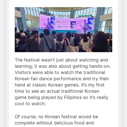
The festival wasn’t just about watching and
learning; it was also about getting hands-on.
Visitors were able to watch the traditional
Korean fan dance performance and try their
hand at classic Korean games. It’s my first
time to see an actual traditional Korean
game being played by Filipinos so it’s really
cool to watch.
Of course, no Korean festival would be
complete without delicious food and