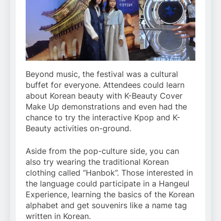
Beyond music, the festival was a cultural
buffet for everyone. Attendees could learn
about Korean beauty with K-Beauty Cover
Make Up demonstrations and even had the
chance to try the interactive Kpop and K-
Beauty activities on-ground.
Aside from the pop-culture side, you can
also try wearing the traditional Korean
clothing called “Hanbok”. Those interested in
the language could participate in a Hangeul
Experience, learning the basics of the Korean
alphabet and get souvenirs like a name tag
written in Korean.