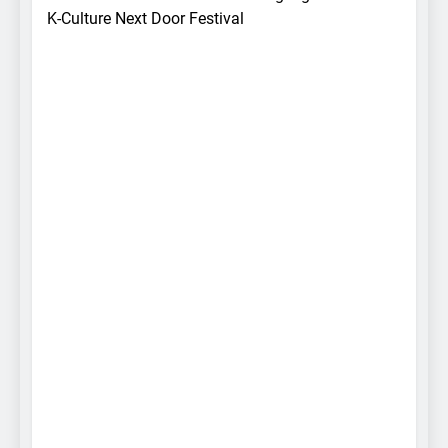
K-Culture Next Door Festival