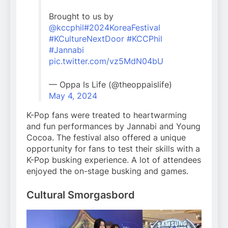
Brought to us by
@kccphil
#2024KoreaFestival
#KCultureNextDoor
#KCCPhil
#Jannabi
pic.twitter.com/vz5MdN04bU
— Oppa Is Life (@theoppaislife)
May 4, 2024
K-Pop fans were treated to heartwarming
and fun performances by Jannabi and Young
Cocoa. The festival also offered a unique
opportunity for fans to test their skills with a
K-Pop busking experience. A lot of attendees
enjoyed the on-stage busking and games.
Cultural Smorgasbord