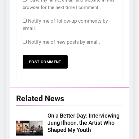
browser for the next time I comment.
Notify me of follow-up comments by
email.
Notify me of new posts by email.
Related News
On a Better Day: Interviewing
Jung Ilhoon, the Artist Who
Shaped My Youth