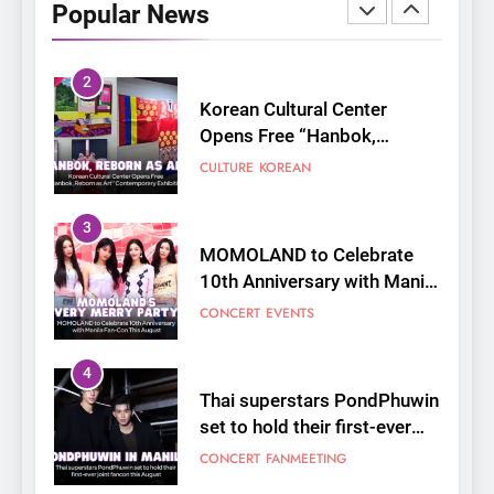
Popular News
Opens Free “Hanbok,
Reborn as Art”
CULTURE
KOREAN
Contemporary Exhibition
3
MOMOLAND to Celebrate
10th Anniversary with Manila
Fan-Con This August
CONCERT
EVENTS
4
Thai superstars PondPhuwin
set to hold their first-ever
joint fancon this August
CONCERT
FANMEETING
5
LenaMiu Emerge as History
Makers in the PH GL Scene
FANMEETING
THAI