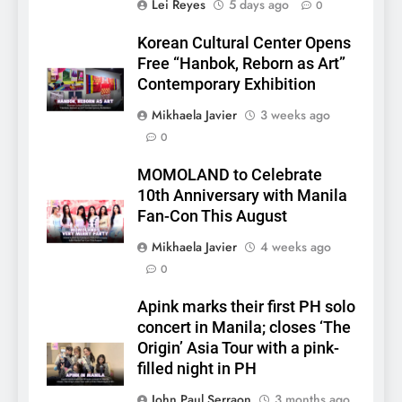
Lei Reyes
5 days ago
0
Korean Cultural Center Opens
Free “Hanbok, Reborn as Art”
Contemporary Exhibition
Mikhaela Javier
3 weeks ago
0
MOMOLAND to Celebrate
5
10th Anniversary with Manila
LenaMiu Emerge as History
Fan-Con This August
Makers in the PH GL Scene
Mikhaela Javier
4 weeks ago
FANMEETING
THAI
0
6
Apink marks their first PH solo
SUPER JUNIOR-83z
concert in Manila; closes ‘The
Announces Singapore Stop
Origin’ Asia Tour with a pink-
for Debut Fan Concert Tour
CONCERT
KPOP
filled night in PH
‘[1983]’ on October 16
John Paul Serraon
3 months ago