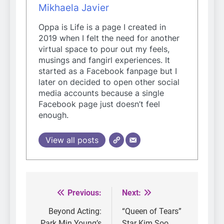
Mikhaela Javier
Oppa is Life is a page I created in
2019 when I felt the need for another
virtual space to pour out my feels,
musings and fangirl experiences. It
started as a Facebook fanpage but I
later on decided to open other social
media accounts because a single
Facebook page just doesn’t feel
enough.
View all posts
Previous:
Next:
Post
navigation
Beyond Acting:
“Queen of Tears”
Park Min Young’s
Star Kim Soo