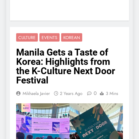
CULTURE
EVENTS
KOREAN
Manila Gets a Taste of
Korea: Highlights from
the K-Culture Next Door
Festival
0
Mikhaela Javier
2 Years Ago
3 Mins