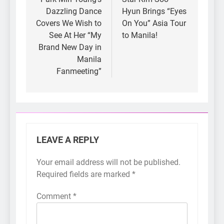
Dazzling Dance
Hyun Brings “Eyes
Covers We Wish to
On You” Asia Tour
See At Her “My
to Manila!
Brand New Day in
Manila
Fanmeeting”
LEAVE A REPLY
Your email address will not be published.
Required fields are marked
*
Comment
*