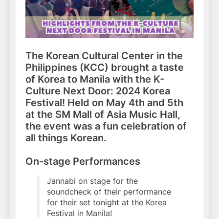
The Korean Cultural Center in the
Philippines (KCC) brought a taste
of Korea to Manila with the K-
Culture Next Door: 2024 Korea
Festival! Held on May 4th and 5th
at the SM Mall of Asia Music Hall,
the event was a fun celebration of
all things Korean.
On-stage Performances
Jannabi on stage for the
soundcheck of their performance
for their set tonight at the Korea
Festival in Manila!