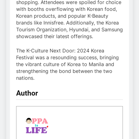
shopping. Attendees were spoiled for choice
with booths overflowing with Korean food,
Korean products, and popular K-Beauty
brands like Innisfree. Additionally, the Korea
Tourism Organization, Hyundai, and Samsung
showcased their latest offerings.
The K-Culture Next Door: 2024 Korea
Festival was a resounding success, bringing
the vibrant culture of Korea to Manila and
strengthening the bond between the two
nations.
Author