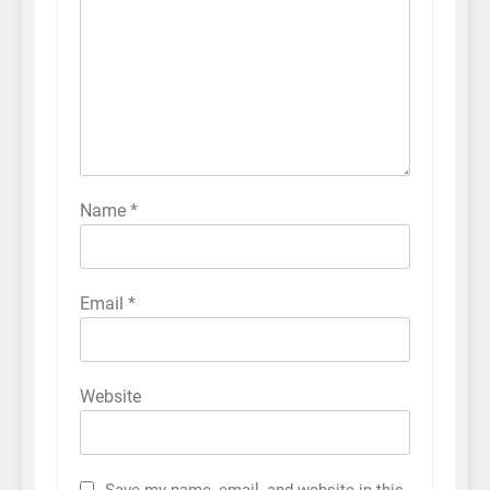
Name
*
Email
*
Website
Save my name, email, and website in this