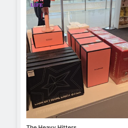
The Heavy Hitters