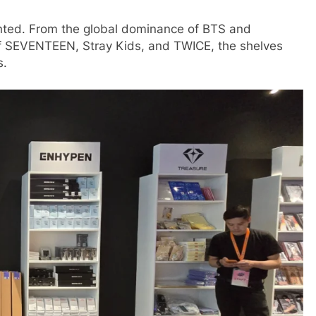
nted. From the global dominance of BTS and
f SEVENTEEN, Stray Kids, and TWICE, the shelves
s.