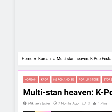
Home
Korean
Multi-stan heaven: K-Pop Fest
KOREAN
KPOP
MERCHANDISE
POP UP STORE
STOR
Multi-stan heaven: K-P
0
Mikhaela Javier
7 Months Ago
4 Mins