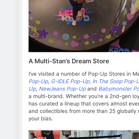
A Multi-Stan’s Dream Store
I’ve visited a number of Pop-Up Stores in Me
Pop-Up
,
G-IDLE Pop-Up
,
In The Soop Pop-
Up
,
NewJeans Pop-Up
and
Babymonster P
a multi-brand. Whether you’re a 2nd-gen loy
has curated a lineup that covers almost ever
and collectibles from more than 25 globally 
your bias.