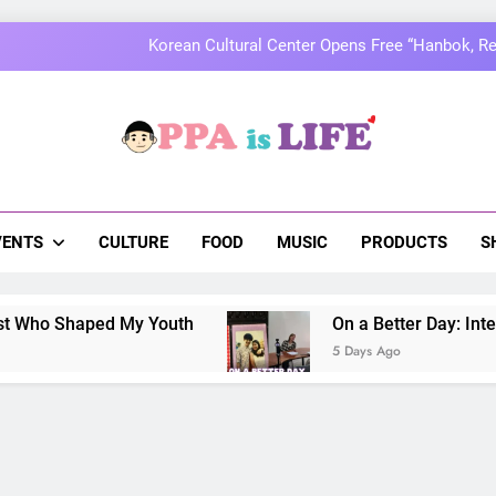
MOMOLAND to Celebrate 10th Annivers
Thai superstars PondPhuwin set to hold the
On a Better Day: Interviewing Jung I
a Is Life
 The Pulse Of Asian Pop Culture
Korean Cultural Center Opens Free “Hanbok, Re
MOMOLAND to Celebrate 10th Annivers
VENTS
CULTURE
FOOD
MUSIC
PRODUCTS
S
Thai superstars PondPhuwin set to hold the
d My Youth
On a Better Day: Interviewing Jung
5 Days Ago