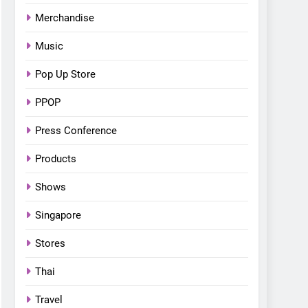
Bonchon introduces the
Merchandise
“snow much to love” with
FOOD
KOREAN
their new K-snacks food
Music
offerings
Pop Up Store
PPOP
Press Conference
Products
Shows
Singapore
Stores
Thai
Travel