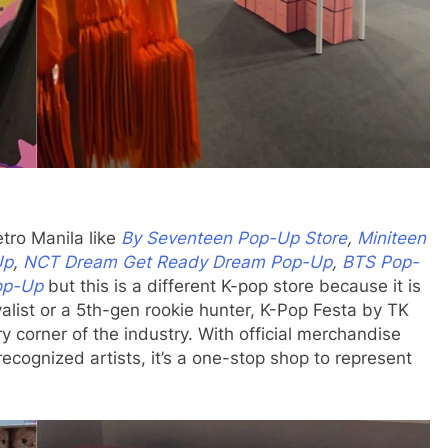
tro Manila like
By Seventeen Pop-Up Store
,
Miniteen
Up
,
NCT Dream Get Ready Dream Pop-Up
,
BTS Pop-
op-Up
but this is a different K-pop store because it is
alist or a 5th-gen rookie hunter, K-Pop Festa by TK
y corner of the industry. With official merchandise
recognized artists, it’s a one-stop shop to represent