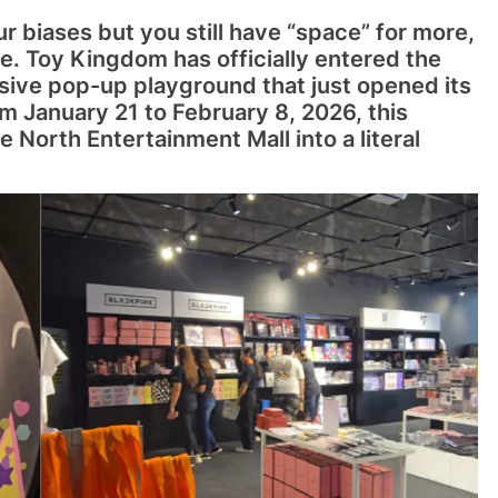
ur biases but you still have “space” for more,
e. Toy Kingdom has officially entered the
sive pop-up playground that just opened its
om January 21 to February 8, 2026, this
e North Entertainment Mall into a literal