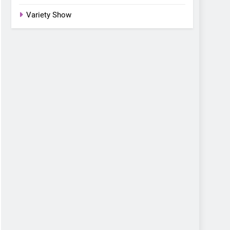
Variety Show