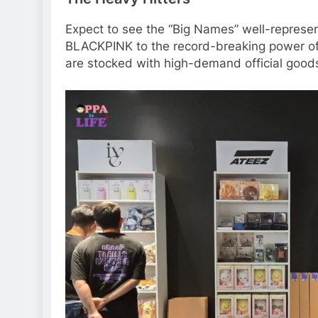
Expect to see the “Big Names” well-represe
BLACKPINK to the record-breaking power o
are stocked with high-demand official good