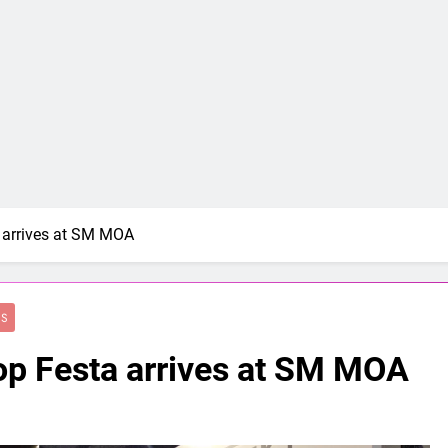
a arrives at SM MOA
ES
op Festa arrives at SM MOA