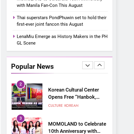
“snow much to love” with
FOOD
KOREAN
with Manila Fan-Con This August
their new K-snacks food
offerings
1
Thai superstars PondPhuwin set to hold their
On a Better Day:
first-ever joint fancon this August
Interviewing Jung Ilhoon,
the Artist Who Shaped My
LenaMiu Emerge as History Makers in the PH
FANGIRLING
INTERVIEW
Youth
GL Scene
2
Korean Cultural Center
Opens Free “Hanbok,
Popular News
Reborn as Art”
CULTURE
KOREAN
Contemporary Exhibition
3
MOMOLAND to Celebrate
10th Anniversary with
Manila Fan-Con This
CONCERT
EVENTS
August
4
Thai superstars
PondPhuwin set to hold