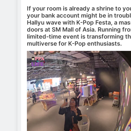
If your room is already a shrine to yo
your bank account might be in troubl
Hallyu wave with K-Pop Festa, a mas
doors at SM Mall of Asia. Running fr
limited-time event is transforming th
multiverse for K-Pop enthusiasts.