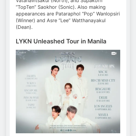
Vatanavitsakul (North), and Supakorn
“TopTen” Saokhor (Sonic). Also making
appearances are Pataraphol “Pop” Wanlopsiri
(Winner) and Asre “Lee” Watthanayakul
(Dean).
LYKN Unleashed Tour in Manila