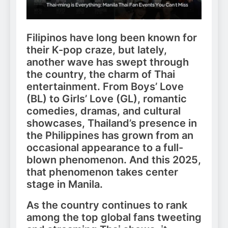
Filipinos have long been known for
their K-pop craze, but lately,
another wave has swept through
the country, the charm of Thai
entertainment. From Boys’ Love
(BL) to Girls’ Love (GL), romantic
comedies, dramas, and cultural
showcases, Thailand’s presence in
the Philippines has grown from an
occasional appearance to a full-
blown phenomenon. And this 2025,
that phenomenon takes center
stage in Manila.
As the country continues to rank
among the top global fans tweeting