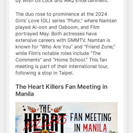
by Wish Us Luck and ARQ Entertainment.
The duo rose to prominence at the 2024
Girls’ Love (GL) series “Pluto,” where Namtan
played Ai-oon and Oaboom, and Film
portrayed May. Both actresses have
extensive careers with GMMTV. Namtan is
known for “Who Are You” and “Friend Zone,”
while Film’s notable roles include “The
Comments” and “Home School.” This fan
meeting is part of their international tour,
following a stop in Taipei.
The Heart Killers Fan Meeting in
Manila