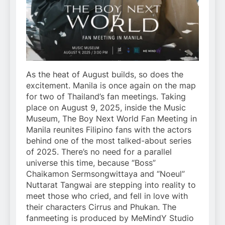
As the heat of August builds, so does the
excitement. Manila is once again on the map
for two of Thailand’s fan meetings. Taking
place on August 9, 2025, inside the Music
Museum, The Boy Next World Fan Meeting in
Manila reunites Filipino fans with the actors
behind one of the most talked-about series
of 2025. There’s no need for a parallel
universe this time, because “Boss”
Chaikamon Sermsongwittaya and “Noeul”
Nuttarat Tangwai are stepping into reality to
meet those who cried, and fell in love with
their characters Cirrus and Phukan. The
fanmeeting is produced by MeMindY Studio