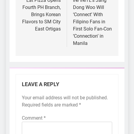
navigation
Eat Pizza Opens
INFINITE’s Jang
Fourth PH Branch,
Dong Woo Will
Brings Korean
‘Connect’ With
Flavors to SM City
Filipino Fans in
East Ortigas
First Solo Fan-Con
‘Connection’ in
Manila
LEAVE A REPLY
Your email address will not be published.
Required fields are marked
*
Comment
*