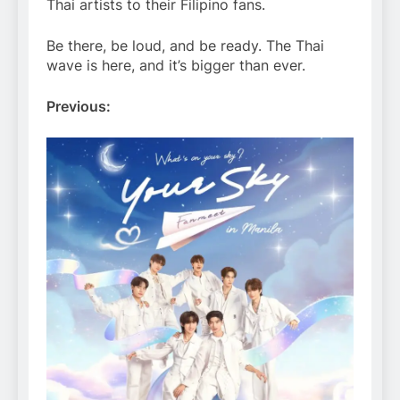
Thai artists to their Filipino fans.
Be there, be loud, and be ready. The Thai
wave is here, and it’s bigger than ever.
Previous: