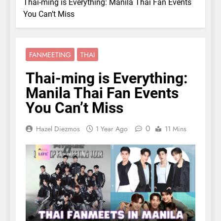
Thai-ming is Everything: Manila Thai Fan Events
You Can’t Miss
FANMEETING
THAI
Thai-ming is Everything:
Manila Thai Fan Events
You Can’t Miss
0
Hazel Diezmos
1 Year Ago
11 Mins