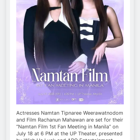
Actresses Namtan Tipnaree Weerawatnodom
and Film Rachanun Mahawan are set for their
“Namtan Film 1st Fan Meeting in Manila” on
July 18 at 6 PM at the UP Theater, presented