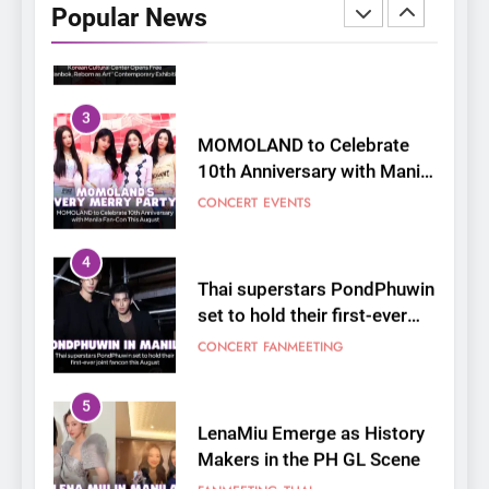
Popular News
Reborn as Art”
CULTURE
KOREAN
Contemporary Exhibition
3
MOMOLAND to Celebrate
10th Anniversary with Manila
Fan-Con This August
CONCERT
EVENTS
4
Thai superstars PondPhuwin
set to hold their first-ever
joint fancon this August
CONCERT
FANMEETING
5
LenaMiu Emerge as History
Makers in the PH GL Scene
FANMEETING
THAI