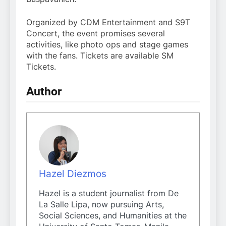
Organized by CDM Entertainment and S9T
Concert, the event promises several
activities, like photo ops and stage games
with the fans. Tickets are available SM
Tickets.
Author
Hazel Diezmos
Hazel is a student journalist from De
La Salle Lipa, now pursuing Arts,
Social Sciences, and Humanities at the