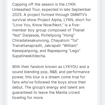
Capping off the season is the LYKN
Unleashed Tour, expected in late September
2025. A project formed through GMMTV’s
survival show Project Alpha, LYKN, short for
“Love You, Know Now/Next,” is a five-
member boy group composed of Thanat
“Nut” Danjesda, Pichetpong “Hong”
Chiradatesakunvong, Chayatorn “Tui”
Trairattanapradit, Jakrapatr “William”
Kaewpanpong, and Rapeepong “Lego”
Supatineekitdecha.
With their fandom known as LYKYOU and a
sound blending pop, R&B, and performance
power, this tour is a dream come true for
fans who’ve followed the boys since their
debut. The group’s energy and talent are
guaranteed to leave the Manila crowd
howling for more.