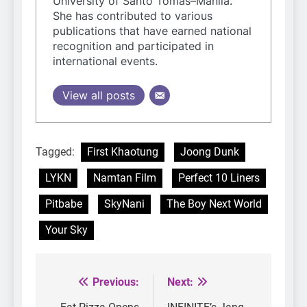
University of Santo Tomas–Manila.
She has contributed to various
publications that have earned national
recognition and participated in
international events.
View all posts
Tagged:
First Khaotung
Joong Dunk
LYKN
Namtan Film
Perfect 10 Liners
Pitbabe
SkyNani
The Boy Next World
Your Sky
Previous:
Next:
Post