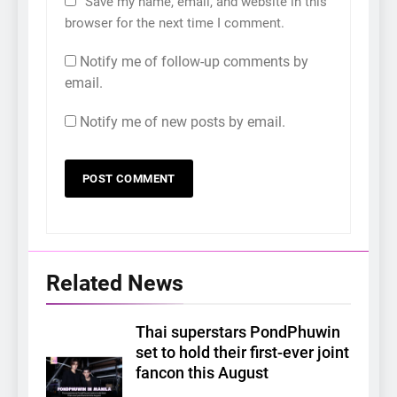
Save my name, email, and website in this
browser for the next time I comment.
Notify me of follow-up comments by
email.
Notify me of new posts by email.
Related News
Thai superstars PondPhuwin
set to hold their first-ever joint
fancon this August