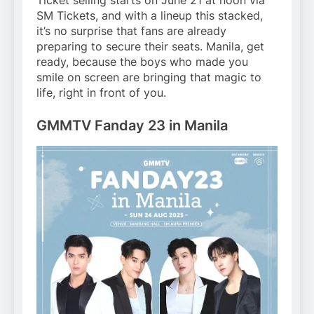
Ticket selling starts on June 21 at noon via
SM Tickets, and with a lineup this stacked,
it’s no surprise that fans are already
preparing to secure their seats. Manila, get
ready, because the boys who made you
smile on screen are bringing that magic to
life, right in front of you.
GMMTV Fanday 23 in Manila