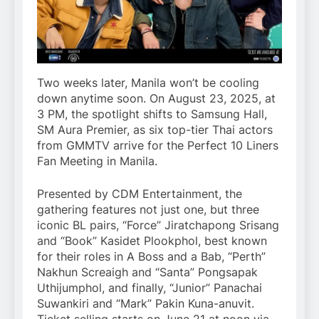
Two weeks later, Manila won’t be cooling
down anytime soon. On August 23, 2025, at
3 PM, the spotlight shifts to Samsung Hall,
SM Aura Premier, as six top-tier Thai actors
from GMMTV arrive for the Perfect 10 Liners
Fan Meeting in Manila.
Presented by CDM Entertainment, the
gathering features not just one, but three
iconic BL pairs, “Force” Jiratchapong Srisang
and “Book” Kasidet Plookphol, best known
for their roles in A Boss and a Bab, “Perth”
Nakhun Screaigh and “Santa” Pongsapak
Uthijumphol, and finally, “Junior” Panachai
Suwankiri and “Mark” Pakin Kuna-anuvit.