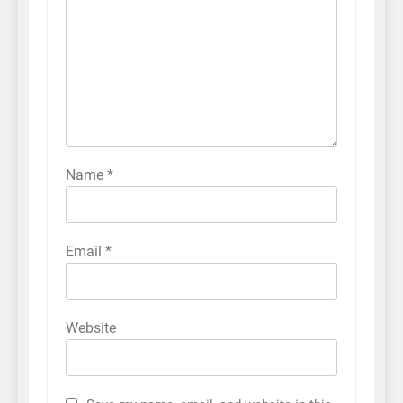
Name
*
Email
*
Website