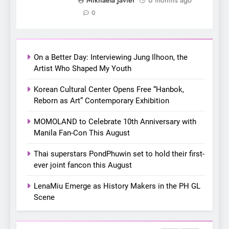
Apink marks their first PH
0
solo concert in Manila;
closes ‘The Origin’ Asia Tour
CONCERT
EVENTS
with a pink-filled night in PH
On a Better Day: Interviewing Jung Ilhoon, the
8
Artist Who Shaped My Youth
Chill out this summer:
Korean Cultural Center Opens Free “Hanbok,
Bonchon introduces the
Reborn as Art” Contemporary Exhibition
“snow much to love” with
FOOD
KOREAN
their new K-snacks food
MOMOLAND to Celebrate 10th Anniversary with
offerings
Manila Fan-Con This August
1
On a Better Day: Interviewing
Thai superstars PondPhuwin set to hold their first-
Jung Ilhoon, the Artist Who
ever joint fancon this August
Shaped My Youth
FANGIRLING
INTERVIEW
LenaMiu Emerge as History Makers in the PH GL
Scene
2
Korean Cultural Center
Opens Free “Hanbok,