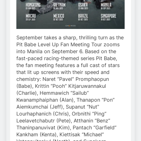
September takes a sharp, thrilling turn as the
Pit Babe Level Up Fan Meeting Tour zooms
into Manila on September 6. Based on the
fast-paced racing-themed series Pit Babe,
the fan meeting features a full cast of stars
that lit up screens with their speed and
chemistry: Naret “Pavel” Promphaopun
(Babe), Krittin “Pooh” Kitjaruwannakul
(Charlie), Hemmawich “Sailub”
Kwanamphaiphan (Alan), Thanapon “Pon”
Aiemkumchai (Jeff), Supanut “Nut”
Lourhaphanich (Chris), Orbnithi “Ping”
Leelavetchabutr (Pete), Atthanin “Benz”
Thaninpanuvivat (Kim), Pantach “Garfield”
Kankham (Kenta), Kiettisak “Michael”