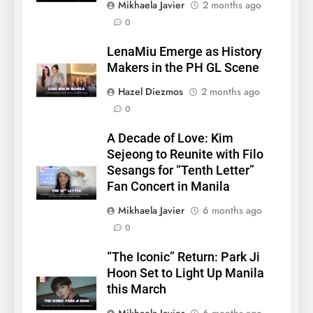
Mikhaela Javier
2 months ago
0
LenaMiu Emerge as History
Makers in the PH GL Scene
Hazel Diezmos
2 months ago
0
5
A Decade of Love: Kim
LenaMiu Emerge as History
Sejeong to Reunite with Filo
Makers in the PH GL Scene
Sesangs for “Tenth Letter”
FANMEETING
THAI
Fan Concert in Manila
Mikhaela Javier
6 months ago
6
0
SUPER JUNIOR-83z
Announces Singapore Stop
“The Iconic” Return: Park Ji
for Debut Fan Concert Tour
Hoon Set to Light Up Manila
CONCERT
KPOP
‘[1983]’ on October 16
this March
7
Mikhaela Javier
6 months ago