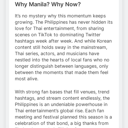
Why Manila? Why Now?
It’s no mystery why this momentum keeps
growing. The Philippines has never hidden its
love for Thai entertainment, from sharing
scenes on TikTok to dominating Twitter
hashtags week after week. And while Korean
content still holds sway in the mainstream,
Thai series, actors, and musicians have
nestled into the hearts of local fans who no
longer distinguish between languages, only
between the moments that made them feel
most alive.
With strong fan bases that fill venues, trend
hashtags, and stream content endlessly, the
Philippines is an undeniable powerhouse in
Thai entertainment’s global rise. Each fan
meeting and festival planned this season is a
celebration of that bond, a big thanks from