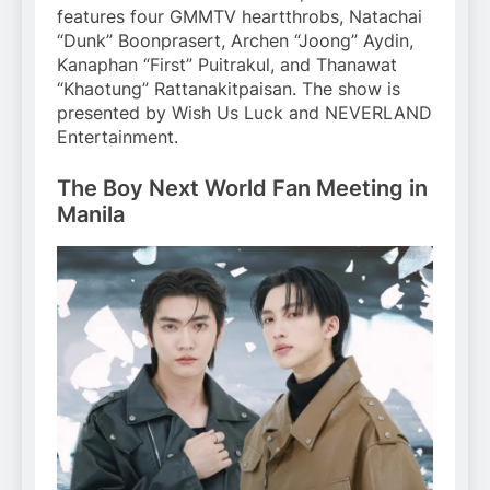
features four GMMTV heartthrobs, Natachai
“Dunk” Boonprasert, Archen “Joong” Aydin,
Kanaphan “First” Puitrakul, and Thanawat
“Khaotung” Rattanakitpaisan. The show is
presented by Wish Us Luck and NEVERLAND
Entertainment.
The Boy Next World Fan Meeting in
Manila