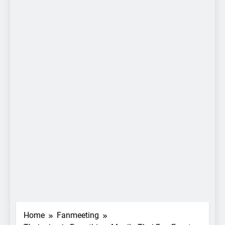
Home
Fanmeeting