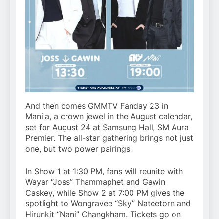
And then comes GMMTV Fanday 23 in
Manila, a crown jewel in the August calendar,
set for August 24 at Samsung Hall, SM Aura
Premier. The all-star gathering brings not just
one, but two power pairings.
In Show 1 at 1:30 PM, fans will reunite with
Wayar “Joss” Thammaphet and Gawin
Caskey, while Show 2 at 7:00 PM gives the
spotlight to Wongravee “Sky” Nateetorn and
Hirunkit “Nani” Changkham. Tickets go on