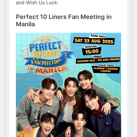
and Wish Us Luck.
Perfect 10 Liners Fan Meeting in
Manila