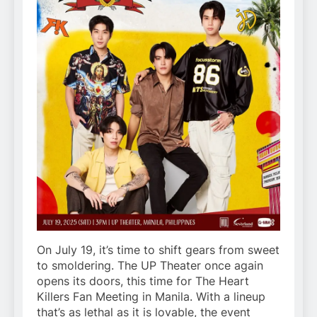
On July 19, it’s time to shift gears from sweet
to smoldering. The UP Theater once again
opens its doors, this time for The Heart
Killers Fan Meeting in Manila. With a lineup
that’s as lethal as it is lovable, the event