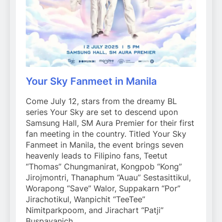
Your Sky Fanmeet in Manila
Come July 12, stars from the dreamy BL
series Your Sky are set to descend upon
Samsung Hall, SM Aura Premier for their first
fan meeting in the country. Titled Your Sky
Fanmeet in Manila, the event brings seven
heavenly leads to Filipino fans, Teetut
“Thomas” Chungmanirat, Kongpob “Kong”
Jirojmontri, Thanaphum “Auau” Sestasittikul,
Worapong “Save” Walor, Suppakarn “Por”
Jirachotikul, Wanpichit “TeeTee”
Nimitparkpoom, and Jirachart “Patji”
Buspavanich.