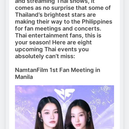
and streaming Thai shows, it
comes as no surprise that some of
Thailand’s brightest stars are
making their way to the Philippines
for fan meetings and concerts.
Thai entertainment fans, this is
your season! Here are eight
upcoming Thai events you
absolutely can’t miss:
NamtanFilm 1st Fan Meeting in
Manila