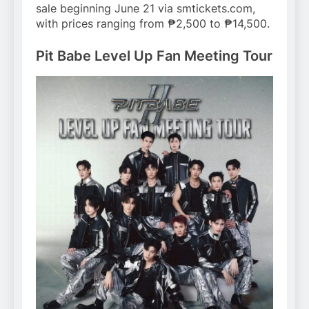
sale beginning June 21 via smtickets.com,
with prices ranging from ₱2,500 to ₱14,500.
Pit Babe Level Up Fan Meeting Tour