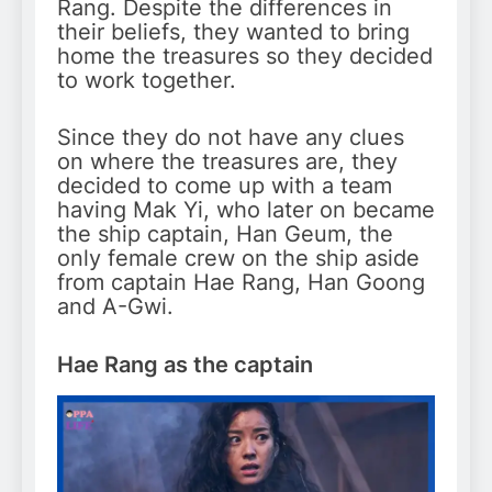
Rang. Despite the differences in
their beliefs, they wanted to bring
home the treasures so they decided
to work together.
Since they do not have any clues
on where the treasures are, they
decided to come up with a team
having Mak Yi, who later on became
the ship captain, Han Geum, the
only female crew on the ship aside
from captain Hae Rang, Han Goong
and A-Gwi.
Hae Rang as the captain