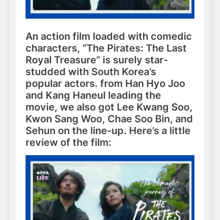
An action film loaded with comedic
characters, “The Pirates: The Last
Royal Treasure” is surely star-
studded with South Korea’s
popular actors. from Han Hyo Joo
and Kang Haneul leading the
movie, we also got Lee Kwang Soo,
Kwon Sang Woo, Chae Soo Bin, and
Sehun on the line-up. Here’s a little
review of the film: