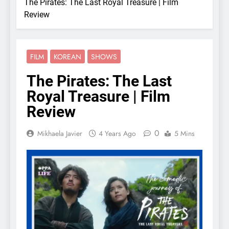
The Pirates: The Last Royal Treasure | Film
Review
FILM
KOREAN
SHOWS
The Pirates: The Last
Royal Treasure | Film
Review
0
Mikhaela Javier
4 Years Ago
5 Mins