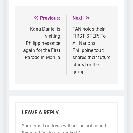
Previous:
Next:
Post
navigation
Kang Daniel is
TAN holds their
visiting
FIRST STEP: To
Philippines once
All Nations
again for the First
Philippine tour;
Parade in Manila
shares their future
plans for the
group
LEAVE A REPLY
Your email address will not be published.
Required fields are marked
*