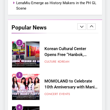
LenaMiu Emerge as History Makers in the PH GL
Scene
2
Korean Cultural Center
Opens Free “Hanbok,
Popular News
Reborn as Art”
CULTURE
KOREAN
Contemporary Exhibition
3
MOMOLAND to Celebrate
10th Anniversary with Manila
Fan-Con This August
CONCERT
EVENTS
4
Thai superstars PondPhuwin
set to hold their first-ever
joint fancon this August
CONCERT
FANMEETING
5