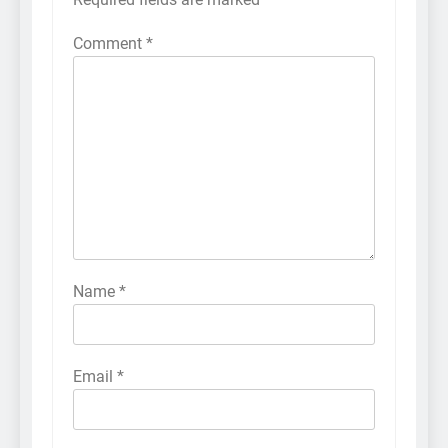
Comment
*
Name
*
Email
*