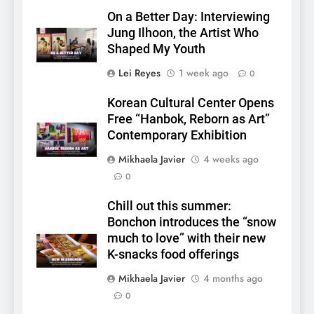
On a Better Day: Interviewing
Jung Ilhoon, the Artist Who
Shaped My Youth
Lei Reyes
1 week ago
0
Korean Cultural Center Opens
Free “Hanbok, Reborn as Art”
Contemporary Exhibition
Mikhaela Javier
4 weeks ago
0
5
Chill out this summer:
LenaMiu Emerge as History
Bonchon introduces the “snow
Makers in the PH GL Scene
much to love” with their new
FANMEETING
THAI
K-snacks food offerings
Mikhaela Javier
4 months ago
6
0
SUPER JUNIOR-83z