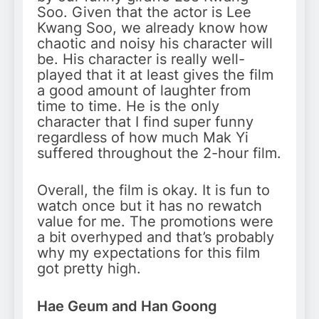
Soo. Given that the actor is Lee
Kwang Soo, we already know how
chaotic and noisy his character will
be. His character is really well-
played that it at least gives the film
a good amount of laughter from
time to time. He is the only
character that I find super funny
regardless of how much Mak Yi
suffered throughout the 2-hour film.
Overall, the film is okay. It is fun to
watch once but it has no rewatch
value for me. The promotions were
a bit overhyped and that’s probably
why my expectations for this film
got pretty high.
Hae Geum and Han Goong