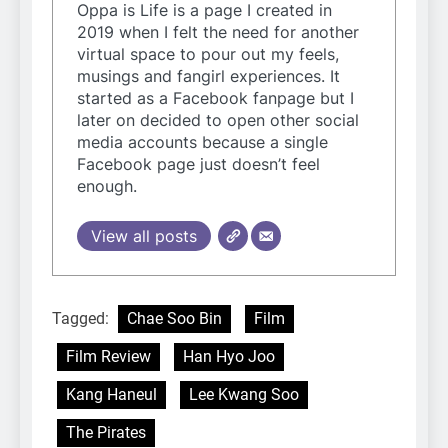
Oppa is Life is a page I created in
2019 when I felt the need for another
virtual space to pour out my feels,
musings and fangirl experiences. It
started as a Facebook fanpage but I
later on decided to open other social
media accounts because a single
Facebook page just doesn’t feel
enough.
View all posts
Tagged:
Chae Soo Bin
Film
Film Review
Han Hyo Joo
Kang Haneul
Lee Kwang Soo
The Pirates