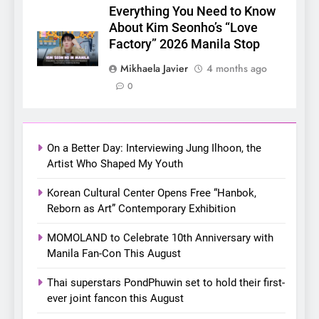
Announces Singapore Stop
Everything You Need to Know
for Debut Fan Concert Tour
About Kim Seonho’s “Love
CONCERT
KPOP
‘[1983]’ on October 16
Factory” 2026 Manila Stop
7
Mikhaela Javier
4 months ago
Apink marks their first PH
0
solo concert in Manila;
closes ‘The Origin’ Asia Tour
CONCERT
EVENTS
with a pink-filled night in PH
On a Better Day: Interviewing Jung Ilhoon, the
8
Artist Who Shaped My Youth
Chill out this summer:
Korean Cultural Center Opens Free “Hanbok,
Bonchon introduces the
Reborn as Art” Contemporary Exhibition
“snow much to love” with
FOOD
KOREAN
their new K-snacks food
MOMOLAND to Celebrate 10th Anniversary with
offerings
Manila Fan-Con This August
1
On a Better Day: Interviewing
Thai superstars PondPhuwin set to hold their first-
Jung Ilhoon, the Artist Who
ever joint fancon this August
Shaped My Youth
FANGIRLING
INTERVIEW