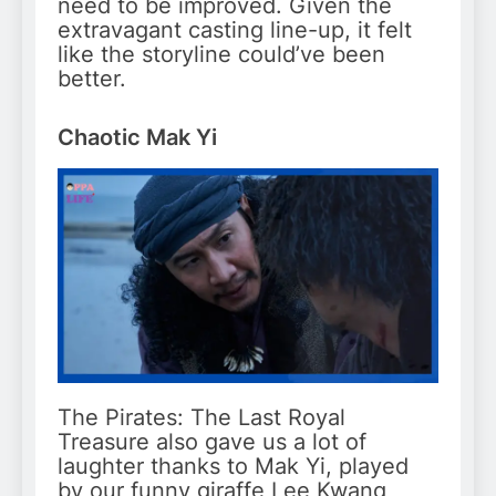
need to be improved. Given the
extravagant casting line-up, it felt
like the storyline could’ve been
better.
Chaotic Mak Yi
The Pirates: The Last Royal
Treasure also gave us a lot of
laughter thanks to Mak Yi, played
by our funny giraffe Lee Kwang