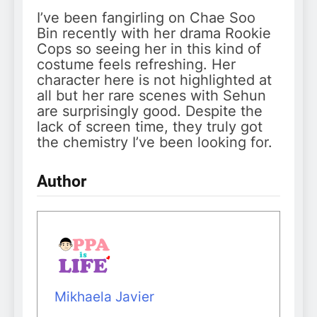
I’ve been fangirling on Chae Soo
Bin recently with her drama Rookie
Cops so seeing her in this kind of
costume feels refreshing. Her
character here is not highlighted at
all but her rare scenes with Sehun
are surprisingly good. Despite the
lack of screen time, they truly got
the chemistry I’ve been looking for.
Author
Mikhaela Javier