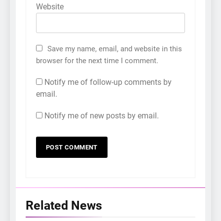
Website
Save my name, email, and website in this
browser for the next time I comment.
Notify me of follow-up comments by
email.
Notify me of new posts by email.
Related News