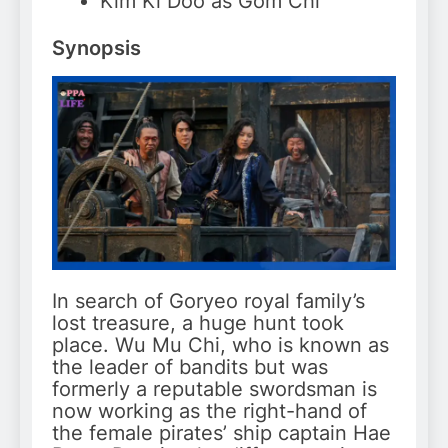
Kim Ki Doo as Gom Chi
Synopsis
In search of Goryeo royal family’s
lost treasure, a huge hunt took
place. Wu Mu Chi, who is known as
the leader of bandits but was
formerly a reputable swordsman is
now working as the right-hand of
the female pirates’ ship captain Hae