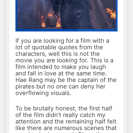
If you are looking for a film with a
lot of quotable quotes from the
characters, well this is not the
movie you are looking for. This is a
film intended to make you laugh
and fall in love at the same time.
Hae Rang may be the captain of the
pirates but no one can deny her
overflowing visuals.
To be brutally honest, the first half
of the film didn’t really catch my
attention and the remaining half felt
like there are numerous scenes that