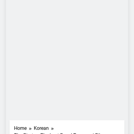
Home
Korean