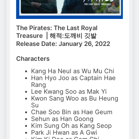
The Pirates: The Last Royal
Treasure | 해적:도깨비 깃발
Release Date: January 26, 2022
Characters
Kang Ha Neul as Wu Mu Chi
Han Hyo Joo as Captain Hae
Rang
Lee Kwang Soo as Mak Yi
Kwon Sang Woo as Bu Heung
Su
Chae Soo Bin as Hae Geum
Sehun as Han Goong
Kim Sung Oh as Kang Seop
Park Ji Hwan as A Gwi