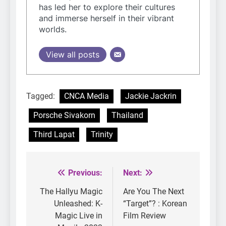
has led her to explore their cultures
and immerse herself in their vibrant
worlds.
View all posts
Tagged:
CNCA Media
Jackie Jackrin
Porsche Sivakorn
Thailand
Third Lapat
Trinity
Previous:
Next:
Post
navigation
The Hallyu Magic
Are You The Next
Unleashed: K-
“Target”? : Korean
Magic Live in
Film Review