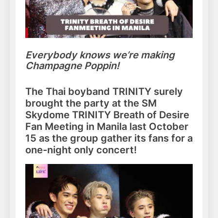
Everybody knows we’re making
Champagne Poppin!
The Thai boyband TRINITY surely
brought the party at the SM
Skydome TRINITY Breath of Desire
Fan Meeting in Manila last October
15 as the group gather its fans for a
one-night only concert!