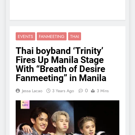
EVENTS
FANMEETING
THAI
Thai boyband ‘Trinity’
Fires Up Manila Stage
With “Breath of Desire
Fanmeeting” in Manila
0
Jessa Lacao
3 Years Ago
3 Mins