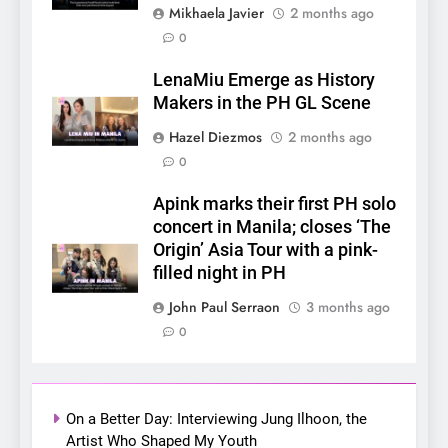
Mikhaela Javier
2 months ago
0
5
LenaMiu Emerge as History
LenaMiu Emerge as History
Makers in the PH GL Scene
Makers in the PH GL Scene
FANMEETING
THAI
Hazel Diezmos
2 months ago
0
6
Apink marks their first PH solo
SUPER JUNIOR-83z
concert in Manila; closes ‘The
Announces Singapore Stop
Origin’ Asia Tour with a pink-
for Debut Fan Concert Tour
CONCERT
KPOP
filled night in PH
‘[1983]’ on October 16
John Paul Serraon
3 months ago
7
0
Apink marks their first PH
solo concert in Manila;
closes ‘The Origin’ Asia Tour
CONCERT
EVENTS
with a pink-filled night in PH
On a Better Day: Interviewing Jung Ilhoon, the
Artist Who Shaped My Youth