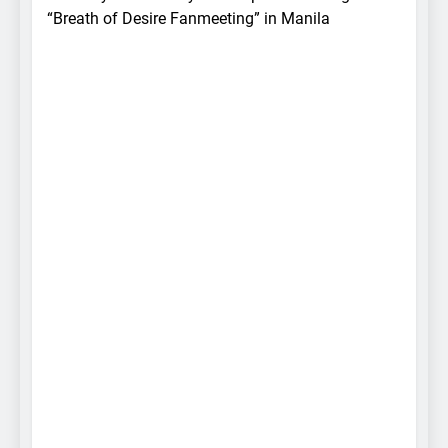
“Breath of Desire Fanmeeting” in Manila