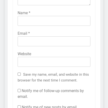
Name
*
Email
*
Website
Save my name, email, and website in this
browser for the next time I comment.
Notify me of follow-up comments by
email.
Notify me of new posts by email.