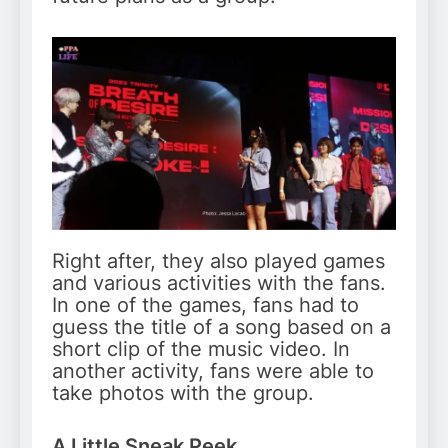
Right after, they also played games
and various activities with the fans.
In one of the games, fans had to
guess the title of a song based on a
short clip of the music video. In
another activity, fans were able to
take photos with the group.
A Little Sneak Peek