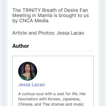
The TRINITY Breath of Desire Fan
Meeting in Manila is brought to us
by CNCA Media.
Article and Photos: Jessa Lacao
Author
Jessa Lacao
A curious soul with a zest for life. Her
fascination with Korean, Japanese,
Chinese, and Thai dramas and music