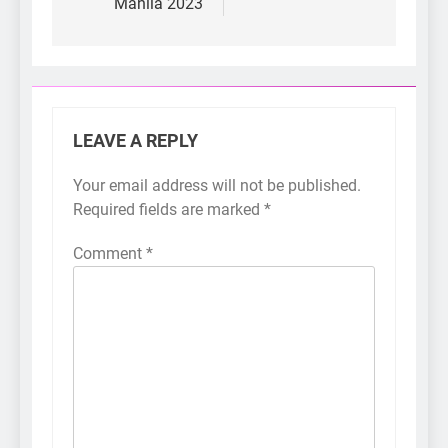
Manila 2023
LEAVE A REPLY
Your email address will not be published.
Required fields are marked
*
Comment
*