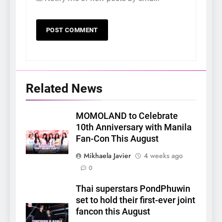
Related News
MOMOLAND to Celebrate
10th Anniversary with Manila
Fan-Con This August
Mikhaela Javier
4 weeks ago
0
Thai superstars PondPhuwin
set to hold their first-ever joint
fancon this August