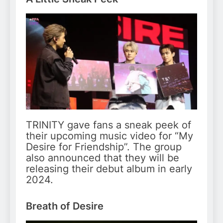
TRINITY gave fans a sneak peek of
their upcoming music video for “My
Desire for Friendship”. The group
also announced that they will be
releasing their debut album in early
2024.
Breath of Desire