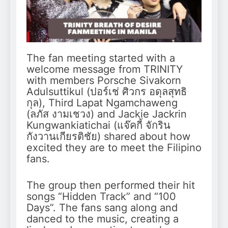
The fan meeting started with a
welcome message from TRINITY
with members Porsche Sivakorn
Adulsuttikul (ปอร์เช่ ศิวกร อดุลสุทธิ
กุล), Third Lapat Ngamchaweng
(ลภัส งามเชวง) and Jackie Jackrin
Kungwankiatichai (แจ๊คกี้ จักริน
กังวานเกียรติชัย) shared about how
excited they are to meet the Filipino
fans.
The group then performed their hit
songs “Hidden Track” and “100
Days”. The fans sang along and
danced to the music, creating a