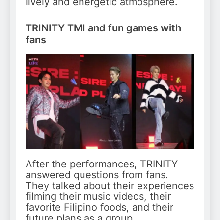
lively and energetic atmosphere.
TRINITY TMI and fun games with
fans
After the performances, TRINITY
answered questions from fans.
They talked about their experiences
filming their music videos, their
favorite Filipino foods, and their
future plans as a group.