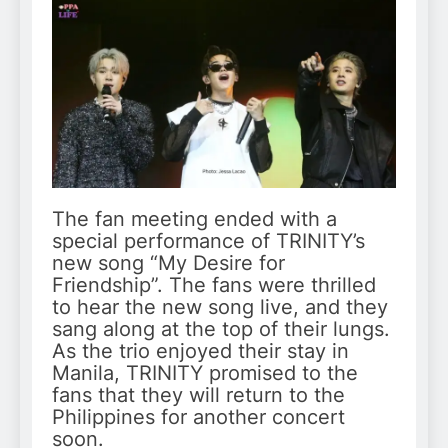
The fan meeting ended with a
special performance of TRINITY’s
new song “My Desire for
Friendship”. The fans were thrilled
to hear the new song live, and they
sang along at the top of their lungs.
As the trio enjoyed their stay in
Manila, TRINITY promised to the
fans that they will return to the
Philippines for another concert
soon.