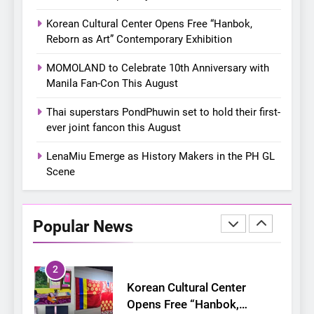
8
Chill out this summer:
Korean Cultural Center Opens Free “Hanbok,
Bonchon introduces the
Reborn as Art” Contemporary Exhibition
“snow much to love” with
FOOD
KOREAN
MOMOLAND to Celebrate 10th Anniversary with
their new K-snacks food
Manila Fan-Con This August
offerings
1
On a Better Day: Interviewing
Thai superstars PondPhuwin set to hold their first-
Jung Ilhoon, the Artist Who
ever joint fancon this August
Shaped My Youth
FANGIRLING
INTERVIEW
LenaMiu Emerge as History Makers in the PH GL
Scene
2
Korean Cultural Center
Opens Free “Hanbok,
Popular News
Reborn as Art”
CULTURE
KOREAN
Contemporary Exhibition
3
MOMOLAND to Celebrate
10th Anniversary with Manila