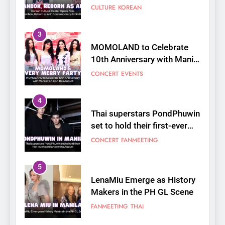
Fan-Con This August
CONCERT
EVENTS
4
Thai superstars PondPhuwin
set to hold their first-ever
joint fancon this August
CONCERT
FANMEETING
5
LenaMiu Emerge as History
Makers in the PH GL Scene
FANMEETING
THAI
6
SUPER JUNIOR-83z
Announces Singapore Stop
for Debut Fan Concert Tour
CONCERT
KPOP
‘[1983]’ on October 16