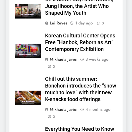
Jung Ilhoon, the Artist Who
Shaped My Youth
Lei Reyes
1 day ago
0
Korean Cultural Center Opens
Free “Hanbok, Reborn as Art”
Contemporary Exhibition
Mikhaela Javier
3 weeks ago
0
Chill out this summer:
Bonchon introduces the “snow
much to love” with their new
K-snacks food offerings
5
Mikhaela Javier
4 months ago
LenaMiu Emerge as History
0
Makers in the PH GL Scene
FANMEETING
THAI
Everything You Need to Know