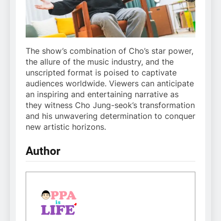
The show’s combination of Cho’s star power,
the allure of the music industry, and the
unscripted format is poised to captivate
audiences worldwide. Viewers can anticipate
an inspiring and entertaining narrative as
they witness Cho Jung-seok’s transformation
and his unwavering determination to conquer
new artistic horizons.
Author