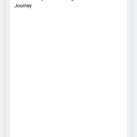
Journey