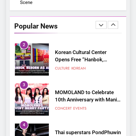
Scene
On a Better Day: Interviewing
Jung Ilhoon, the Artist Who
Shaped My Youth
FANGIRLING
INTERVIEW
Popular News
2
Korean Cultural Center
Opens Free “Hanbok,
Reborn as Art”
CULTURE
KOREAN
Contemporary Exhibition
3
MOMOLAND to Celebrate
10th Anniversary with Manila
Fan-Con This August
CONCERT
EVENTS
4
Thai superstars PondPhuwin
set to hold their first-ever