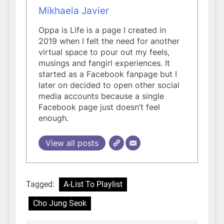
Mikhaela Javier
Oppa is Life is a page I created in
2019 when I felt the need for another
virtual space to pour out my feels,
musings and fangirl experiences. It
started as a Facebook fanpage but I
later on decided to open other social
media accounts because a single
Facebook page just doesn’t feel
enough.
View all posts
Tagged:
A-List To Playlist
Cho Jung Seok