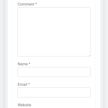
Comment
*
Name
*
Email
*
Website