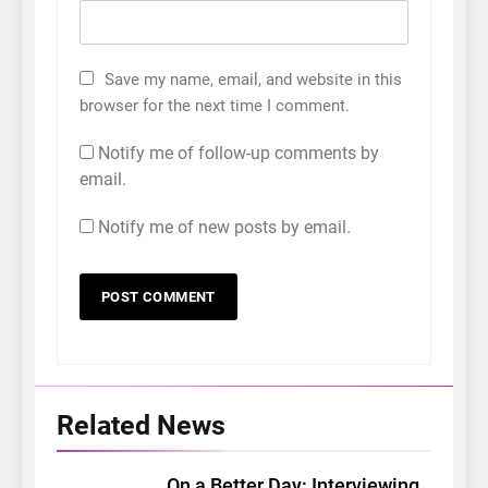
Save my name, email, and website in this
browser for the next time I comment.
Notify me of follow-up comments by
email.
Notify me of new posts by email.
Related News
On a Better Day: Interviewing