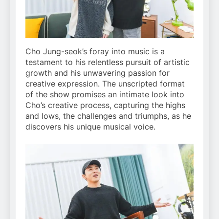
Cho Jung-seok’s foray into music is a
testament to his relentless pursuit of artistic
growth and his unwavering passion for
creative expression. The unscripted format
of the show promises an intimate look into
Cho’s creative process, capturing the highs
and lows, the challenges and triumphs, as he
discovers his unique musical voice.