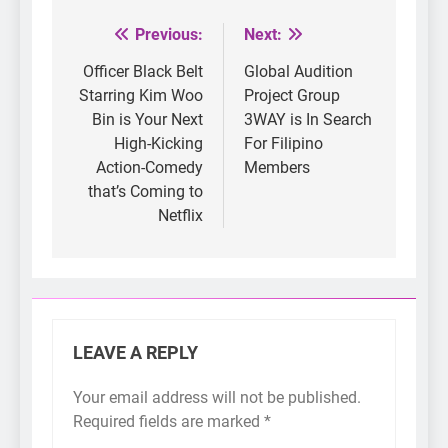
Previous:
Next:
Post
navigation
Officer Black Belt
Global Audition
Starring Kim Woo
Project Group
Bin is Your Next
3WAY is In Search
High-Kicking
For Filipino
Action-Comedy
Members
that’s Coming to
Netflix
LEAVE A REPLY
Your email address will not be published.
Required fields are marked
*