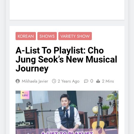
KOREAN
SHOWS
VARIETY SHOW
A-List To Playlist: Cho
Jung Seok’s New Musical
Journey
0
Mikhaela Javier
2 Years Ago
2 Mins