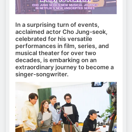
In a surprising turn of events,
acclaimed actor Cho Jung-seok,
celebrated for his versatile
performances in film, series, and
musical theater for over two
decades, is embarking on an
extraordinary journey to become a
singer-songwriter.