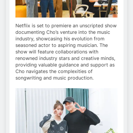
Netflix is set to premiere an unscripted show
documenting Cho’s venture into the music
industry, showcasing his evolution from
seasoned actor to aspiring musician. The
show will feature collaborations with
renowned industry stars and creative minds,
providing valuable guidance and support as
Cho navigates the complexities of
songwriting and music production.