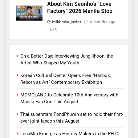
About Kim Seonho’s “Love
Factory” 2026 Manila Stop
6
SUPER JUNIOR-83z
Mikhaela Javier
4 months ago
Announces Singapore Stop
0
for Debut Fan Concert Tour
CONCERT
KPOP
‘[1983]’ on October 16
7
On a Better Day: Interviewing Jung Ilhoon, the
Apink marks their first PH
Artist Who Shaped My Youth
solo concert in Manila;
closes ‘The Origin’ Asia Tour
Korean Cultural Center Opens Free “Hanbok,
CONCERT
EVENTS
Reborn as Art” Contemporary Exhibition
with a pink-filled night in PH
8
MOMOLAND to Celebrate 10th Anniversary with
Chill out this summer:
Manila Fan-Con This August
Bonchon introduces the
Thai superstars PondPhuwin set to hold their first-
“snow much to love” with
FOOD
KOREAN
ever joint fancon this August
their new K-snacks food
offerings
LenaMiu Emerge as History Makers in the PH GL
1