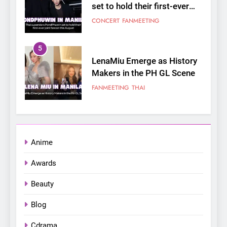
joint fancon this August
CONCERT
FANMEETING
5
LenaMiu Emerge as History
Makers in the PH GL Scene
FANMEETING
THAI
6
SUPER JUNIOR-83z
Announces Singapore Stop
for Debut Fan Concert Tour
CONCERT
KPOP
Anime
‘[1983]’ on October 16
Awards
7
Apink marks their first PH
Beauty
solo concert in Manila;
closes ‘The Origin’ Asia Tour
Blog
CONCERT
EVENTS
with a pink-filled night in PH
Cdrama