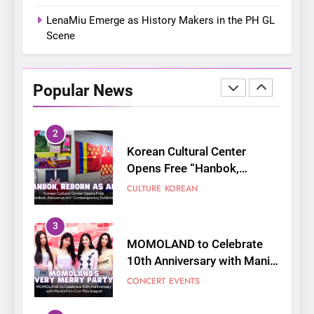
Shaped My Youth
FANGIRLING
INTERVIEW
LenaMiu Emerge as History Makers in the PH GL
Scene
2
Korean Cultural Center
Opens Free “Hanbok,
Popular News
Reborn as Art”
CULTURE
KOREAN
Contemporary Exhibition
3
MOMOLAND to Celebrate
10th Anniversary with Manila
Fan-Con This August
CONCERT
EVENTS
4
Thai superstars PondPhuwin
set to hold their first-ever
joint fancon this August
CONCERT
FANMEETING