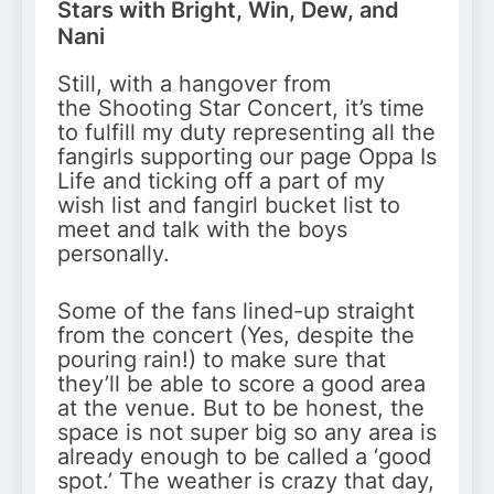
Stars with Bright, Win, Dew, and
Nani
Still, with a hangover from
the Shooting Star Concert, it’s time
to fulfill my duty representing all the
fangirls supporting our page Oppa Is
Life and ticking off a part of my
wish list and fangirl bucket list to
meet and talk with the boys
personally.
Some of the fans lined-up straight
from the concert (Yes, despite the
pouring rain!) to make sure that
they’ll be able to score a good area
at the venue. But to be honest, the
space is not super big so any area is
already enough to be called a ‘good
spot.’ The weather is crazy that day,