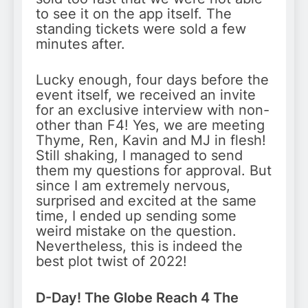
to see it on the app itself. The
standing tickets were sold a few
minutes after.
Lucky enough, four days before the
event itself, we received an invite
for an exclusive interview with non-
other than F4! Yes, we are meeting
Thyme, Ren, Kavin and MJ in flesh!
Still shaking, I managed to send
them my questions for approval. But
since I am extremely nervous,
surprised and excited at the same
time, I ended up sending some
weird mistake on the question.
Nevertheless, this is indeed the
best plot twist of 2022!
D-Day! The Globe Reach 4 The