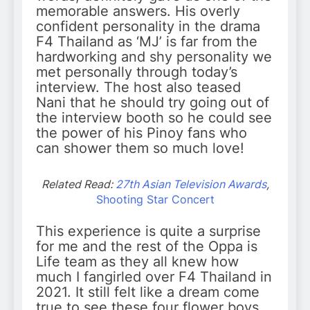
memorable answers. His overly
confident personality in the drama
F4 Thailand as ‘MJ’ is far from the
hardworking and shy personality we
met personally through today’s
interview. The host also teased
Nani that he should try going out of
the interview booth so he could see
the power of his Pinoy fans who
can shower them so much love!
Related Read:
27th Asian Television Awards
,
Shooting Star Concert
This experience is quite a surprise
for me and the rest of the Oppa is
Life team as they all knew how
much I fangirled over F4 Thailand in
2021. It still felt like a dream come
true to see these four flower boys