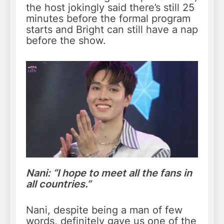
the host jokingly said there’s still 25
minutes before the formal program
starts and Bright can still have a nap
before the show.
Nani: “I hope to meet all the fans in
all countries.”
Nani, despite being a man of few
words, definitely gave us one of the