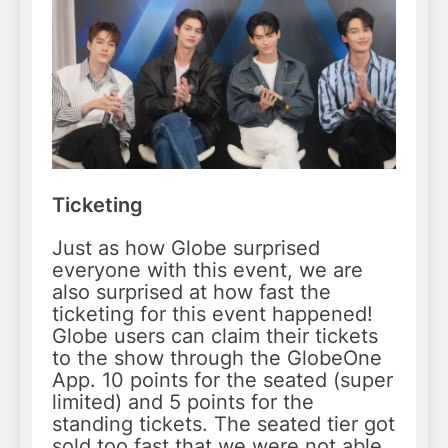
Ticketing
Just as how Globe surprised
everyone with this event, we are
also surprised at how fast the
ticketing for this event happened!
Globe users can claim their tickets
to the show through the GlobeOne
App. 10 points for the seated (super
limited) and 5 points for the
standing tickets. The seated tier got
sold too fast that we were not able