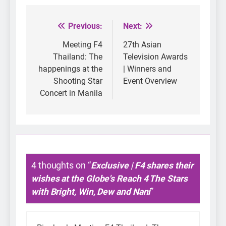
Previous:
Next:
Post
navigation
Meeting F4
27th Asian
Thailand: The
Television Awards
happenings at the
| Winners and
Shooting Star
Event Overview
Concert in Manila
4 thoughts on “
Exclusive | F4 shares their
wishes at the Globe's Reach 4 The Stars
with Bright, Win, Dew and Nani
”