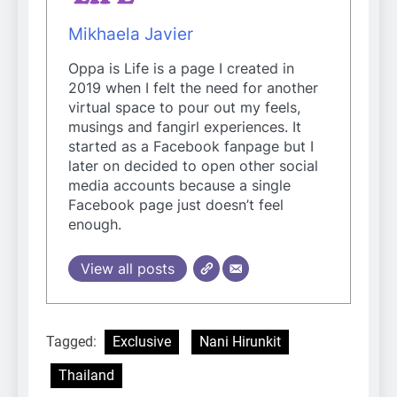
Mikhaela Javier
Oppa is Life is a page I created in
2019 when I felt the need for another
virtual space to pour out my feels,
musings and fangirl experiences. It
started as a Facebook fanpage but I
later on decided to open other social
media accounts because a single
Facebook page just doesn’t feel
enough.
View all posts
Tagged:
Exclusive
Nani Hirunkit
Thailand