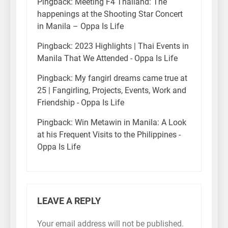
Pingback:
Meeting F4 Thailand: The
happenings at the Shooting Star Concert
in Manila – Oppa Is Life
Pingback:
2023 Highlights | Thai Events in
Manila That We Attended - Oppa Is Life
Pingback:
My fangirl dreams came true at
25 | Fangirling, Projects, Events, Work and
Friendship - Oppa Is Life
Pingback:
Win Metawin in Manila: A Look
at his Frequent Visits to the Philippines -
Oppa Is Life
LEAVE A REPLY
Your email address will not be published.