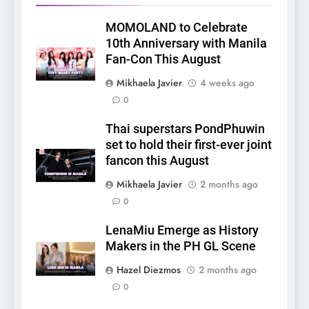
MOMOLAND to Celebrate
10th Anniversary with Manila
Fan-Con This August
Mikhaela Javier
4 weeks ago
0
Thai superstars PondPhuwin
set to hold their first-ever joint
fancon this August
Mikhaela Javier
2 months ago
0
5
LenaMiu Emerge as History
LenaMiu Emerge as History
Makers in the PH GL Scene
Makers in the PH GL Scene
FANMEETING
THAI
Hazel Diezmos
2 months ago
0
6