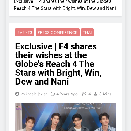
Exclusive | F4 shares their wishes at the Globe's
Reach 4 The Stars with Bright, Win, Dew and Nani
EVENTS
PRESS CONFERENCE
THAI
Exclusive | F4 shares
their wishes at the
Globe's Reach 4 The
Stars with Bright, Win,
Dew and Nani
4
Mikhaela Javier
4 Years Ago
8 Mins