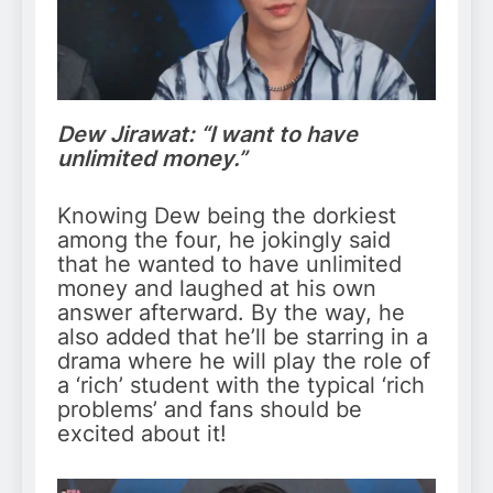
Dew Jirawat: “I want to have
unlimited money.”
Knowing Dew being the dorkiest
among the four, he jokingly said
that he wanted to have unlimited
money and laughed at his own
answer afterward. By the way, he
also added that he’ll be starring in a
drama where he will play the role of
a ‘rich’ student with the typical ‘rich
problems’ and fans should be
excited about it!