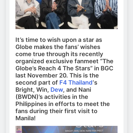
It’s time to wish upon a star as
Globe makes the fans’ wishes
come true through its recently
organized exclusive fanmeet “The
Globe’s Reach 4 The Stars” in BGC
last November 20. This is the
second part of
F4 Thailand
‘s
Bright, Win,
Dew
, and Nani
(BWDN)’s activities in the
Philippines in efforts to meet the
fans during their first visit to
Manila!