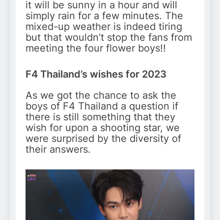
it will be sunny in a hour and will
simply rain for a few minutes. The
mixed-up weather is indeed tiring
but that wouldn’t stop the fans from
meeting the four flower boys!!
F4 Thailand’s wishes for 2023
As we got the chance to ask the
boys of F4 Thailand a question if
there is still something that they
wish for upon a shooting star, we
were surprised by the diversity of
their answers.