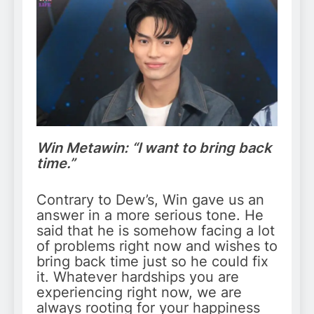
Win Metawin: “I want to bring back
time.”
Contrary to Dew’s, Win gave us an
answer in a more serious tone. He
said that he is somehow facing a lot
of problems right now and wishes to
bring back time just so he could fix
it. Whatever hardships you are
experiencing right now, we are
always rooting for your happiness