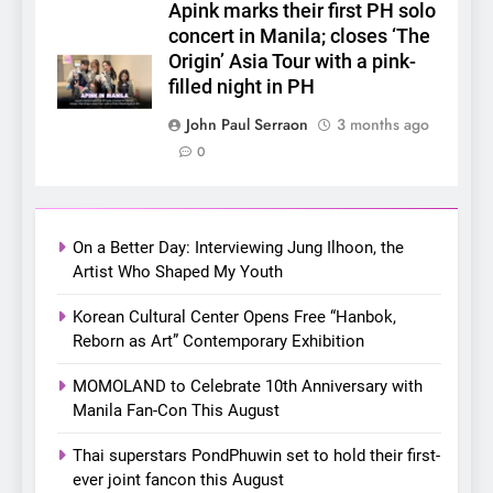
SUPER JUNIOR-83z
Apink marks their first PH solo
Announces Singapore Stop
concert in Manila; closes ‘The
for Debut Fan Concert Tour
Origin’ Asia Tour with a pink-
CONCERT
KPOP
‘[1983]’ on October 16
filled night in PH
7
John Paul Serraon
3 months ago
Apink marks their first PH
0
solo concert in Manila;
closes ‘The Origin’ Asia Tour
CONCERT
EVENTS
with a pink-filled night in PH
On a Better Day: Interviewing Jung Ilhoon, the
8
Artist Who Shaped My Youth
Chill out this summer:
Korean Cultural Center Opens Free “Hanbok,
Bonchon introduces the
Reborn as Art” Contemporary Exhibition
“snow much to love” with
FOOD
KOREAN
their new K-snacks food
MOMOLAND to Celebrate 10th Anniversary with
offerings
Manila Fan-Con This August
1
On a Better Day: Interviewing
Thai superstars PondPhuwin set to hold their first-
Jung Ilhoon, the Artist Who
ever joint fancon this August