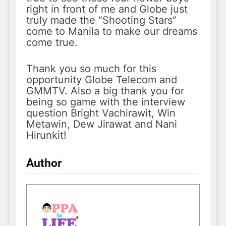
right in front of me and Globe just
truly made the “Shooting Stars”
come to Manila to make our dreams
come true.
Thank you so much for this
opportunity Globe Telecom and
GMMTV. Also a big thank you for
being so game with the interview
question Bright Vachirawit, Win
Metawin, Dew Jirawat and Nani
Hirunkit!
Author