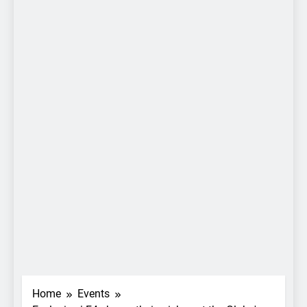
Home
Events