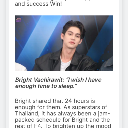
and success Win!
Bright Vachirawit: “I wish I have
enough time to sleep.”
Bright shared that 24 hours is
enough for them. As superstars of
Thailand, it has always been a jam-
packed schedule for Bright and the
rest of F4. To brighten up the mood,