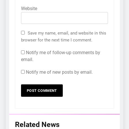
Website
Save my name, email, and website in this
browser for the next time I comment.
Notify me of follow-up comments by
email.
Notify me of new posts by email.
Related News