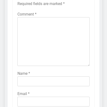
Required fields are marked
*
Comment
*
Name
*
Email
*