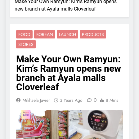
Make Your Own Ramyun: Kim’s Ramyun opens
new branch at Ayala malls Cloverleaf
FOOD
KOREAN
LAUNCH
PRODUCTS
STORES
Make Your Own Ramyun:
Kim’s Ramyun opens new
branch at Ayala malls
Cloverleaf
0
Mikhaela Javier
3 Years Ago
8 Mins