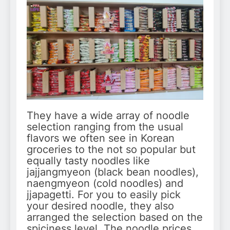
They have a wide array of noodle
selection ranging from the usual
flavors we often see in Korean
groceries to the not so popular but
equally tasty noodles like
jajjangmyeon (black bean noodles),
naengmyeon (cold noodles) and
jjapagetti. For you to easily pick
your desired noodle, they also
arranged the selection based on the
spiciness level. The noodle prices