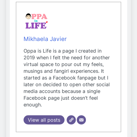
Mikhaela Javier
Oppa is Life is a page I created in
2019 when I felt the need for another
virtual space to pour out my feels,
musings and fangirl experiences. It
started as a Facebook fanpage but I
later on decided to open other social
media accounts because a single
Facebook page just doesn’t feel
enough.
View all posts