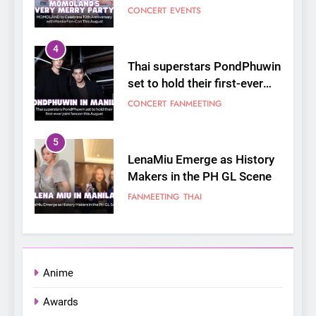
joint fancon this August
CONCERT
FANMEETING
5
LenaMiu Emerge as History
Makers in the PH GL Scene
FANMEETING
THAI
6
SUPER JUNIOR-83z
Announces Singapore Stop
for Debut Fan Concert Tour
CONCERT
KPOP
‘[1983]’ on October 16
7
Apink marks their first PH
solo concert in Manila;
Anime
closes ‘The Origin’ Asia Tour
CONCERT
EVENTS
Awards
with a pink-filled night in PH