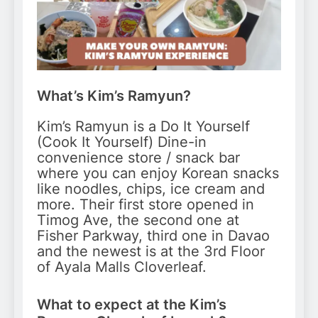
What’s Kim’s Ramyun?
Kim’s Ramyun is a Do It Yourself
(Cook It Yourself) Dine-in
convenience store / snack bar
where you can enjoy Korean snacks
like noodles, chips, ice cream and
more. Their first store opened in
Timog Ave, the second one at
Fisher Parkway, third one in Davao
and the newest is at the 3rd Floor
of Ayala Malls Cloverleaf.
What to expect at the Kim’s