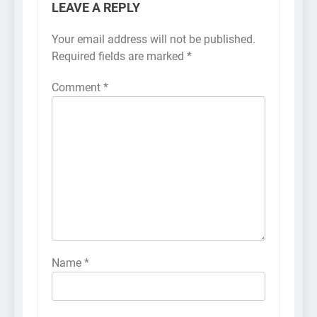
LEAVE A REPLY
Your email address will not be published.
Required fields are marked
*
Comment
*
Name
*