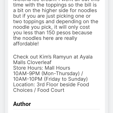
time with the toppings so the bill is
a bit on the higher side for noodles
but if you are just picking one or
two toppings and depending on the
noodle you pick, it will only cost
you less than 150 pesos because
the noodles here are really
affordable!
Check out Kim’s Ramyun at Ayala
Malls Cloverleaf
Store Hours: Mall Hours
10AM-9PM (Mon-Thursday) /
10AM-10PM (Friday to Sunday)
Location: 3rd Floor beside Food
Choices / Food Court
Author