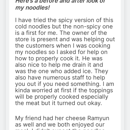
Here’s a before and after look of
my noodles!
I have tried the spicy version of this
cold noodles but the non-spicy one
is a first for me. The owner of the
store is present and was helping out
the customers when I was cooking
my noodles so I asked for help on
how to properly cook it. He was
also nice to help me drain it and
was the one who added ice. They
also have numerous staff to help
you out if you need something. I am
kinda worried at first if the toppings
will be properly cooked especially
the meat but it turned out okay.
My friend had her cheese Ramyun
as well and we both enjoyed our