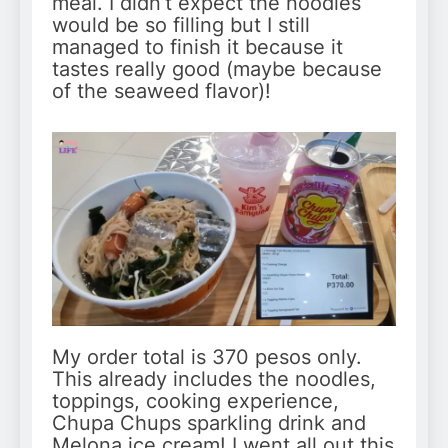
meal. I didn’t expect the noodles
would be so filling but I still
managed to finish it because it
tastes really good (maybe because
of the seaweed flavor)!
My order total is 370 pesos only.
This already includes the noodles,
toppings, cooking experience,
Chupa Chups sparkling drink and
Melona ice cream! I went all out this