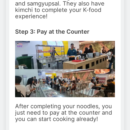
and samgyupsal. They also have
kimchi to complete your K-food
experience!
Step 3: Pay at the Counter
After completing your noodles, you
just need to pay at the counter and
you can start cooking already!