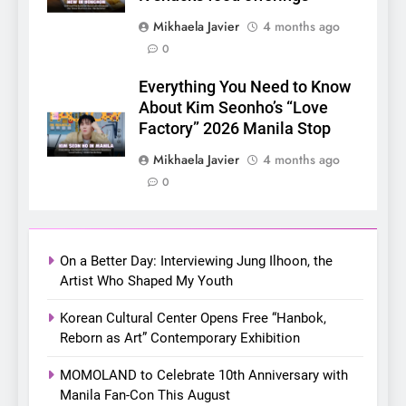
Mikhaela Javier
4 months ago
6
0
SUPER JUNIOR-83z
Announces Singapore Stop
Everything You Need to Know
for Debut Fan Concert Tour
About Kim Seonho’s “Love
CONCERT
KPOP
‘[1983]’ on October 16
Factory” 2026 Manila Stop
7
Mikhaela Javier
4 months ago
Apink marks their first PH
0
solo concert in Manila;
closes ‘The Origin’ Asia Tour
CONCERT
EVENTS
with a pink-filled night in PH
On a Better Day: Interviewing Jung Ilhoon, the
8
Artist Who Shaped My Youth
Chill out this summer:
Korean Cultural Center Opens Free “Hanbok,
Bonchon introduces the
Reborn as Art” Contemporary Exhibition
“snow much to love” with
FOOD
KOREAN
their new K-snacks food
MOMOLAND to Celebrate 10th Anniversary with
offerings
Manila Fan-Con This August
1