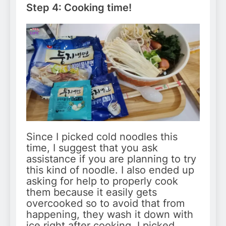
Step 4: Cooking time!
Since I picked cold noodles this
time, I suggest that you ask
assistance if you are planning to try
this kind of noodle. I also ended up
asking for help to properly cook
them because it easily gets
overcooked so to avoid that from
happening, they wash it down with
ice right after cooking. I picked