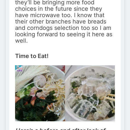
they’ll be bringing more food
choices in the future since they
have microwave too. I know that
their other branches have breads
and corndogs selection too so I am
looking forward to seeing it here as
well.
Time to Eat!