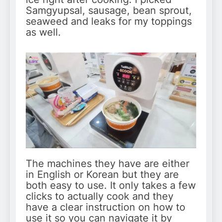
Samgyupsal, sausage, bean sprout,
seaweed and leaks for my toppings
as well.
The machines they have are either
in English or Korean but they are
both easy to use. It only takes a few
clicks to actually cook and they
have a clear instruction on how to
use it so you can navigate it by