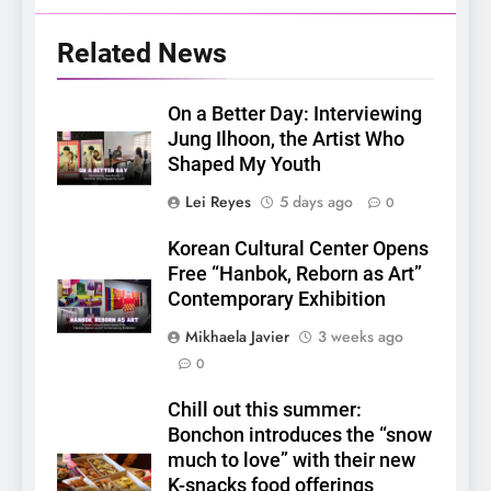
Related News
On a Better Day: Interviewing
Jung Ilhoon, the Artist Who
Shaped My Youth
Lei Reyes
5 days ago
0
Korean Cultural Center Opens
Free “Hanbok, Reborn as Art”
Contemporary Exhibition
Mikhaela Javier
3 weeks ago
0
5
Chill out this summer:
LenaMiu Emerge as History
Bonchon introduces the “snow
Makers in the PH GL Scene
much to love” with their new
FANMEETING
THAI
K-snacks food offerings