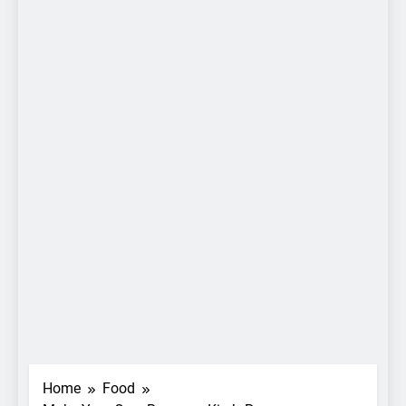
Home
Food