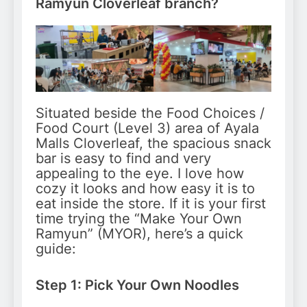
Ramyun Cloverleaf branch?
Situated beside the Food Choices /
Food Court (Level 3) area of Ayala
Malls Cloverleaf, the spacious snack
bar is easy to find and very
appealing to the eye. I love how
cozy it looks and how easy it is to
eat inside the store. If it is your first
time trying the “Make Your Own
Ramyun” (MYOR), here’s a quick
guide:
Step 1: Pick Your Own Noodles