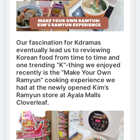
Our fascination for Kdramas
eventually lead us to reviewing
Korean food from time to time and
one trending “K”-thing we enjoyed
recently is the “Make Your Own
Ramyun” cooking experience we
had at the newly opened Kim’s
Ramyun store at Ayala Malls
Cloverleaf.