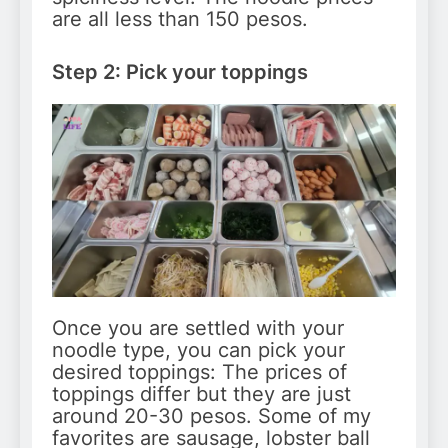
are all less than 150 pesos.
Step 2: Pick your toppings
Once you are settled with your
noodle type, you can pick your
desired toppings: The prices of
toppings differ but they are just
around 20-30 pesos. Some of my
favorites are sausage, lobster ball