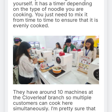
yourself. It has a timer depending
on the type of noodle you are
cooking. You just need to mix it
from time to time to ensure that it is
evenly cooked.
They have around 10 machines at
the Cloverleaf branch so multiple
customers can cook here
simultaneously. I’m pretty sure that