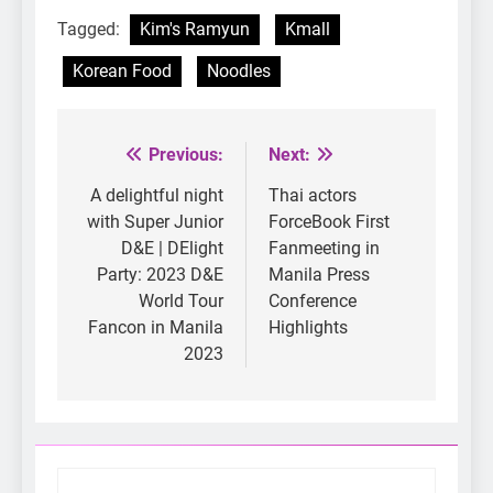
Tagged:
Kim's Ramyun
Kmall
Korean Food
Noodles
Previous:
Next:
Post
navigation
A delightful night
Thai actors
with Super Junior
ForceBook First
D&E | DElight
Fanmeeting in
Party: 2023 D&E
Manila Press
World Tour
Conference
Fancon in Manila
Highlights
2023