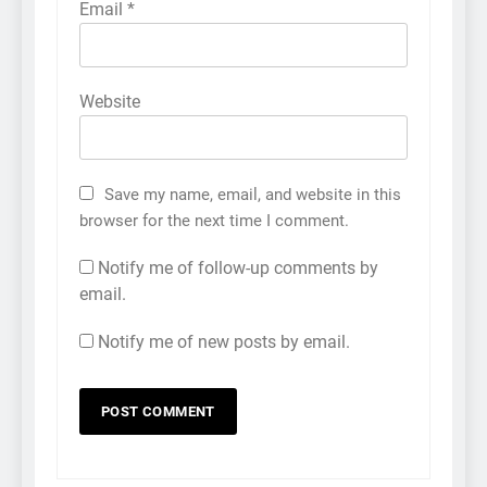
Email
*
Website
Save my name, email, and website in this
browser for the next time I comment.
Notify me of follow-up comments by
email.
Notify me of new posts by email.