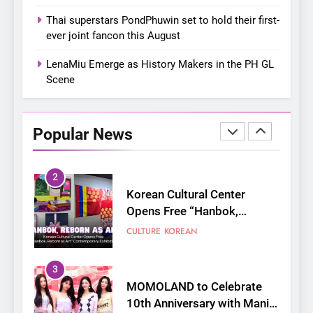
On a Better Day: Interviewing
Thai superstars PondPhuwin set to hold their first-
Jung Ilhoon, the Artist Who
ever joint fancon this August
Shaped My Youth
FANGIRLING
INTERVIEW
LenaMiu Emerge as History Makers in the PH GL
Scene
2
Korean Cultural Center
Opens Free “Hanbok,
Popular News
Reborn as Art”
CULTURE
KOREAN
Contemporary Exhibition
3
MOMOLAND to Celebrate
10th Anniversary with Manila
Fan-Con This August
CONCERT
EVENTS
4
Thai superstars PondPhuwin
set to hold their first-ever