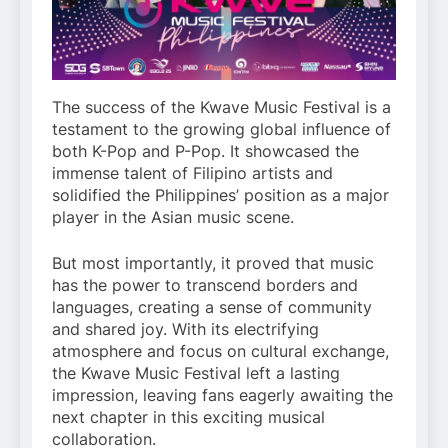
The success of the Kwave Music Festival is a
testament to the growing global influence of
both K-Pop and P-Pop. It showcased the
immense talent of Filipino artists and
solidified the Philippines’ position as a major
player in the Asian music scene.
But most importantly, it proved that music
has the power to transcend borders and
languages, creating a sense of community
and shared joy. With its electrifying
atmosphere and focus on cultural exchange,
the Kwave Music Festival left a lasting
impression, leaving fans eagerly awaiting the
next chapter in this exciting musical
collaboration.