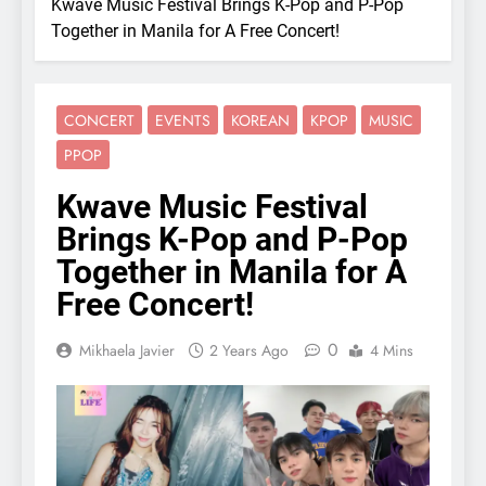
Kwave Music Festival Brings K-Pop and P-Pop
Together in Manila for A Free Concert!
CONCERT
EVENTS
KOREAN
KPOP
MUSIC
PPOP
Kwave Music Festival
Brings K-Pop and P-Pop
Together in Manila for A
Free Concert!
0
Mikhaela Javier
2 Years Ago
4 Mins