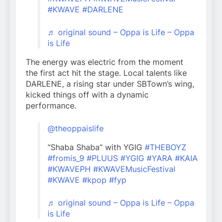
#KWAVE
#DARLENE
♬ original sound – Oppa is Life – Oppa
is Life
The energy was electric from the moment
the first act hit the stage. Local talents like
DARLENE, a rising star under SBTown’s wing,
kicked things off with a dynamic
performance.
@theoppaislife
“Shaba Shaba” with YGIG
#THEBOYZ
#fromis_9
#PLUUS
#YGIG
#YARA
#KAIA
#KWAVEPH
#KWAVEMusicFestival
#KWAVE
#kpop
#fyp
♬ original sound – Oppa is Life – Oppa
is Life