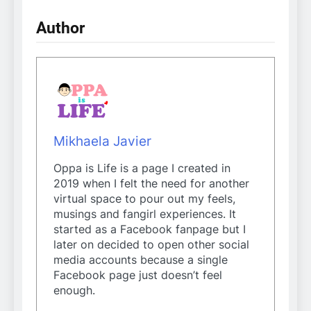
Author
Mikhaela Javier
Oppa is Life is a page I created in
2019 when I felt the need for another
virtual space to pour out my feels,
musings and fangirl experiences. It
started as a Facebook fanpage but I
later on decided to open other social
media accounts because a single
Facebook page just doesn’t feel
enough.