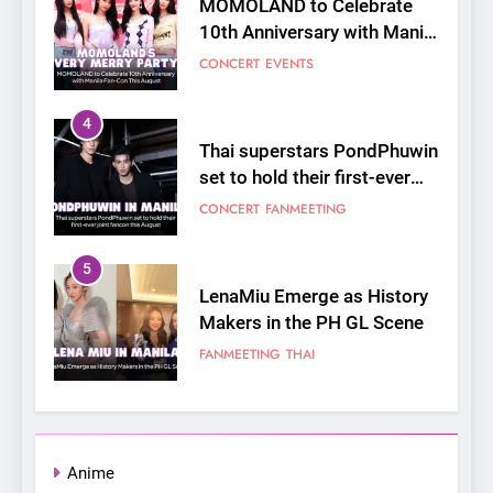
Thai superstars PondPhuwin
set to hold their first-ever
joint fancon this August
CONCERT
FANMEETING
5
LenaMiu Emerge as History
Makers in the PH GL Scene
FANMEETING
THAI
6
SUPER JUNIOR-83z
Announces Singapore Stop
for Debut Fan Concert Tour
CONCERT
KPOP
‘[1983]’ on October 16
7
Apink marks their first PH
Anime
solo concert in Manila;