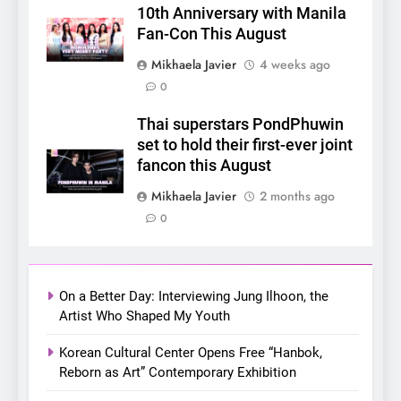
10th Anniversary with Manila
Makers in the PH GL Scene
Fan-Con This August
FANMEETING
THAI
Mikhaela Javier
4 weeks ago
0
6
SUPER JUNIOR-83z
Thai superstars PondPhuwin
Announces Singapore Stop
set to hold their first-ever joint
for Debut Fan Concert Tour
CONCERT
KPOP
fancon this August
‘[1983]’ on October 16
Mikhaela Javier
2 months ago
7
0
Apink marks their first PH
solo concert in Manila;
closes ‘The Origin’ Asia Tour
CONCERT
EVENTS
with a pink-filled night in PH
On a Better Day: Interviewing Jung Ilhoon, the
Artist Who Shaped My Youth
8
Chill out this summer:
Korean Cultural Center Opens Free “Hanbok,
Bonchon introduces the
Reborn as Art” Contemporary Exhibition
“snow much to love” with
FOOD
KOREAN