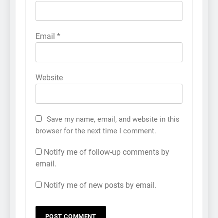
Email
*
Website
Save my name, email, and website in this
browser for the next time I comment.
Notify me of follow-up comments by
email.
Notify me of new posts by email.