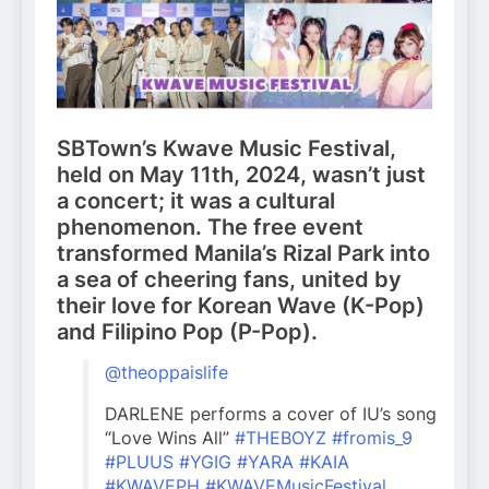
SBTown’s Kwave Music Festival,
held on May 11th, 2024, wasn’t just
a concert; it was a cultural
phenomenon. The free event
transformed Manila’s Rizal Park into
a sea of cheering fans, united by
their love for Korean Wave (K-Pop)
and Filipino Pop (P-Pop).
@theoppaislife
DARLENE performs a cover of IU’s song
“Love Wins All”
#THEBOYZ
#fromis_9
#PLUUS
#YGIG
#YARA
#KAIA
#KWAVEPH
#KWAVEMusicFestival