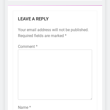
LEAVE A REPLY
Your email address will not be published.
Required fields are marked
*
Comment
*
Name
*