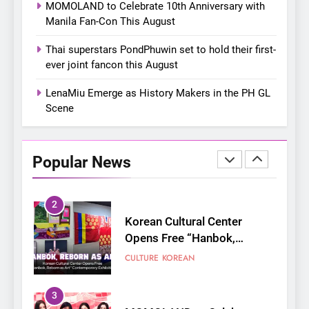
MOMOLAND to Celebrate 10th Anniversary with
their new K-snacks food
Manila Fan-Con This August
offerings
1
Thai superstars PondPhuwin set to hold their first-
On a Better Day: Interviewing
ever joint fancon this August
Jung Ilhoon, the Artist Who
Shaped My Youth
FANGIRLING
INTERVIEW
LenaMiu Emerge as History Makers in the PH GL
Scene
2
Korean Cultural Center
Opens Free “Hanbok,
Popular News
Reborn as Art”
CULTURE
KOREAN
Contemporary Exhibition
3
MOMOLAND to Celebrate
10th Anniversary with Manila
Fan-Con This August
CONCERT
EVENTS
4