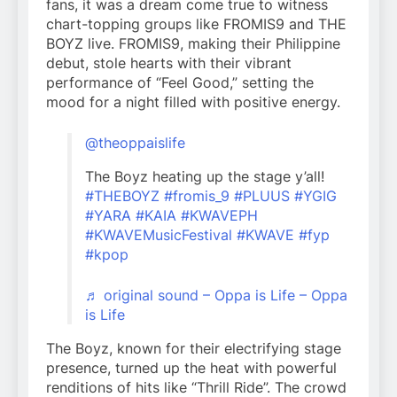
fans, it was a dream come true to witness
chart-topping groups like FROMIS9 and THE
BOYZ live. FROMIS9, making their Philippine
debut, stole hearts with their vibrant
performance of “Feel Good,” setting the
mood for a night filled with positive energy.
@theoppaislife
The Boyz heating up the stage y’all!
#THEBOYZ
#fromis_9
#PLUUS
#YGIG
#YARA
#KAIA
#KWAVEPH
#KWAVEMusicFestival
#KWAVE
#fyp
#kpop
♬ original sound – Oppa is Life – Oppa
is Life
The Boyz, known for their electrifying stage
presence, turned up the heat with powerful
renditions of hits like “Thrill Ride”. The crowd