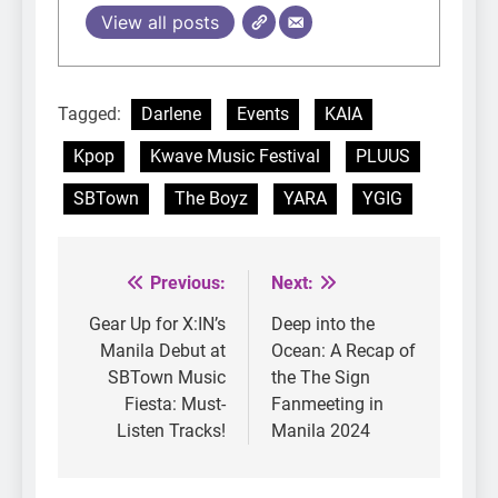
View all posts
Tagged:
Darlene
Events
KAIA
Kpop
Kwave Music Festival
PLUUS
SBTown
The Boyz
YARA
YGIG
Previous:
Next:
Post
navigation
Gear Up for X:IN’s
Deep into the
Manila Debut at
Ocean: A Recap of
SBTown Music
the The Sign
Fiesta: Must-
Fanmeeting in
Listen Tracks!
Manila 2024