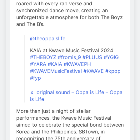
roared with every rap verse and
synchronized dance move, creating an
unforgettable atmosphere for both The Boyz
and The B’s.
@theoppaislife
KAIA at Kwave Music Festival 2024
#THEBOYZ
#fromis_9
#PLUUS
#YGIG
#YARA
#KAIA
#KWAVEPH
#KWAVEMusicFestival
#KWAVE
#kpop
#fyp
♬ original sound – Oppa is Life – Oppa
is Life
More than just a night of stellar
performances, the Kwave Music Festival
aimed to celebrate the special bond between
Korea and the Philippines. SBTown, in
recognizing the 75th anniversary of