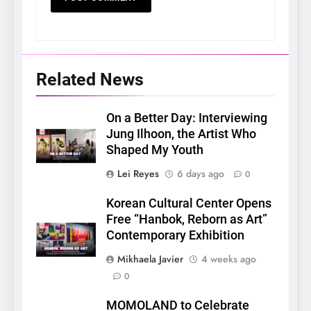
Related News
On a Better Day: Interviewing
Jung Ilhoon, the Artist Who
Shaped My Youth
Lei Reyes
6 days ago
0
Korean Cultural Center Opens
Free “Hanbok, Reborn as Art”
Contemporary Exhibition
Mikhaela Javier
4 weeks ago
0
5
MOMOLAND to Celebrate
LenaMiu Emerge as History