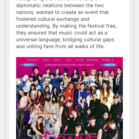
diplomatic relations between the two
nations, wanted to create an event that
fostered cultural exchange and
understanding. By making the festival free,
they ensured that music could act as a
universal language, bridging cultural gaps
and uniting fans from all walks of life.