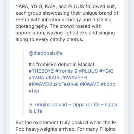
YARA, YGIG, KAIA, and PLUUS followed suit,
each group showcasing their unique brand of
P-Pop with infectious energy and dazzling
choreography. The crowd roared with
appreciation, waving lightsticks and singing
along to every catchy chorus.
@theoppaislife
It’s fromis9’s debut in Manila!
#THEBOYZ
#fromis_9
#PLUUS
#YGIG
#YARA
#KAIA
#KWAVEPH
#KWAVEMusicFestival
#KWAVE
#kpop
#fyp
♬ original sound – Oppa is Life – Oppa
is Life
But the excitement truly peaked when the K-
Pop heavyweights arrived. For many Filipino