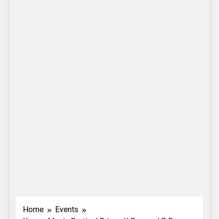
Home
Events