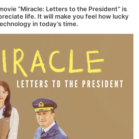
ovie “Miracle: Letters to the President” is
eciate life. It will make you feel how lucky
echnology in today’s time.