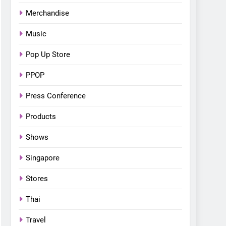
Bonchon introduces the
Merchandise
“snow much to love” with
FOOD
KOREAN
their new K-snacks food
Music
offerings
Pop Up Store
PPOP
Press Conference
Products
Shows
Singapore
Stores
Thai
Travel