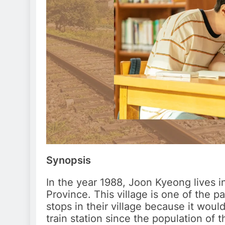
Synopsis
In the year 1988, Joon Kyeong lives i
Province. This village is one of the p
stops in their village because it wou
train station since the population of t