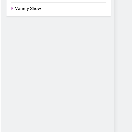
Variety Show