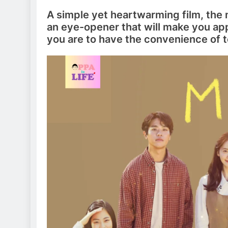
A simple yet heartwarming film, the m
an eye-opener that will make you appr
you are to have the convenience of t