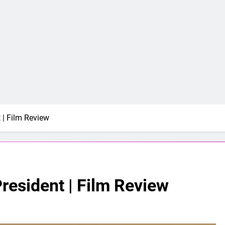
t | Film Review
President | Film Review