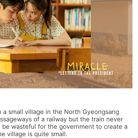
n a small village in the North Gyeongsang
assageways of a railway but the train never
ld be wasteful for the government to create a
he village is quite small.