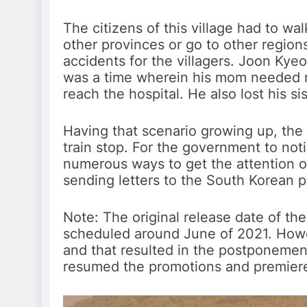
The citizens of this village had to wa
other provinces or go to other region
accidents for the villagers. Joon Kyeo
was a time wherein his mom needed m
reach the hospital. He also lost his si
Having that scenario growing up, the 
train stop. For the government to not
numerous ways to get the attention o
sending letters to the South Korean p
Note: The original release date of the
scheduled around June of 2021. Howe
and that resulted in the postponement
resumed the promotions and premier