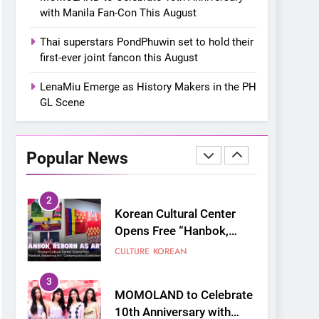
“snow much to love” with
FOOD
KOREAN
with Manila Fan-Con This August
their new K-snacks food
offerings
1
Thai superstars PondPhuwin set to hold their
On a Better Day:
first-ever joint fancon this August
Interviewing Jung Ilhoon,
the Artist Who Shaped My
LenaMiu Emerge as History Makers in the PH
FANGIRLING
INTERVIEW
GL Scene
Youth
2
Korean Cultural Center
Opens Free “Hanbok,
Popular News
Reborn as Art”
CULTURE
KOREAN
Contemporary Exhibition
3
MOMOLAND to Celebrate
10th Anniversary with
Manila Fan-Con This
CONCERT
EVENTS
August
4
Thai superstars
PondPhuwin set to hold