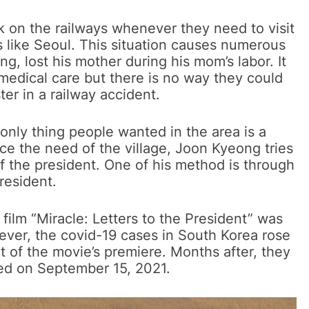
lk on the railways whenever they need to visit
s like Seoul. This situation causes numerous
ng, lost his mother during his mom’s labor. It
edical care but there is no way they could
ster in a railway accident.
only thing people wanted in the area is a
ice the need of the village, Joon Kyeong tries
f the president. One of his method is through
resident.
 film “Miracle: Letters to the President” was
ver, the covid-19 cases in South Korea rose
 of the movie’s premiere. Months after, they
ed on September 15, 2021.