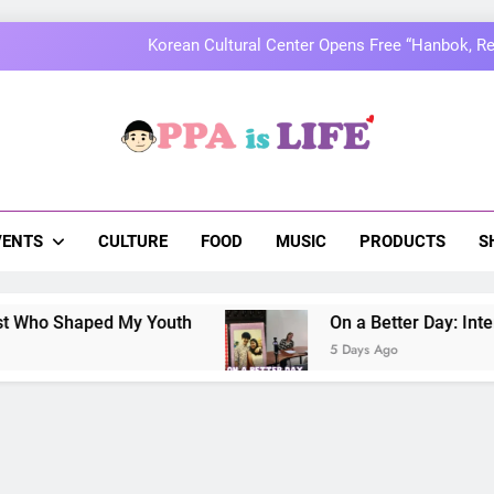
MOMOLAND to Celebrate 10th Annivers
Thai superstars PondPhuwin set to hold the
On a Better Day: Interviewing Jung I
a Is Life
 The Pulse Of Asian Pop Culture
Korean Cultural Center Opens Free “Hanbok, Re
MOMOLAND to Celebrate 10th Annivers
VENTS
CULTURE
FOOD
MUSIC
PRODUCTS
S
Thai superstars PondPhuwin set to hold the
ped My Youth
On a Better Day: Interviewing J
5 Days Ago