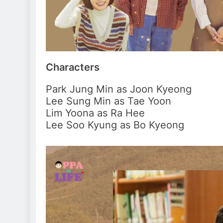
Characters
Park Jung Min as Joon Kyeong
Lee Sung Min as Tae Yoon
Lim Yoona as Ra Hee
Lee Soo Kyung as Bo Kyeong