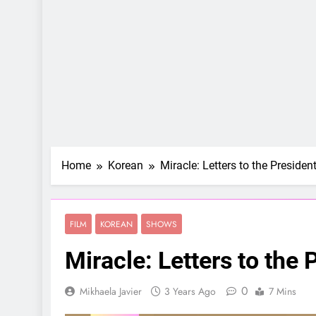
Home
Korean
Miracle: Letters to the Presiden
FILM
KOREAN
SHOWS
Miracle: Letters to the 
0
Mikhaela Javier
3 Years Ago
7 Mins