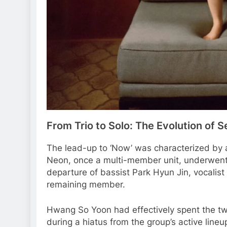
From Trio to Solo: The Evolution of 
The lead-up to ‘Now’ was characterized by a
Neon, once a multi-member unit, underwent 
departure of bassist Park Hyun Jin, vocali
remaining member.
Hwang So Yoon had effectively spent the two
during a hiatus from the group’s active lineu