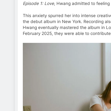
Episode 1: Love
, Hwang admitted to feeling 
This anxiety spurred her into intense creati
the debut album in New York. Recording also
Hwang eventually mastered the album in Los
February 2025, they were able to contribute