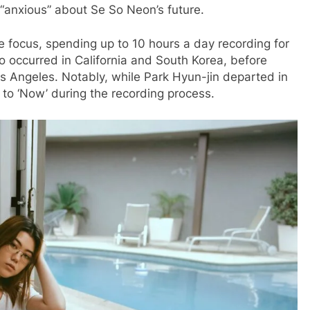
“anxious” about Se So Neon’s future.
ve focus, spending up to 10 hours a day recording for
 occurred in California and South Korea, before
 Angeles. Notably, while Park Hyun-jin departed in
 to ‘Now’ during the recording process.