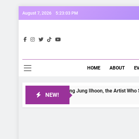
Skip
August 7, 2026
5:23:05 PM
to
content
Opp
Dive Into
HOME
ABOUT
E
tter Day: Interviewing Jung Ilhoon, the Artist Who Shaped My
NEW!
go