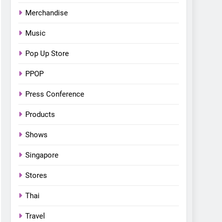
Bonchon introduces the
Merchandise
“snow much to love” with
FOOD
KOREAN
their new K-snacks food
Music
offerings
Pop Up Store
PPOP
Press Conference
Products
Shows
Singapore
Stores
Thai
Travel