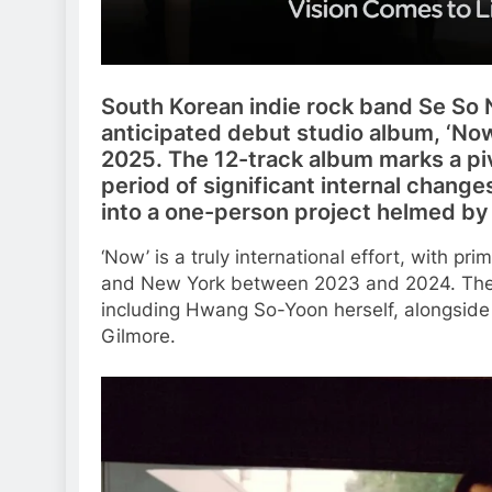
South Korean indie rock band Se So N
anticipated debut studio album, ‘Now
2025. The 12-track album marks a pi
period of significant internal change
into a one-person project helmed b
‘Now’ is a truly international effort, with p
and New York between 2023 and 2024. The 
including Hwang So-Yoon herself, alongside
Gilmore.