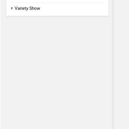
Variety Show