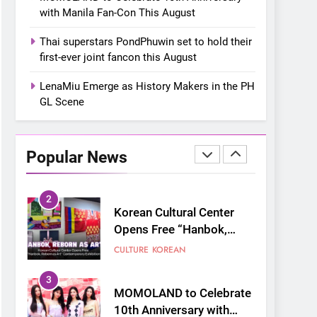
“snow much to love” with
FOOD
KOREAN
with Manila Fan-Con This August
their new K-snacks food
offerings
1
Thai superstars PondPhuwin set to hold their
On a Better Day:
first-ever joint fancon this August
Interviewing Jung Ilhoon,
the Artist Who Shaped My
LenaMiu Emerge as History Makers in the PH
FANGIRLING
INTERVIEW
Youth
GL Scene
2
Korean Cultural Center
Opens Free “Hanbok,
Popular News
Reborn as Art”
CULTURE
KOREAN
Contemporary Exhibition
3
MOMOLAND to Celebrate
10th Anniversary with
Manila Fan-Con This
CONCERT
EVENTS
August
4
Thai superstars
PondPhuwin set to hold