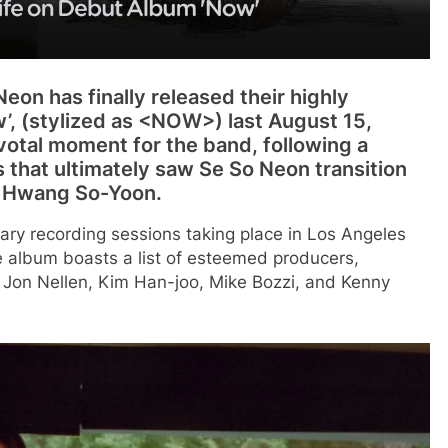
eon has finally released their highly
’, (stylized as <NOW>) last August 15,
votal moment for the band, following a
s that ultimately saw Se So Neon transition
y Hwang So-Yoon.
rimary recording sessions taking place in Los Angeles
album boasts a list of esteemed producers,
 Jon Nellen, Kim Han-joo, Mike Bozzi, and Kenny