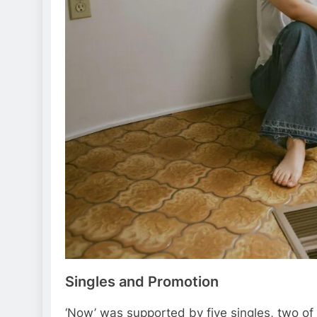
Singles and Promotion
‘Now’ was supported by five singles, two of