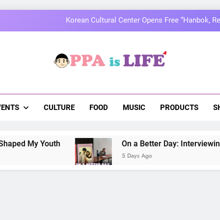
MOMOLAND to Celebrate 10th Annivers
Thai superstars PondPhuwin set to hold the
On a Better Day: Interviewing Jung I
a Is Life
 The Pulse Of Asian Pop Culture
Korean Cultural Center Opens Free “Hanbok, Re
MOMOLAND to Celebrate 10th Annivers
VENTS
CULTURE
FOOD
MUSIC
PRODUCTS
S
Thai superstars PondPhuwin set to hold the
 Youth
On a Better Day: Interviewing Jung Ilh
5 Days Ago