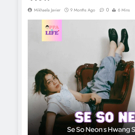
0
Mikhaela Javier
9 Months Ago
6 Mins