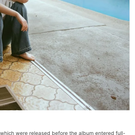
 which were released before the album entered full-