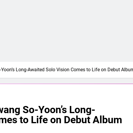
-Yoon’s Long-Awaited Solo Vision Comes to Life on Debut Albu
wang So-Yoon’s Long-
mes to Life on Debut Album