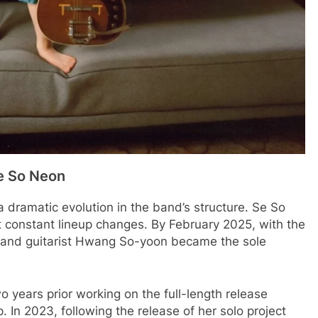
Se So Neon
 dramatic evolution in the band’s structure. Se So
constant lineup changes. By February 2025, with the
st and guitarist Hwang So-yoon became the sole
 years prior working on the full-length release
p. In 2023, following the release of her solo project