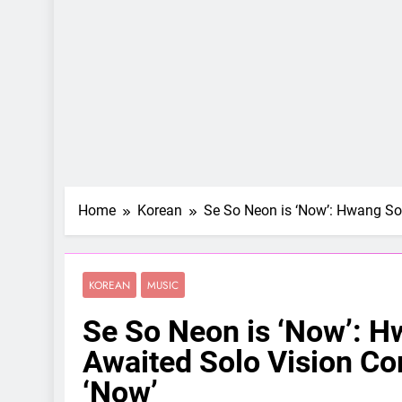
Home
Korean
Se So Neon is ‘Now’: Hwang So
KOREAN
MUSIC
Se So Neon is ‘Now’: H
Awaited Solo Vision Co
‘Now’