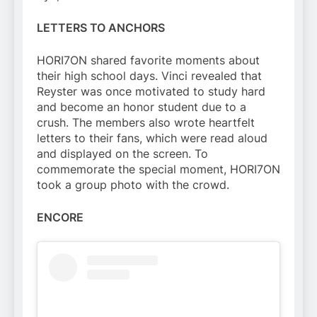
LETTERS TO ANCHORS
HORI7ON shared favorite moments about
their high school days. Vinci revealed that
Reyster was once motivated to study hard
and become an honor student due to a
crush. The members also wrote heartfelt
letters to their fans, which were read aloud
and displayed on the screen. To
commemorate the special moment, HORI7ON
took a group photo with the crowd.
ENCORE