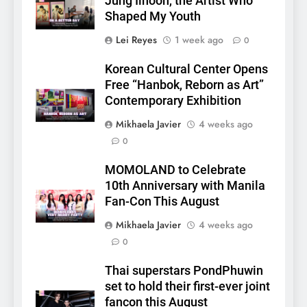
Jung Ilhoon, the Artist Who
Shaped My Youth
Lei Reyes
1 week ago
0
Korean Cultural Center Opens
Free “Hanbok, Reborn as Art”
Contemporary Exhibition
Mikhaela Javier
4 weeks ago
0
5
LenaMiu Emerge as History
MOMOLAND to Celebrate
Makers in the PH GL Scene
10th Anniversary with Manila
FANMEETING
THAI
Fan-Con This August
Mikhaela Javier
4 weeks ago
6
0
SUPER JUNIOR-83z
Announces Singapore Stop
Thai superstars PondPhuwin
for Debut Fan Concert Tour
set to hold their first-ever joint
CONCERT
KPOP
‘[1983]’ on October 16
fancon this August