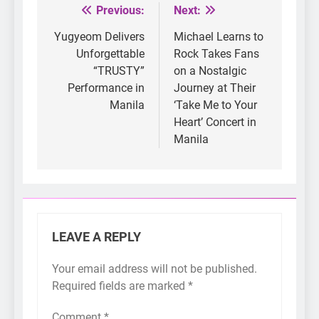
Previous:
Next:
Post
navigation
Yugyeom Delivers
Michael Learns to
Unforgettable
Rock Takes Fans
“TRUSTY”
on a Nostalgic
Performance in
Journey at Their
Manila
‘Take Me to Your
Heart’ Concert in
Manila
LEAVE A REPLY
Your email address will not be published.
Required fields are marked
*
Comment
*