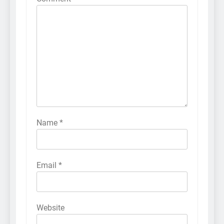
Name
*
Email
*
Website