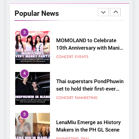
Opens Free “Hanbok,
Popular News
Reborn as Art”
CULTURE
KOREAN
Contemporary Exhibition
3
MOMOLAND to Celebrate
10th Anniversary with Manila
Fan-Con This August
CONCERT
EVENTS
4
Thai superstars PondPhuwin
set to hold their first-ever
joint fancon this August
CONCERT
FANMEETING
5
LenaMiu Emerge as History
Makers in the PH GL Scene
FANMEETING
THAI