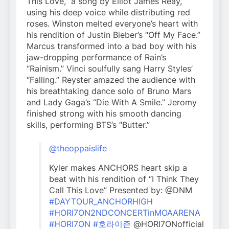
This Love,” a song by Elliot James Reay,
using his deep voice while distributing red
roses. Winston melted everyone’s heart with
his rendition of Justin Bieber’s “Off My Face.”
Marcus transformed into a bad boy with his
jaw-dropping performance of Rain’s
“Rainism.” Vinci soulfully sang Harry Styles’
“Falling.” Reyster amazed the audience with
his breathtaking dance solo of Bruno Mars
and Lady Gaga’s “Die With A Smile.” Jeromy
finished strong with his smooth dancing
skills, performing BTS’s “Butter.”
@theoppaislife
Kyler makes ANCHORS heart skip a
beat with his rendition of “I Think They
Call This Love” Presented by: @DNM
#DAYTOUR_ANCHORHIGH
#HORI7ON2NDCONCERTinMOAARENA
#HORI7ON
#호라이즌
@HORI7ONofficial