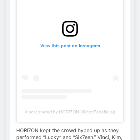
View this post on Instagram
A post shared by HORI7ON (@hori7onofficial)
HORI7ON kept the crowd hyped up as they
performed “Lucky” and “Six7een.” Vinci, Kim,