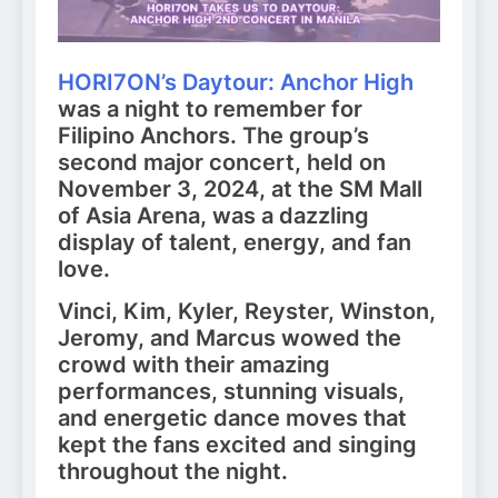
HORI7ON’s Daytour: Anchor High
was a night to remember for
Filipino Anchors. The group’s
second major concert, held on
November 3, 2024, at the SM Mall
of Asia Arena, was a dazzling
display of talent, energy, and fan
love.
Vinci, Kim, Kyler, Reyster, Winston,
Jeromy, and Marcus wowed the
crowd with their amazing
performances, stunning visuals,
and energetic dance moves that
kept the fans excited and singing
throughout the night.