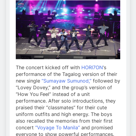
The concert kicked off with
HORI7ON
‘s
performance of the Tagalog version of their
new single
“Sumayaw Sumunod,”
followed by
“Lovey Dovey,” and the group’s version of
“How You Feel” instead of a unit
performance. After solo introductions, they
praised their “classmates” for their cute
uniform outfits and high energy. The boys
also recalled the memories from their first
concert
“Voyage To Manila”
and promised
everyone to show powerful performances.