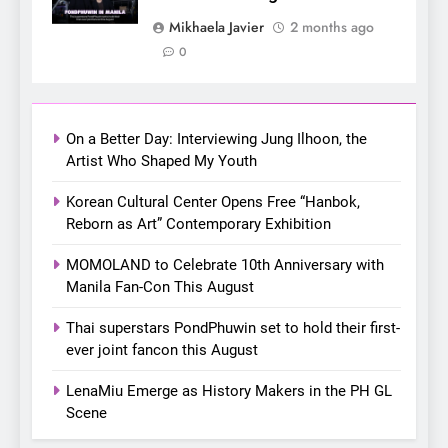
7
Mikhaela Javier
2 months ago
Apink marks their first PH
0
solo concert in Manila;
closes ‘The Origin’ Asia Tour
CONCERT
EVENTS
with a pink-filled night in PH
On a Better Day: Interviewing Jung Ilhoon, the
8
Artist Who Shaped My Youth
Chill out this summer:
Korean Cultural Center Opens Free “Hanbok,
Bonchon introduces the
Reborn as Art” Contemporary Exhibition
“snow much to love” with
FOOD
KOREAN
their new K-snacks food
MOMOLAND to Celebrate 10th Anniversary with
offerings
Manila Fan-Con This August
1
On a Better Day: Interviewing
Thai superstars PondPhuwin set to hold their first-
Jung Ilhoon, the Artist Who
ever joint fancon this August
Shaped My Youth
FANGIRLING
INTERVIEW
LenaMiu Emerge as History Makers in the PH GL
Scene
2
Korean Cultural Center