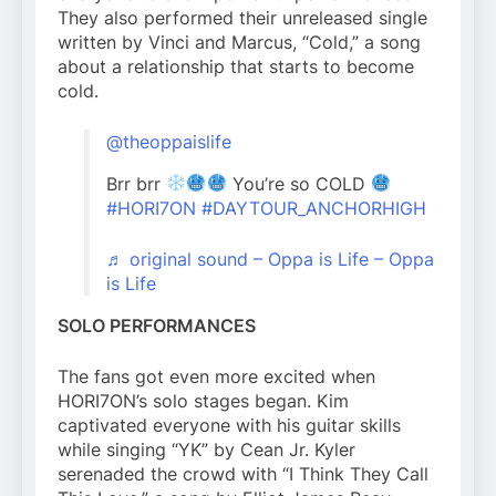
They also performed their unreleased single
written by Vinci and Marcus, “Cold,” a song
about a relationship that starts to become
cold.
@theoppaislife
Brr brr
You’re so COLD
#HORI7ON
#DAYTOUR_ANCHORHIGH
♬ original sound – Oppa is Life – Oppa
is Life
SOLO PERFORMANCES
The fans got even more excited when
HORI7ON’s solo stages began. Kim
captivated everyone with his guitar skills
while singing “YK” by Cean Jr. Kyler
serenaded the crowd with “I Think They Call