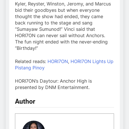
Kyler, Reyster, Winston, Jeromy, and Marcus
bid their goodbyes but when everyone
thought the show had ended, they came
back running to the stage and sang
“Sumayaw Sumunod!” Vinci said that
HORI7ON can never sail without Anchors.
The fun night ended with the never-ending
“Birthday!”
Related reads:
HORI7ON
,
HORI7ON Lights Up
Pistang Pinoy
HORI7ON’s Daytour: Anchor High is
presented by DNM Entertainment.
Author