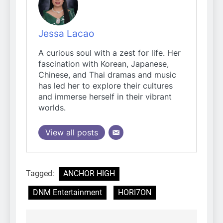
Jessa Lacao
A curious soul with a zest for life. Her
fascination with Korean, Japanese,
Chinese, and Thai dramas and music
has led her to explore their cultures
and immerse herself in their vibrant
worlds.
View all posts
Tagged:
ANCHOR HIGH
DNM Entertainment
HORI7ON