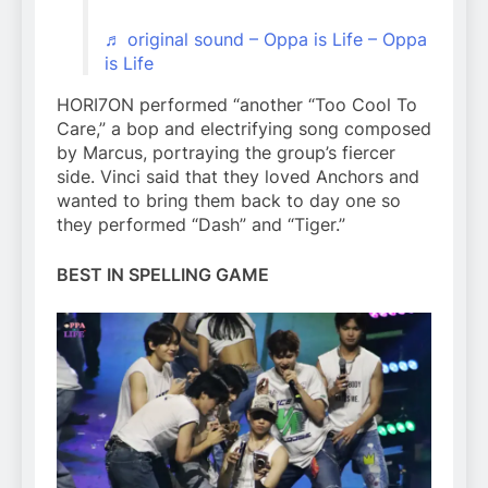
♬ original sound – Oppa is Life – Oppa
is Life
HORI7ON performed “another “Too Cool To
Care,” a bop and electrifying song composed
by Marcus, portraying the group’s fiercer
side. Vinci said that they loved Anchors and
wanted to bring them back to day one so
they performed “Dash” and “Tiger.”
BEST IN SPELLING GAME