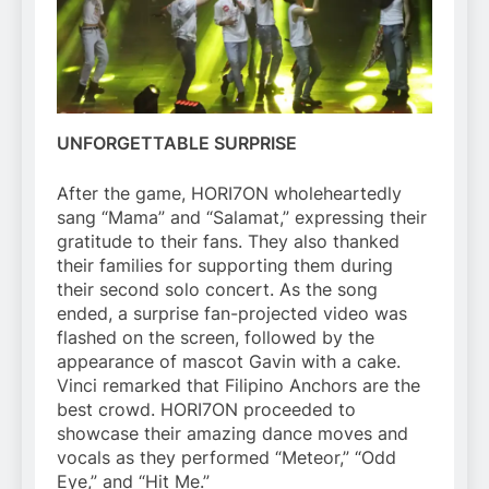
UNFORGETTABLE SURPRISE
After the game, HORI7ON wholeheartedly
sang “Mama” and “Salamat,” expressing their
gratitude to their fans. They also thanked
their families for supporting them during
their second solo concert. As the song
ended, a surprise fan-projected video was
flashed on the screen, followed by the
appearance of mascot Gavin with a cake.
Vinci remarked that Filipino Anchors are the
best crowd. HORI7ON proceeded to
showcase their amazing dance moves and
vocals as they performed “Meteor,” “Odd
Eye,” and “Hit Me.”