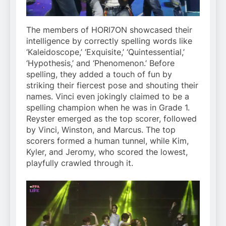
The members of HORI7ON showcased their
intelligence by correctly spelling words like
‘Kaleidoscope,’ ‘Exquisite,’ ‘Quintessential,’
‘Hypothesis,’ and ‘Phenomenon.’ Before
spelling, they added a touch of fun by
striking their fiercest pose and shouting their
names. Vinci even jokingly claimed to be a
spelling champion when he was in Grade 1.
Reyster emerged as the top scorer, followed
by Vinci, Winston, and Marcus. The top
scorers formed a human tunnel, while Kim,
Kyler, and Jeromy, who scored the lowest,
playfully crawled through it.