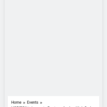
Home
Events