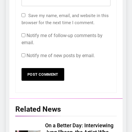
Save my name, email, and website in this
browser for the next time I comment.
Notify me of follow-up comments by
email.
Notify me of new posts by email.
Related News
On a Better Day: Interviewing