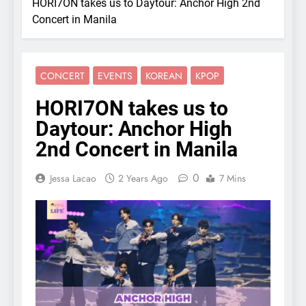
HORI7ON takes us to Daytour: Anchor High 2nd
Concert in Manila
CONCERT
EVENTS
KOREAN
KPOP
HORI7ON takes us to
Daytour: Anchor High
2nd Concert in Manila
0
Jessa Lacao
2 Years Ago
7 Mins