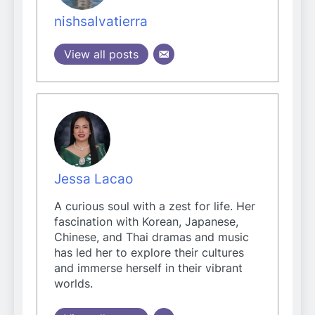
nishsalvatierra
View all posts
Jessa Lacao
A curious soul with a zest for life. Her
fascination with Korean, Japanese,
Chinese, and Thai dramas and music
has led her to explore their cultures
and immerse herself in their vibrant
worlds.