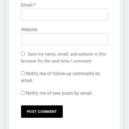
Email
*
Website
Save my name, email, and website in this
browser for the next time I comment.
Notify me of follow-up comments by
email.
Notify me of new posts by email.