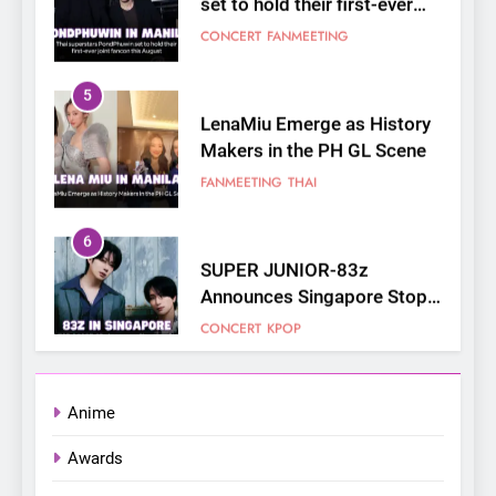
CONCERT
FANMEETING
5
LenaMiu Emerge as History
Makers in the PH GL Scene
FANMEETING
THAI
6
SUPER JUNIOR-83z
Announces Singapore Stop
for Debut Fan Concert Tour
CONCERT
KPOP
‘[1983]’ on October 16
7
Apink marks their first PH
solo concert in Manila;
Anime
closes ‘The Origin’ Asia Tour
CONCERT
EVENTS
Awards
with a pink-filled night in PH