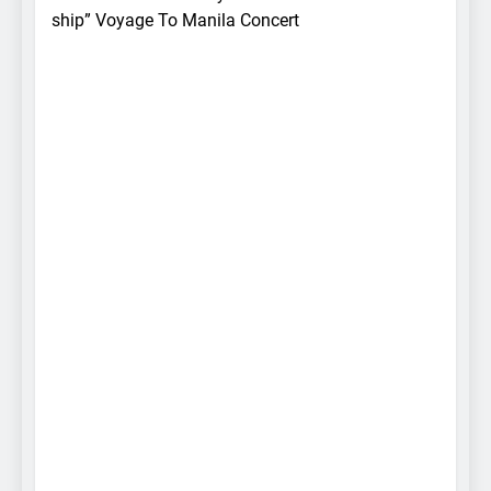
ship” Voyage To Manila Concert