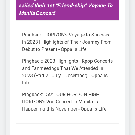
sailed their 1st “Friend-ship” Voyage To
Manila Concert
”
Pingback:
HORI7ON's Voyage to Success
in 2023 | Highlights of Their Journey From
Debut to Present - Oppa Is Life
Pingback:
2023 Highlights | Kpop Concerts
and Fanmeetings That We Attended in
2023 (Part 2 - July - December) - Oppa Is
Life
Pingback:
DAYTOUR HORI7ON HIGH:
HORI7ON's 2nd Concert in Manila is
Happening this November - Oppa Is Life