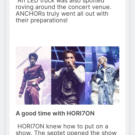
An LED truck was also spotted
roving around the concert venue.
ANCHORs truly went all out with
their preparations!
A good time with HORI7ON
HORI7ON knew how to put on a
show. The septet opened the show