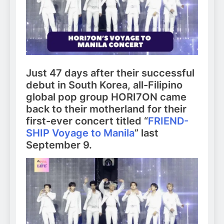
Just 47 days after their successful
debut in South Korea, all-Filipino
global pop group HORI7ON came
back to their motherland for their
first-ever concert titled “
FRIEND-
SHIP Voyage to Manila
” last
September 9.