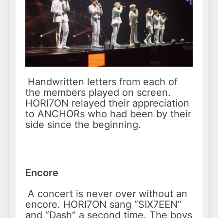
Handwritten letters from each of
the members played on screen.
HORI7ON relayed their appreciation
to ANCHORs who had been by their
side since the beginning.
Encore
A concert is never over without an
encore. HORI7ON sang “SIX7EEN”
and “Dash” a second time. The boys