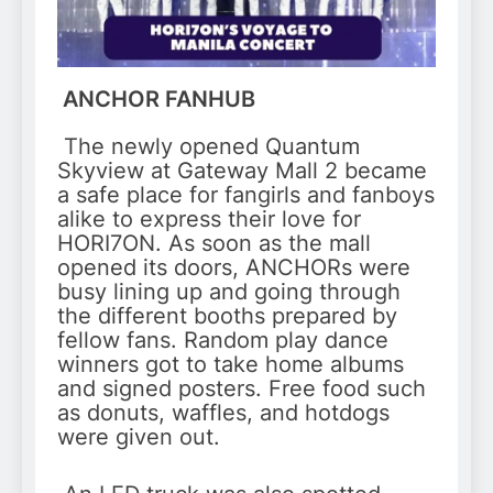
ANCHOR FANHUB
The newly opened Quantum
Skyview at Gateway Mall 2 became
a safe place for fangirls and fanboys
alike to express their love for
HORI7ON. As soon as the mall
opened its doors, ANCHORs were
busy lining up and going through
the different booths prepared by
fellow fans. Random play dance
winners got to take home albums
and signed posters. Free food such
as donuts, waffles, and hotdogs
were given out.