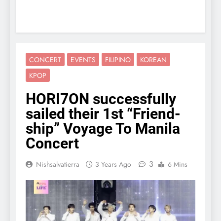
CONCERT
EVENTS
FILIPINO
KOREAN
KPOP
HORI7ON successfully
sailed their 1st “Friend-
ship” Voyage To Manila
Concert
3
Nishsalvatierra
3 Years Ago
6 Mins