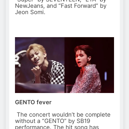
NewJeans, and “Fast Forward” by
Jeon Somi.
GENTO fever
The concert wouldn’t be complete
without a “GENTO” by SB19
performance. The hit song has