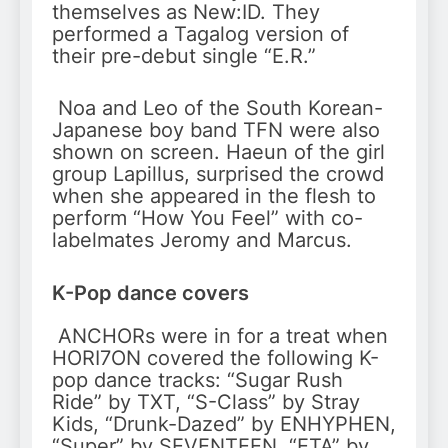
themselves as New:ID. They
performed a Tagalog version of
their pre-debut single “E.R.”
Noa and Leo of the South Korean-
Japanese boy band TFN were also
shown on screen. Haeun of the girl
group Lapillus, surprised the crowd
when she appeared in the flesh to
perform “How You Feel” with co-
labelmates Jeromy and Marcus.
K-Pop dance covers
ANCHORs were in for a treat when
HORI7ON covered the following K-
pop dance tracks: “Sugar Rush
Ride” by TXT, “S-Class” by Stray
Kids, “Drunk-Dazed” by ENHYPHEN,
“Super” by SEVENTEEN, “ETA” by