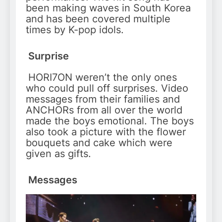
been making waves in South Korea
and has been covered multiple
times by K-pop idols.
Surprise
HORI7ON weren’t the only ones
who could pull off surprises. Video
messages from their families and
ANCHORs from all over the world
made the boys emotional. The boys
also took a picture with the flower
bouquets and cake which were
given as gifts.
Messages