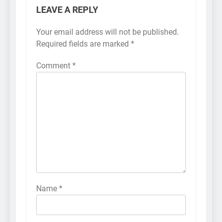
LEAVE A REPLY
Your email address will not be published.
Required fields are marked
*
Comment
*
Name
*