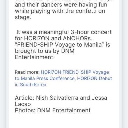
and their dancers were having fun
while playing with the confetti on
stage.
It was a meaningful 3-hour concert
for HORI7ON and ANCHORs.
“FRIEND-SHIP Voyage to Manila” is
brought to us by DNM
Entertainment.
Read more:
HORI7ON FRIEND-SHIP Voyage
to Manila Press Conference
,
HORI7ON Debut
in South Korea
Article: Nish Salvatierra and Jessa
Lacao
Photos: DNM Entertainment