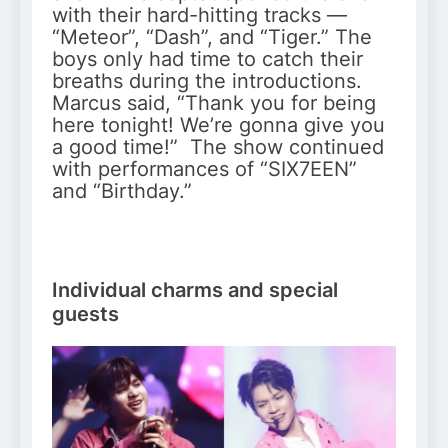
with their hard-hitting tracks —
“Meteor”, “Dash”, and “Tiger.” The
boys only had time to catch their
breaths during the introductions.
Marcus said, “Thank you for being
here tonight! We’re gonna give you
a good time!” The show continued
with performances of “SIX7EEN”
and “Birthday.”
Individual charms and special
guests