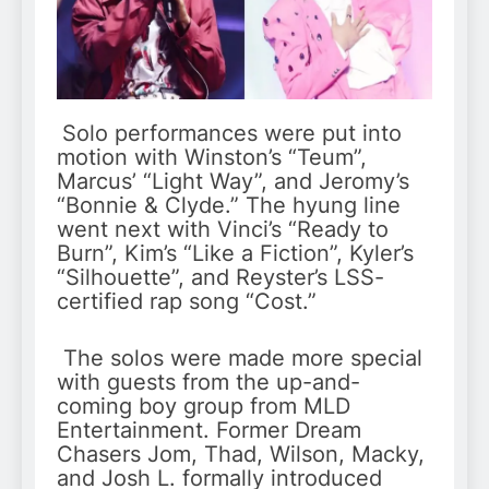
Solo performances were put into
motion with Winston’s “Teum”,
Marcus’ “Light Way”, and Jeromy’s
“Bonnie & Clyde.” The hyung line
went next with Vinci’s “Ready to
Burn”, Kim’s “Like a Fiction”, Kyler’s
“Silhouette”, and Reyster’s LSS-
certified rap song “Cost.”
The solos were made more special
with guests from the up-and-
coming boy group from MLD
Entertainment. Former Dream
Chasers Jom, Thad, Wilson, Macky,
and Josh L. formally introduced