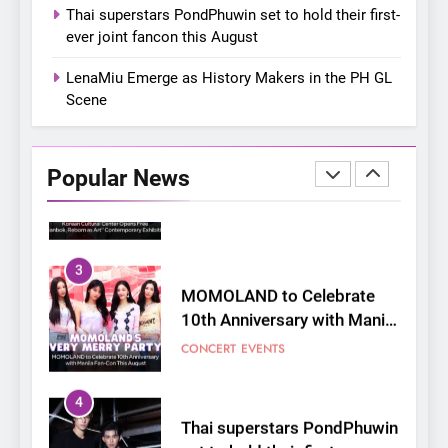
On a Better Day: Interviewing
Thai superstars PondPhuwin set to hold their first-
Jung Ilhoon, the Artist Who
ever joint fancon this August
Shaped My Youth
FANGIRLING
INTERVIEW
LenaMiu Emerge as History Makers in the PH GL
Scene
2
Korean Cultural Center
Opens Free “Hanbok,
Popular News
Reborn as Art”
CULTURE
KOREAN
Contemporary Exhibition
3
MOMOLAND to Celebrate
10th Anniversary with Manila
Fan-Con This August
CONCERT
EVENTS
4
Thai superstars PondPhuwin
set to hold their first-ever
joint fancon this August