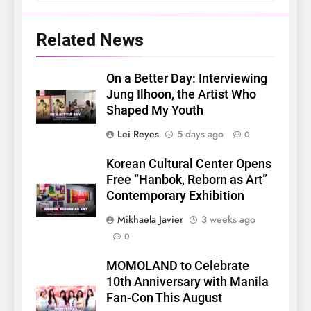
Related News
On a Better Day: Interviewing
Jung Ilhoon, the Artist Who
Shaped My Youth
Lei Reyes
5 days ago
0
Korean Cultural Center Opens
Free “Hanbok, Reborn as Art”
Contemporary Exhibition
Mikhaela Javier
3 weeks ago
0
5
LenaMiu Emerge as History
MOMOLAND to Celebrate
Makers in the PH GL Scene
10th Anniversary with Manila
FANMEETING
THAI
Fan-Con This August