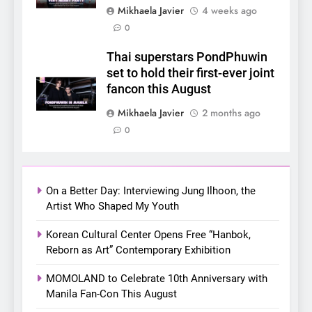
Mikhaela Javier
4 weeks ago
6
0
SUPER JUNIOR-83z
Announces Singapore Stop
Thai superstars PondPhuwin
for Debut Fan Concert Tour
set to hold their first-ever joint
CONCERT
KPOP
‘[1983]’ on October 16
fancon this August
7
Mikhaela Javier
2 months ago
Apink marks their first PH
0
solo concert in Manila;
closes ‘The Origin’ Asia Tour
CONCERT
EVENTS
with a pink-filled night in PH
On a Better Day: Interviewing Jung Ilhoon, the
8
Artist Who Shaped My Youth
Chill out this summer:
Korean Cultural Center Opens Free “Hanbok,
Bonchon introduces the
Reborn as Art” Contemporary Exhibition
“snow much to love” with
FOOD
KOREAN
their new K-snacks food
MOMOLAND to Celebrate 10th Anniversary with
offerings
Manila Fan-Con This August
1