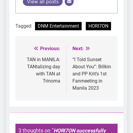
View all posts
Tagged:
DNM Entertainment
HORI7ON
Previous:
Next:
Post
navigation
TAN in MANILA:
“I Told Sunset
TANtalizing day
About You”: Billkin
with TAN at
and PP Krit’s 1st
Trinoma
Fanmeeting in
Manila 2023
3 thoughts on “
HORI7ON successfully