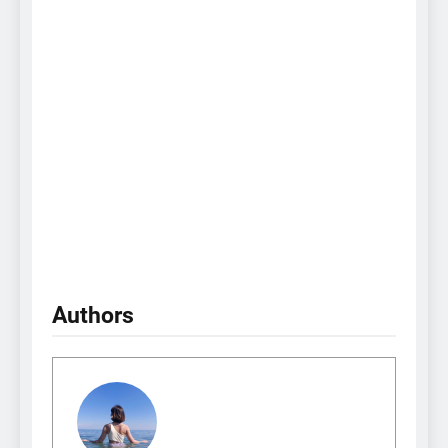
Authors