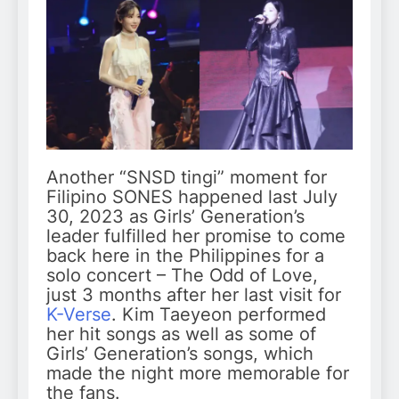
Another “SNSD tingi” moment for
Filipino SONES happened last July
30, 2023 as Girls’ Generation’s
leader fulfilled her promise to come
back here in the Philippines for a
solo concert – The Odd of Love,
just 3 months after her last visit for
K-Verse
. Kim Taeyeon performed
her hit songs as well as some of
Girls’ Generation’s songs, which
made the night more memorable for
the fans.