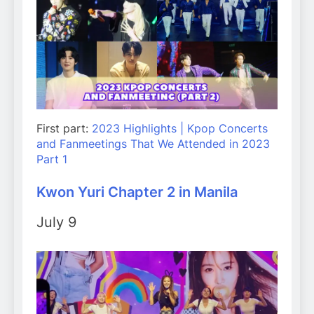
First part:
2023 Highlights | Kpop Concerts
and Fanmeetings That We Attended in 2023
Part 1
Kwon Yuri Chapter 2 in Manila
July 9