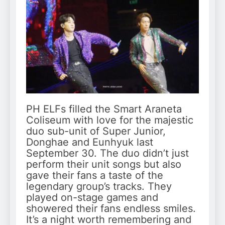
PH ELFs filled the Smart Araneta
Coliseum with love for the majestic
duo sub-unit of Super Junior,
Donghae and Eunhyuk last
September 30. The duo didn’t just
perform their unit songs but also
gave their fans a taste of the
legendary group’s tracks. They
played on-stage games and
showered their fans endless smiles.
It’s a night worth remembering and