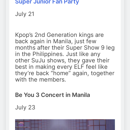
Super Junior Fan Party
July 21
Kpop’s 2nd Generation kings are
back again in Manila, just few
months after their Super Show 9 leg
in the Philippines. Just like any
other SuJu shows, they gave their
best in making every ELF feel like
they’re back “home” again, together
with the members.
Be You 3 Concert in Manila
July 23