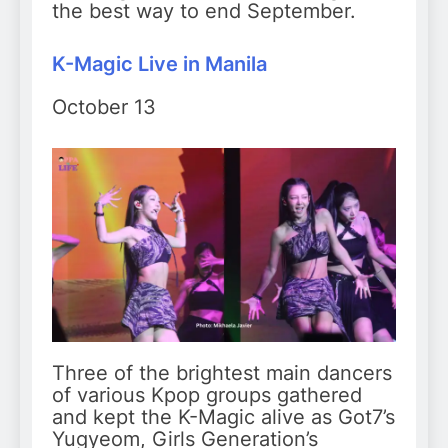
the best way to end September.
K-Magic Live in Manila
October 13
Three of the brightest main dancers
of various Kpop groups gathered
and kept the K-Magic alive as Got7’s
Yugyeom, Girls Generation’s