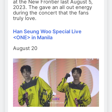
at the New Frontier last August 5,
2023. The gave an all out energy
during the concert that the fans
truly love.
Han Seung Woo Special Live
<ONE> in Manila
August 20