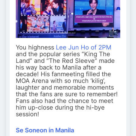
You highness
Lee Jun Ho of 2PM
and the popular series “King The
Land” and “The Red Sleeve” made
his way back to Manila after a
decade! His fanmeeting filled the
MOA Arena with so much ‘kilig’,
laughter and memorable moments
that the fans are sure to remember!
Fans also had the chance to meet
him up-close during the hi-bye
session!
Se Soneon in Manila