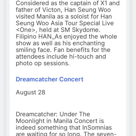
Considered as the captain of X1 and
father of Victon, Han Seung Woo
visited Manila as a soloist for Han
Seung Woo Asia Tour Special Live
<One>, held at SM Skydome.
Filipino HAN_As enjoyed the whole
show as well as his enchanting
smiling face. Fan benefits for the
attendees include hi-touch and
photo op sessions.
Dreamcatcher Concert
August 28
Dreamcatcher: Under The
Moonlight in Manila Concert is
indeed something that InSomnias
are waiting for so long. The seven-