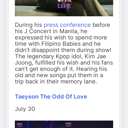
During his
press conference
before
his J Concert in Manila, he
expressed his wish to spend more
time with Filipino Babies and he
didn’t disappoint them during show!
The legendary Kpop idol, Kim Jae
Joong, fulfilled his wish and his fans
can’t get enough of it. Hearing his
old and new songs put them in a
trip back in their memory lane.
Taeyeon The Odd Of Love
July 30