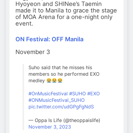
Hyoyeon and SHINee’s Taemin
made it to Manila to grace the stage
of MOA Arena for a one-night only
event.
ON Festival: OFF Manila
November 3
Suho said that he misses his
members so he performed EXO
medley
#OnMusicFestival
#SUHO
#EXO
#ONMusicFestival_SUHO
pic.twitter.com/udGPgFgNdS
— Oppa Is Life (@theoppaislife)
November 3, 2023