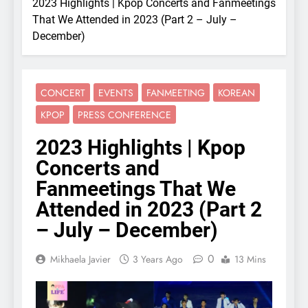
2023 Highlights | Kpop Concerts and Fanmeetings
That We Attended in 2023 (Part 2 – July –
December)
CONCERT
EVENTS
FANMEETING
KOREAN
KPOP
PRESS CONFERENCE
2023 Highlights | Kpop
Concerts and
Fanmeetings That We
Attended in 2023 (Part 2
– July – December)
0
Mikhaela Javier
3 Years Ago
13 Mins