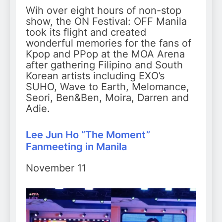
Wih over eight hours of non-stop
show, the ON Festival: OFF Manila
took its flight and created
wonderful memories for the fans of
Kpop and PPop at the MOA Arena
after gathering Filipino and South
Korean artists including EXO’s
SUHO, Wave to Earth, Melomance,
Seori, Ben&Ben, Moira, Darren and
Adie.
Lee Jun Ho “The Moment”
Fanmeeting in Manila
November 11