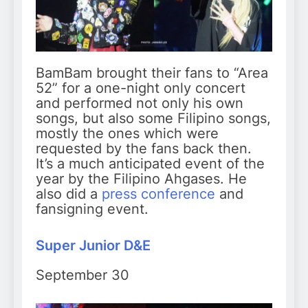
BamBam brought their fans to “Area
52” for a one-night only concert
and performed not only his own
songs, but also some Filipino songs,
mostly the ones which were
requested by the fans back then.
It’s a much anticipated event of the
year by the Filipino Ahgases. He
also did a
press conference
and
fansigning event.
Super Junior D&E
September 30