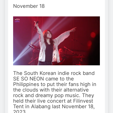
November 18
The South Korean indie rock band
SE SO NEON came to the
Philippines to put their fans high in
the clouds with their alternative
rock and dreamy pop music. They
held their live concert at Filinvest
Tent in Alabang last November 18,
2023.