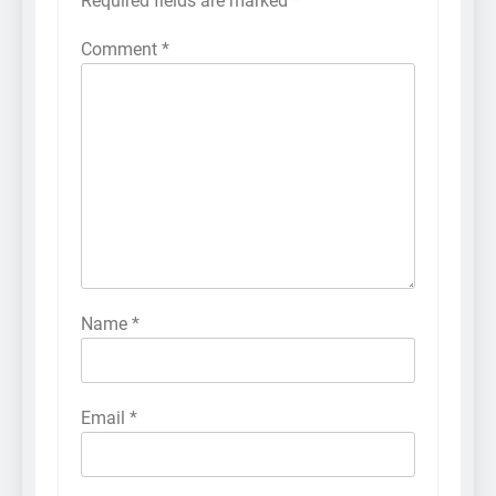
Required fields are marked
*
Comment
*
Name
*
Email
*