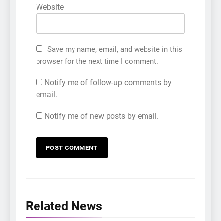
Website
Save my name, email, and website in this
browser for the next time I comment.
Notify me of follow-up comments by
email.
Notify me of new posts by email.
5
LenaMiu Emerge as History
Makers in the PH GL Scene
FANMEETING
THAI
Related News
6