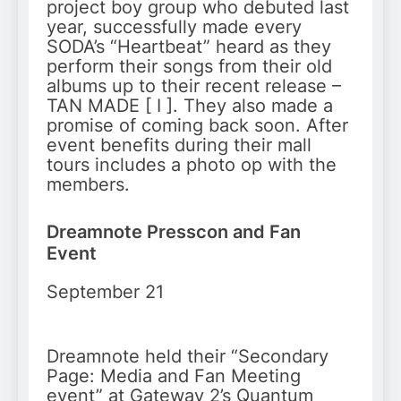
project boy group who debuted last
year, successfully made every
SODA’s “Heartbeat” heard as they
perform their songs from their old
albums up to their recent release –
TAN MADE [ I ]. They also made a
promise of coming back soon. After
event benefits during their mall
tours includes a photo op with the
members.
Dreamnote Presscon and Fan
Event
September 21
Dreamnote held their “Secondary
Page: Media and Fan Meeting
event” at Gateway 2’s Quantum