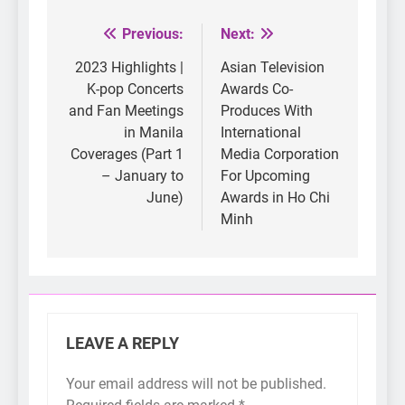
Previous:
Next:
Post
navigation
2023 Highlights |
Asian Television
K-pop Concerts
Awards Co-
and Fan Meetings
Produces With
in Manila
International
Coverages (Part 1
Media Corporation
– January to
For Upcoming
June)
Awards in Ho Chi
Minh
LEAVE A REPLY
Your email address will not be published.