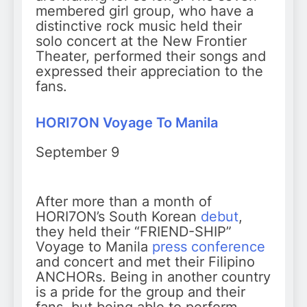
membered girl group, who have a
distinctive rock music held their
solo concert at the New Frontier
Theater, performed their songs and
expressed their appreciation to the
fans.
HORI7ON Voyage To Manila
September 9
After more than a month of
HORI7ON’s South Korean
debut
,
they held their “FRIEND-SHIP”
Voyage to Manila
press conference
and concert and met their Filipino
ANCHORs. Being in another country
is a pride for the group and their