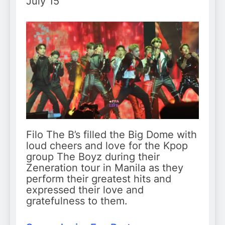
July 15
Filo The B’s filled the Big Dome with
loud cheers and love for the Kpop
group The Boyz during their
Zeneration tour in Manila as they
perform their greatest hits and
expressed their love and
gratefulness to them.