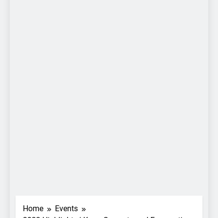
Home
Events