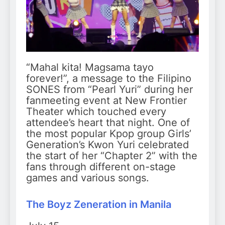
“Mahal kita! Magsama tayo
forever!”, a message to the Filipino
SONES from “Pearl Yuri” during her
fanmeeting event at New Frontier
Theater which touched every
attendee’s heart that night. One of
the most popular Kpop group Girls’
Generation’s Kwon Yuri celebrated
the start of her “Chapter 2” with the
fans through different on-stage
games and various songs.
The Boyz
Z
eneration in Manila