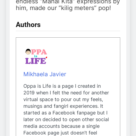
endless “Mahal Kita” expressions by
him, made our “kilig meters” pop!
Authors
Mikhaela Javier
Oppa is Life is a page I created in
2019 when I felt the need for another
virtual space to pour out my feels,
musings and fangirl experiences. It
started as a Facebook fanpage but I
later on decided to open other social
media accounts because a single
Facebook page just doesn’t feel