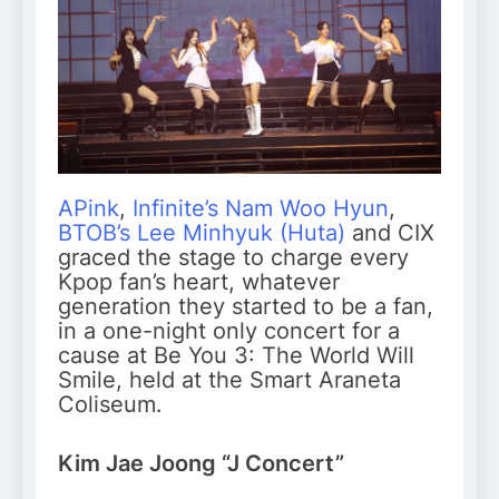
APink
,
Infinite’s Nam Woo Hyun
,
BTOB’s Lee Minhyuk (Huta)
and CIX
graced the stage to charge every
Kpop fan’s heart, whatever
generation they started to be a fan,
in a one-night only concert for a
cause at Be You 3: The World Will
Smile, held at the Smart Araneta
Coliseum.
Kim Jae Joong “J Concert”