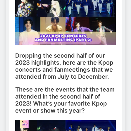
Dropping the second half of our
2023 highlights, here are the Kpop
concerts and fanmeetings that we
attended from July to December.
These are the events that the team
attended in the second half of
2023! What’s your favorite Kpop
event or show this year?