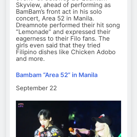
Skyview, ahead of performing as
BamBam’s front act in his solo
concert, Area 52 in Manila.
Dreamnote performed their hit song
“Lemonade” and expressed their
eagerness to their Filo fans. The
girls even said that they tried
Filipino dishes like Chicken Adobo
and more.
Bambam “Area 52” in Manila
September 22