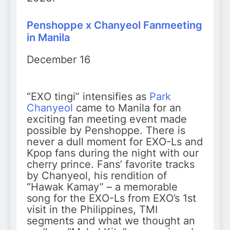
Penshoppe x Chanyeol Fanmeeting
in Manila
December 16
“EXO tingi” intensifies as
Park
Chanyeol
came to Manila for an
exciting fan meeting event made
possible by Penshoppe. There is
never a dull moment for EXO-Ls and
Kpop fans during the night with our
cherry prince. Fans’ favorite tracks
by Chanyeol, his rendition of
“Hawak Kamay” – a memorable
song for the EXO-Ls from EXO’s 1st
visit in the Philippines, TMI
segments and what we thought an