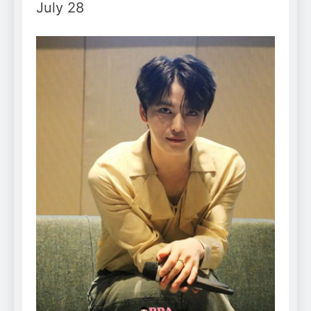
July 28