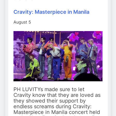
Cravity: Masterpiece in Manila
August 5
PH LUVITYs made sure to let
Cravity know that they are loved as
they showed their support by
endless screams during Cravity:
Masterpiece in Manila concert held