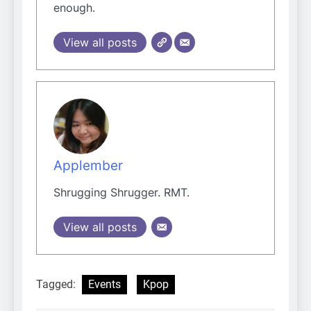
enough.
View all posts
Applember
Shrugging Shrugger. RMT.
View all posts
Tagged:
Events
Kpop