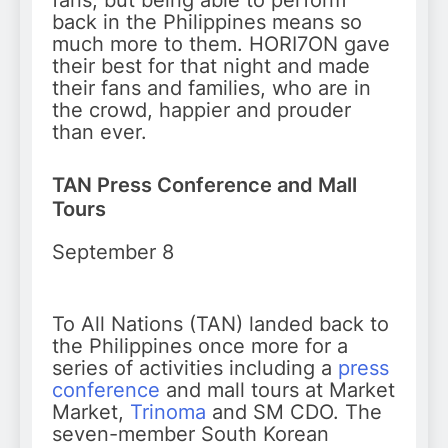
fans, but being able to perform
back in the Philippines means so
much more to them. HORI7ON gave
their best for that night and made
their fans and families, who are in
the crowd, happier and prouder
than ever.
TAN Press Conference and Mall
Tours
September 8
To All Nations (TAN) landed back to
the Philippines once more for a
series of activities including a
press
conference
and mall tours at Market
Market,
Trinoma
and SM CDO. The
seven-member South Korean