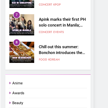
Stop for Debut Fan
CONCERT
KPOP
Concert Tour ‘[1983]’ on
October 16
7
Apink marks their first PH
solo concert in Manila;
closes ‘The Origin’ Asia
CONCERT
EVENTS
Tour with a pink-filled
night in PH
8
Chill out this summer:
Bonchon introduces the
“snow much to love” with
FOOD
KOREAN
their new K-snacks food
offerings
1
On a Better Day:
Interviewing Jung Ilhoon,
Anime
the Artist Who Shaped My
FANGIRLING
INTERVIEW
Youth
Awards
2
Korean Cultural Center
Beauty
Opens Free “Hanbok,