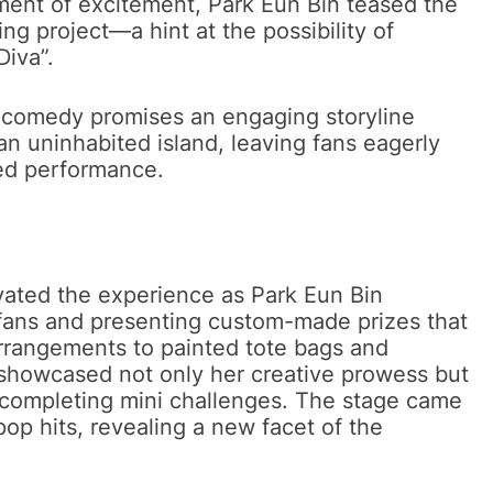
lement of excitement, Park Eun Bin teased the
g project—a hint at the possibility of
Diva”.
tic comedy promises an engaging storyline
an uninhabited island, leaving fans eagerly
ted performance.
evated the experience as Park Eun Bin
fans and presenting custom-made prizes that
arrangements to painted tote bags and
 showcased not only her creative prowess but
ly completing mini challenges. The stage came
op hits, revealing a new facet of the