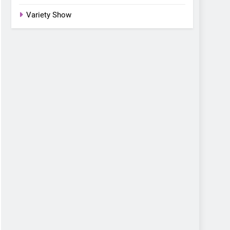
Variety Show