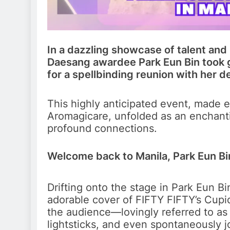
In a dazzling showcase of talent an
Daesang awardee Park Eun Bin took 
for a spellbinding reunion with her 
This highly anticipated event, made 
Aromagicare, unfolded as an enchantin
profound connections.
Welcome back to Manila, Park Eun Bi
Drifting onto the stage in Park Eun Bi
adorable cover of FIFTY FIFTY’s Cupid.
the audience—lovingly referred to a
lightsticks, and even spontaneously jo