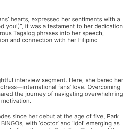
ans’ hearts, expressed her sentiments with a
d you!)”, it was a testament to her dedication
rous Tagalog phrases into her speech,
ion and connection with her Filipino
ightful interview segment. Here, she bared her
actress—international fans’ love. Overcoming
hared the journey of navigating overwhelming
 motivation.
es since her debut at the age of five, Park
BINGOs, with ‘doctor’ and ‘idol’ emerging as