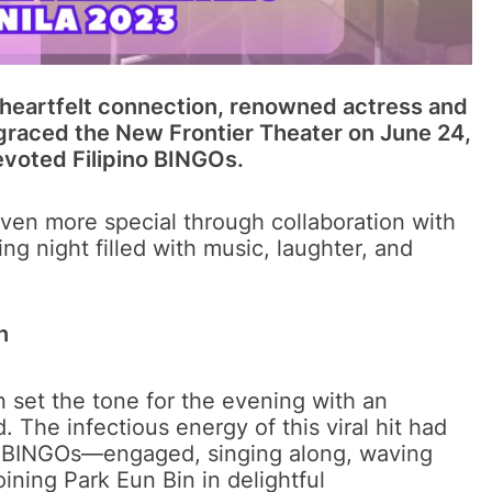
d heartfelt connection, renowned actress and
graced the New Frontier Theater on June 24,
devoted Filipino BINGOs.
even more special through collaboration with
g night filled with music, laughter, and
n
n set the tone for the evening with an
 The infectious energy of this viral hit had
s BINGOs—engaged, singing along, waving
ining Park Eun Bin in delightful