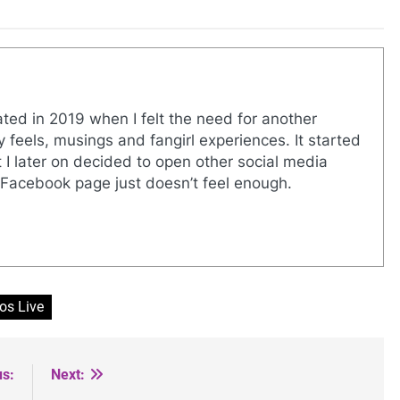
eated in 2019 when I felt the need for another
y feels, musings and fangirl experiences. It started
I later on decided to open other social media
Facebook page just doesn’t feel enough.
os Live
us:
Next: