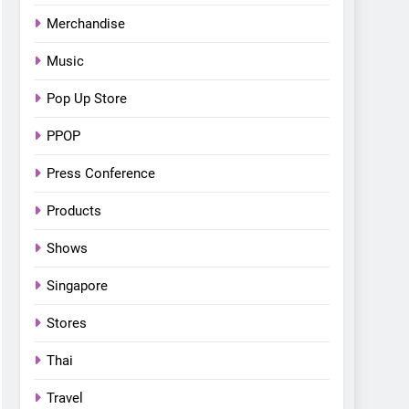
Merchandise
Music
Pop Up Store
PPOP
Press Conference
Products
Shows
Singapore
Stores
Thai
Travel