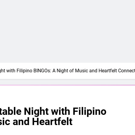
ght with Filipino BINGOs: A Night of Music and Heartfelt Connec
able Night with Filipino
ic and Heartfelt