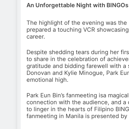
An Unforgettable Night with BINGOs
The highlight of the evening was the
prepared a touching VCR showcasing th
career.
Despite shedding tears during her fir
to share in the celebration of achiev
gratitude and bidding farewell with a 
Donovan and Kylie Minogue, Park Eun
emotional high.
Park Eun Bin’s fanmeeting isa magical 
connection with the audience, and a 
to linger in the hearts of Filipino BI
fanmeeting in Manila is presented by