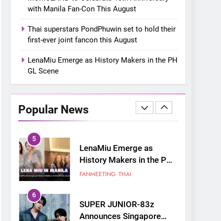
Reborn as Art”
CULTURE
KOREAN
with Manila Fan-Con This August
Contemporary Exhibition
3
Thai superstars PondPhuwin set to hold their
MOMOLAND to Celebrate
first-ever joint fancon this August
10th Anniversary with
Manila Fan-Con This
LenaMiu Emerge as History Makers in the PH
CONCERT
EVENTS
August
GL Scene
4
Thai superstars
PondPhuwin set to hold
Popular News
their first-ever joint
CONCERT
FANMEETING
fancon this August
5
LenaMiu Emerge as
History Makers in the PH
GL Scene
FANMEETING
THAI
6
SUPER JUNIOR-83z
Announces Singapore