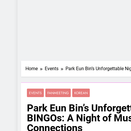
Home
Events
Park Eun Bin’s Unforgettable Ni
EVENTS
FANMEETING
KOREAN
Park Eun Bin’s Unforgett
BINGOs: A Night of Mus
Connections