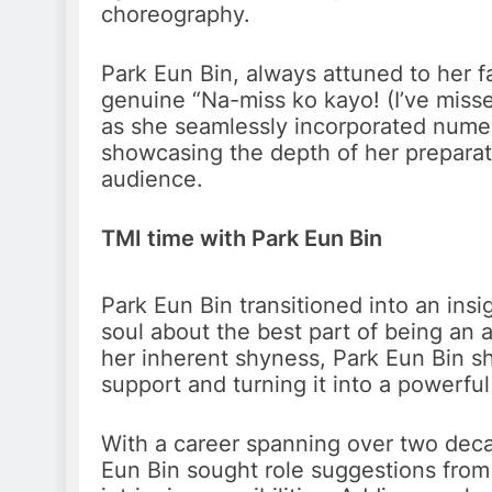
choreography.
Park Eun Bin, always attuned to her f
genuine “Na-miss ko kayo! (I’ve misse
as she seamlessly incorporated nume
showcasing the depth of her preparat
audience.
TMI time with Park Eun Bin
Park Eun Bin transitioned into an ins
soul about the best part of being an 
her inherent shyness, Park Eun Bin s
support and turning it into a powerful
With a career spanning over two decad
Eun Bin sought role suggestions from 