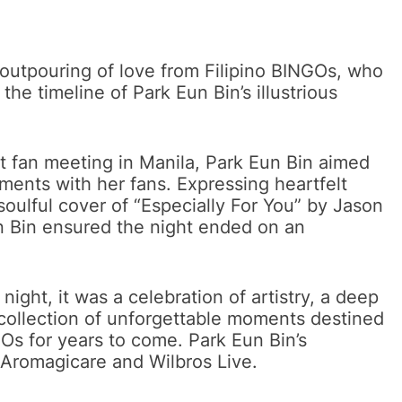
 outpouring of love from Filipino BINGOs, who
e timeline of Park Eun Bin’s illustrious
st fan meeting in Manila, Park Eun Bin aimed
ements with her fans. Expressing heartfelt
soulful cover of “Especially For You” by Jason
 Bin ensured the night ended on an
night, it was a celebration of artistry, a deep
collection of unforgettable moments destined
NGOs for years to come. Park Eun Bin’s
 Aromagicare and Wilbros Live.