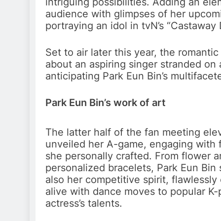
intriguing possibilities. Adding an e
audience with glimpses of her upcomin
portraying an idol in tvN’s “Castaway 
Set to air later this year, the roman
about an aspiring singer stranded on 
anticipating Park Eun Bin’s multiface
Park Eun Bin’s work of art
The latter half of the fan meeting el
unveiled her A-game, engaging with 
she personally crafted. From flower 
personalized bracelets, Park Eun Bin
also her competitive spirit, flawless
alive with dance moves to popular K-p
actress’s talents.