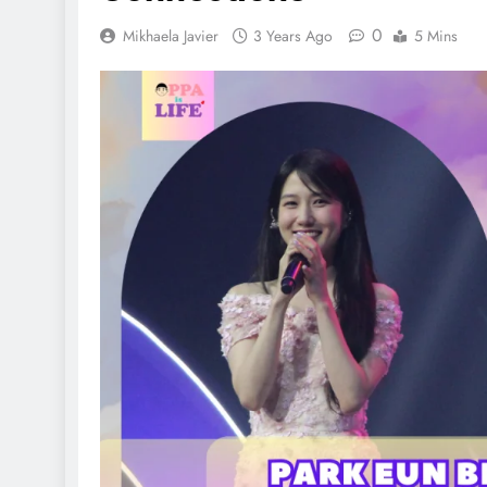
0
Mikhaela Javier
3 Years Ago
5 Mins