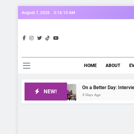
Skip
August 7, 2026
3:16:11 AM
to
content
Opp
Dive Into
HOME
ABOUT
E
On a Better Day: Interviewing J
NEW!
5 Days Ago