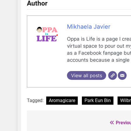
Author
Mikhaela Javier
Oppa is Life is a page I cr
virtual space to pour out m
as a Facebook fanpage but 
accounts because a single 
View all posts
Tagged:
Aromagicare
Park Eun Bin
Wilbr
Previo
Post