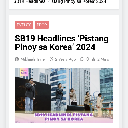
SB19 Headlines ‘Pistang Pinoy sa Korea’ 2024
EVENTS
PPOP
SB19 Headlines ‘Pistang
Pinoy sa Korea’ 2024
0
Mikhaela Javier
2 Years Ago
2 Mins