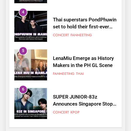
4
Thai superstars PondPhuwin
set to hold their first-ever
joint fancon this August
CONCERT
FANMEETING
5
LenaMiu Emerge as History
Makers in the PH GL Scene
FANMEETING
THAI
6
SUPER JUNIOR-83z
Announces Singapore Stop
for Debut Fan Concert Tour
CONCERT
KPOP
‘[1983]’ on October 16
7