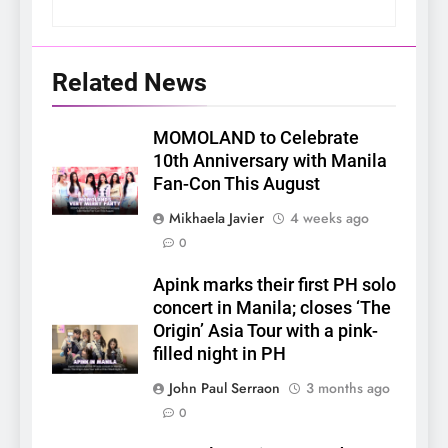
Related News
MOMOLAND to Celebrate
10th Anniversary with Manila
Fan-Con This August
Mikhaela Javier
4 weeks ago
0
Apink marks their first PH solo
concert in Manila; closes ‘The
Origin’ Asia Tour with a pink-
filled night in PH
John Paul Serraon
3 months ago
0