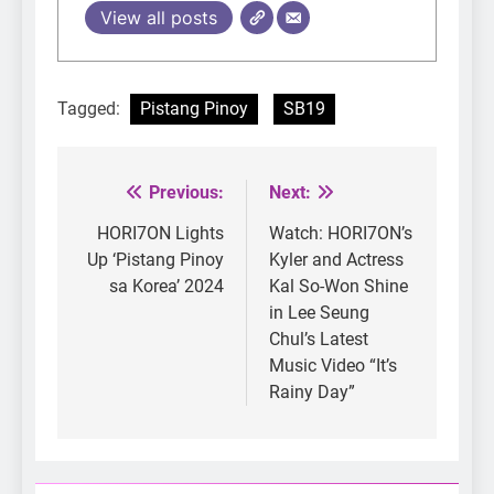
View all posts
Tagged:
Pistang Pinoy
SB19
Previous:
Next:
Post
navigation
HORI7ON Lights
Watch: HORI7ON’s
Up ‘Pistang Pinoy
Kyler and Actress
sa Korea’ 2024
Kal So-Won Shine
in Lee Seung
Chul’s Latest
Music Video “It’s
Rainy Day”