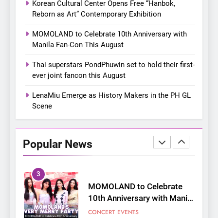
Korean Cultural Center Opens Free “Hanbok,
Bonchon introduces the
Reborn as Art” Contemporary Exhibition
“snow much to love” with
FOOD
KOREAN
their new K-snacks food
MOMOLAND to Celebrate 10th Anniversary with
offerings
Manila Fan-Con This August
1
On a Better Day: Interviewing
Thai superstars PondPhuwin set to hold their first-
Jung Ilhoon, the Artist Who
ever joint fancon this August
Shaped My Youth
FANGIRLING
INTERVIEW
LenaMiu Emerge as History Makers in the PH GL
Scene
2
Korean Cultural Center
Opens Free “Hanbok,
Popular News
Reborn as Art”
CULTURE
KOREAN
Contemporary Exhibition
3
MOMOLAND to Celebrate
10th Anniversary with Manila
Fan-Con This August
CONCERT
EVENTS