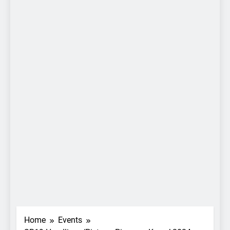
Home
Events