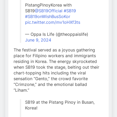
PistangPinoyKorea with
SB19
@SB19Official
#SB19
#SB19onWishBusSoKor
pic.twitter.com/mv1oHXf3ts
— Oppa Is Life (@theoppaislife)
June 9, 2024
The festival served as a joyous gathering
place for Filipino workers and immigrants
residing in Korea. The energy skyrocketed
when SB19 took the stage, belting out their
chart-topping hits including the viral
sensation “Gento,” the crowd favorite
“Crimzone,” and the emotional ballad
“Liham.”
SB19 at the Pistang Pinoy in Busan,
Korea!