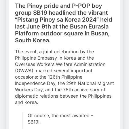
The Pinoy pride and P-POP boy
group SB19 headlined the vibrant
“Pistang Pinoy sa Korea 2024” held
last June 9th at the Busan Eurasia
Platform outdoor square in Busan,
South Korea.
The event, a joint celebration by the
Philippine Embassy in Korea and the
Overseas Workers Welfare Administration
(OWWA), marked several important
occasions: the 126th Philippine
Independence Day, the 29th National Migrant
Workers Day, and the 75th anniversary of
diplomatic relations between the Philippines
and Korea.
Of course, the most awaited –
SB19!!