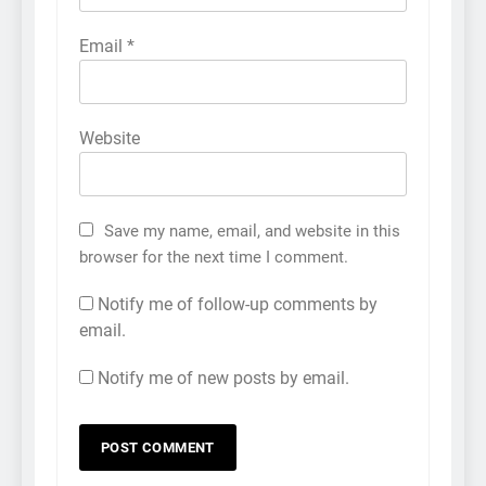
Email
*
Website
Save my name, email, and website in this
browser for the next time I comment.
Notify me of follow-up comments by
email.
Notify me of new posts by email.