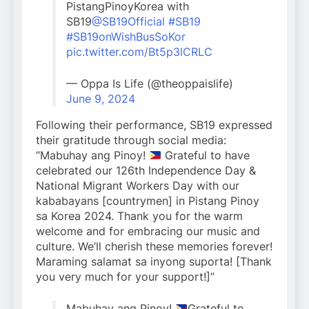
PistangPinoyKorea with
SB19
@SB19Official
#SB19
#SB19onWishBusSoKor
pic.twitter.com/Bt5p3lCRLC
— Oppa Is Life (@theoppaislife)
June 9, 2024
Following their performance, SB19 expressed
their gratitude through social media:
“Mabuhay ang Pinoy!
Grateful to have
celebrated our 126th Independence Day &
National Migrant Workers Day with our
kababayans [countrymen] in Pistang Pinoy
sa Korea 2024. Thank you for the warm
welcome and for embracing our music and
culture. We’ll cherish these memories forever!
Maraming salamat sa inyong suporta! [Thank
you very much for your support!]”
Mabuhay ang Pinoy!
Grateful to