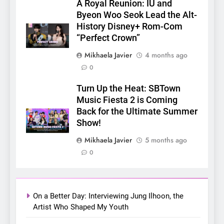
A Royal Reunion: IU and
5
Byeon Woo Seok Lead the Alt-
LenaMiu Emerge as History
History Disney+ Rom-Com
Makers in the PH GL Scene
“Perfect Crown”
FANMEETING
THAI
Mikhaela Javier
4 months ago
0
6
SUPER JUNIOR-83z
Turn Up the Heat: SBTown
Announces Singapore Stop
Music Fiesta 2 is Coming
for Debut Fan Concert Tour
Back for the Ultimate Summer
CONCERT
KPOP
‘[1983]’ on October 16
Show!
7
Mikhaela Javier
5 months ago
Apink marks their first PH
0
solo concert in Manila;
closes ‘The Origin’ Asia Tour
CONCERT
EVENTS
with a pink-filled night in PH
On a Better Day: Interviewing Jung Ilhoon, the
8
Artist Who Shaped My Youth
Chill out this summer: