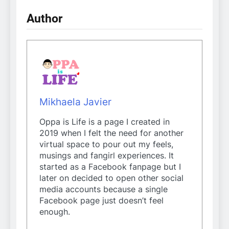
Author
Mikhaela Javier
Oppa is Life is a page I created in
2019 when I felt the need for another
virtual space to pour out my feels,
musings and fangirl experiences. It
started as a Facebook fanpage but I
later on decided to open other social
media accounts because a single
Facebook page just doesn’t feel
enough.