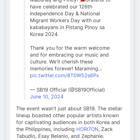
have celebrated our 126th
Independence Day & National
Migrant Workers Day with our
kababayans in Pistang Pinoy sa
Korea 2024.
Thank you for the warm welcome
and for embracing our music and
culture. We'll cherish these
memories forever! Maraming…
pic.twitter.com/8T0W52s6Px
— SB19 Official (@SB19Official)
June 10, 2024
The event wasn’t just about SB19. The stellar
lineup boasted other popular artists known
for captivating audiences in both Korea and
the Philippines, including
HORI7ON
, Zack
Tabudlo, Esay Belanio, and Zephanie.