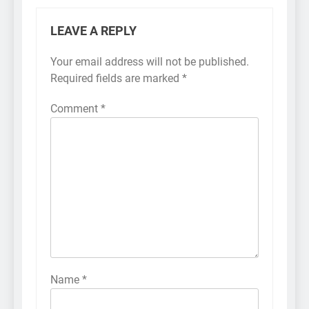
LEAVE A REPLY
Your email address will not be published.
Required fields are marked
*
Comment
*
Name
*